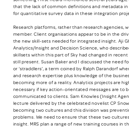
that the lack of common definitions and metadata in 
for quantitative survey data in these integration proj
Research platforms, rather than research agencies, w
member. Client organisations appear to be in the drivi
the new skill-sets needed for integrated insight. Aji
Analytics/Insight and Decision Science, who describe
skillsets within this part of Sky had changed in recent
still present. Susan Baker and I discussed the need fo
or ‘straddlers’, a term coined by Ralph Darandorf whe
and research expertise plus knowledge of the busines
becoming more of a reality. Analytics projects are hig
necessary if key action-orientated messages are to b
communicated to clients. Sam Knowles (Insight Agent
lecture delivered by the celebrated novelist CP Sno
becoming two cultures and this division was preventi
problems. We need to ensure that these two cultures
insight. MRS plan a range of new training courses in th