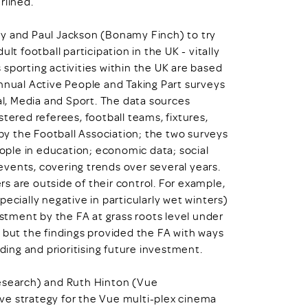
rlined.
ey and Paul Jackson (Bonamy Finch) to try
lt football participation in the UK - vitally
sporting activities within the UK are based
annual Active People and Taking Part surveys
l, Media and Sport. The data sources
tered referees, football teams, fixtures,
y the Football Association; the two surveys
ple in education; economic data; social
vents, covering trends over several years.
s are outside of their control. For example,
ecially negative in particularly wet winters)
estment by the FA at grass roots level under
 but the findings provided the FA with ways
nding and prioritising future investment.
Research) and Ruth Hinton (Vue
ve strategy for the Vue multi-plex cinema