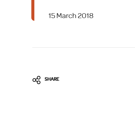
Brexit
15 March 2018
SHARE