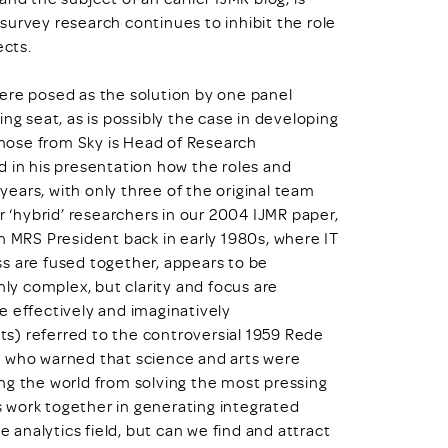
survey research continues to inhibit the role
ects.
ere posed as the solution by one panel
ng seat, as is possibly the case in developing
 Ghose from Sky is Head of Research
d in his presentation how the roles and
 years, with only three of the original team
r ‘hybrid’ researchers in our 2004 IJMR paper,
n MRS President back in early 1980s, where IT
s are fused together, appears to be
hly complex, but clarity and focus are
e effectively and imaginatively
s) referred to the controversial 1959 Rede
w who warned that science and arts were
ng the world from solving the most pressing
 work together in generating integrated
e analytics field, but can we find and attract