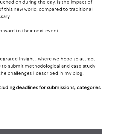
uched on during the day, is the impact of
of this new world, compared to traditional
sary.
orward to their next event.
ntegrated Insight’, where we hope to attract
 to submit methodological and case study
the challenges I described in my blog.
ncluding deadlines for submissions, categories