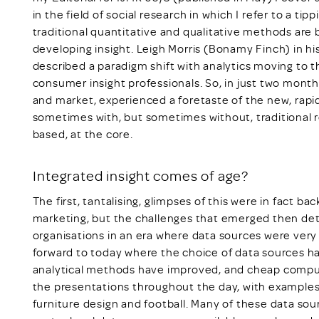
in the field of social research in which I refer to a ti
traditional quantitative and qualitative methods are
developing insight. Leigh Morris (Bonamy Finch) in h
described a paradigm shift with analytics moving to the
consumer insight professionals. So, in just two months
and market, experienced a foretaste of the new, rapidl
sometimes with, but sometimes without, traditional 
based, at the core.
Integrated insight comes of age?
The first, tantalising, glimpses of this were in fact b
marketing, but the challenges that emerged then det
organisations in an era where data sources were very l
forward to today where the choice of data sources ha
analytical methods have improved, and cheap computi
the presentations throughout the day, with examples
furniture design and football. Many of these data sour