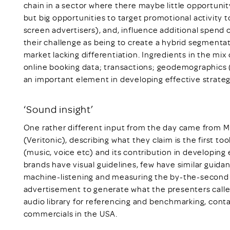
chain in a sector where there maybe little opportunity
but big opportunities to target promotional activity
screen advertisers), and, influence additional spen
their challenge as being to create a hybrid segmentati
market lacking differentiation. Ingredients in the mix
online booking data; transactions; geodemographics
an important element in developing effective strateg
‘Sound insight’
One rather different input from the day came from M
(Veritonic), describing what they claim is the first t
(music, voice etc) and its contribution in developing e
brands have visual guidelines, few have similar guida
machine-listening and measuring the by-the-second e
advertisement to generate what the presenters calle
audio library for referencing and benchmarking, contai
commercials in the USA.