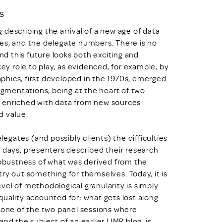
s
g describing the arrival of a new age of data
es, and the delegate numbers. There is no
and this future looks both exciting and
key role to play, as evidenced, for example, by
phics, first developed in the 1970s, emerged
segmentations, being at the heart of two
, enriched with data from new sources
d value.
legates (and possibly clients) the difficulties
ld’ days, presenters described their research
 robustness of what was derived from the
ry out something for themselves. Today, it is
level of methodological granularity is simply
quality accounted for; what gets lost along
g one of the two panel sessions where
nd the subject of an earlier IJMR blog, is