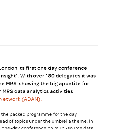
uiter Training
CPD
MRS CPD Programme
RAS Accredited
Upgrade with CPD
ecruiter
MRS CPD Handbook
 Companies
Frequently asked questions
London its first one day conference
Insight’. With over 180 delegates it was
he MRS, showing the big appetite for
 MRS data analytics activities
 Network (ADAN).
, the packed programme for the day
read of topics under the umbrella theme. In
r a one-day conference on multi-source data