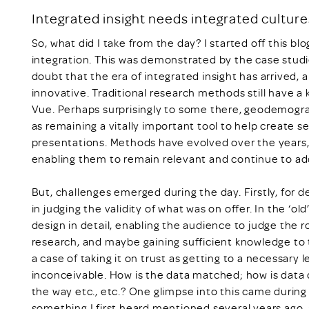
Integrated insight needs integrated culture
So, what did I take from the day? I started off this blo
integration. This was demonstrated by the case studi
doubt that the era of integrated insight has arrived, 
innovative. Traditional research methods still have a 
Vue. Perhaps surprisingly to some there, geodemogra
as remaining a vitally important tool to help create 
presentations. Methods have evolved over the years
enabling them to remain relevant and continue to ad
But, challenges emerged during the day. Firstly, for de
in judging the validity of what was on offer. In the ‘o
design in detail, enabling the audience to judge the
research, and maybe gaining sufficient knowledge to t
a case of taking it on trust as getting to a necessary 
inconceivable. How is the data matched; how is data 
the way etc., etc.? One glimpse into this came durin
something I first heard mentioned several years ago, a