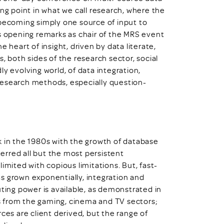
pping point in what we call research, where the
 becoming simply one source of input to
is opening remarks as chair of the MRS event
 heart of insight, driven by data literate,
, both sides of the research sector, social
y evolving world, of data integration,
research methods, especially question-
ack in the 1980s with the growth of database
erred all but the most persistent
imited with copious limitations. But, fast-
s grown exponentially, integration and
ng power is available, as demonstrated in
 from the gaming, cinema and TV sectors;
ces are client derived, but the range of