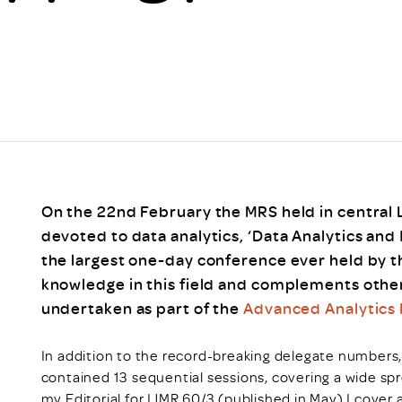
Scheme/Recr
Programme
Register of 
Recruiters
Register of R
Accredited
RAS - FAQs
On the 22nd February the MRS held in central 
devoted to data analytics, ‘Data Analytics and 
the largest one-day conference ever held by t
knowledge in this field and complements other
undertaken as part of the
Advanced Analytics
In addition to the record-breaking delegate numbers
contained 13 sequential sessions, covering a wide sp
my Editorial for IJMR 60/3 (published in May) I cove