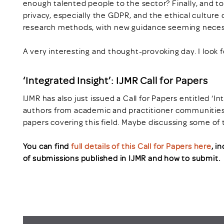
enough talented people to the sector? Finally, and to
privacy, especially the GDPR, and the ethical culture 
research methods, with new guidance seeming neces
A very interesting and thought-provoking day. I look f
‘Integrated Insight’: IJMR Call for Papers
IJMR has also just issued a Call for Papers entitled ‘I
authors from academic and practitioner communities
papers covering this field. Maybe discussing some of 
You can find
full details of this Call for Papers here
, i
of submissions published in IJMR and how to submit.