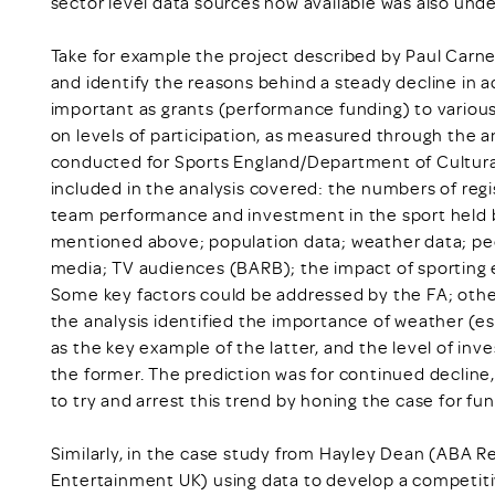
sector level data sources now available was also unde
Take for example the project described by Paul Carn
and identify the reasons behind a steady decline in adu
important as grants (performance funding) to various 
on levels of participation, as measured through the 
conducted for Sports England/Department of Cultura
included in the analysis covered: the numbers of regis
team performance and investment in the sport held b
mentioned above; population data; weather data; peo
media; TV audiences (BARB); the impact of sporting e
Some key factors could be addressed by the FA; other
the analysis identified the importance of weather (esp
as the key example of the latter, and the level of inv
the former. The prediction was for continued decline,
to try and arrest this trend by honing the case for fu
Similarly, in the case study from Hayley Dean (ABA 
Entertainment UK) using data to develop a competiti