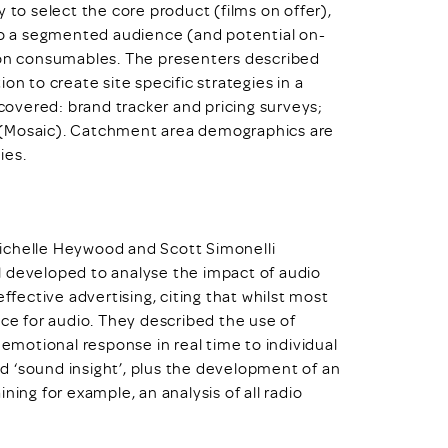
 to select the core product (films on offer),
 to a segmented audience (and potential on-
d on consumables. The presenters described
on to create site specific strategies in a
 covered: brand tracker and pricing surveys;
 (Mosaic). Catchment area demographics are
ies.
ichelle Heywood and Scott Simonelli
ool developed to analyse the impact of audio
ffective advertising, citing that whilst most
nce for audio. They described the use of
motional response in real time to individual
d ‘sound insight’, plus the development of an
ning for example, an analysis of all radio