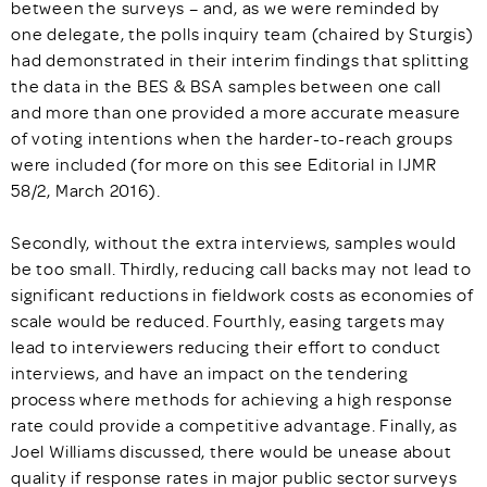
between the surveys – and, as we were reminded by
one delegate, the polls inquiry team (chaired by Sturgis)
had demonstrated in their interim findings that splitting
the data in the BES & BSA samples between one call
and more than one provided a more accurate measure
of voting intentions when the harder-to-reach groups
were included (for more on this see Editorial in IJMR
58/2, March 2016).
Secondly, without the extra interviews, samples would
be too small. Thirdly, reducing call backs may not lead to
significant reductions in fieldwork costs as economies of
scale would be reduced. Fourthly, easing targets may
lead to interviewers reducing their effort to conduct
interviews, and have an impact on the tendering
process where methods for achieving a high response
rate could provide a competitive advantage. Finally, as
Joel Williams discussed, there would be unease about
quality if response rates in major public sector surveys