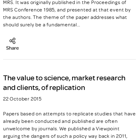
MRS. It was originally published in the Proceedings of
MRS Conference 1985, and presented at that event by
the authors. The theme of the paper addresses what
should surely be a fundamental…
Share
The value to science, market research
and clients, of replication
22 October 2015
Papers based on attempts to replicate studies that have
already been conducted and published are often
unwelcome by journals. We published a Viewpoint
arguing the dangers of such a policy way back in 2011,