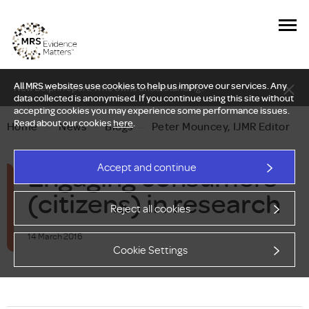
All MRS websites use cookies to help us improve our services. Any
New Delphi report: Who owns understanding?
data collected is anonymised. If you continue using this site without
accepting cookies you may experience some performance issues.
Read about our cookies
here
.
Home
—
News
—
Blogs
—
Peter Mouncey, IJMR Editor
Engaging consumers
Accept and continue
(citizens) in research
Reject all cookies
14 March 2016
Cookie Settings