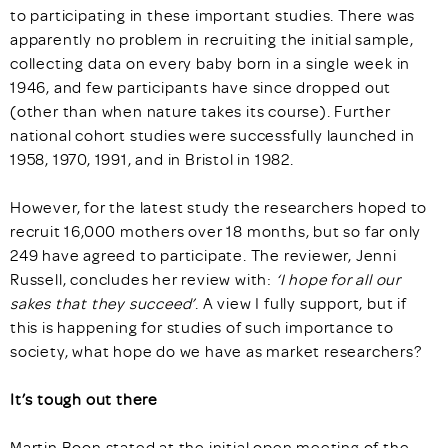
to participating in these important studies. There was
apparently no problem in recruiting the initial sample,
collecting data on every baby born in a single week in
1946, and few participants have since dropped out
(other than when nature takes its course). Further
national cohort studies were successfully launched in
1958, 1970, 1991, and in Bristol in 1982.
However, for the latest study the researchers hoped to
recruit 16,000 mothers over 18 months, but so far only
249 have agreed to participate. The reviewer, Jenni
Russell, concludes her review with:
‘I hope for all our
sakes that they succeed’
. A view I fully support, but if
this is happening for studies of such importance to
society, what hope do we have as market researchers?
It’s tough out there
Martin Boon stated at the initial open meeting of the