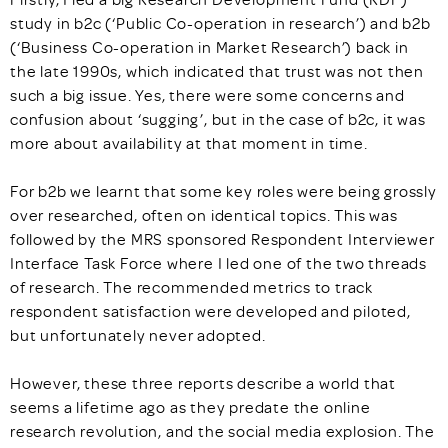
study in b2c (‘Public Co-operation in research’) and b2b
(‘Business Co-operation in Market Research’) back in
the late 1990s, which indicated that trust was not then
such a big issue. Yes, there were some concerns and
confusion about ‘sugging’, but in the case of b2c, it was
more about availability at that moment in time.
For b2b we learnt that some key roles were being grossly
over researched, often on identical topics. This was
followed by the MRS sponsored Respondent Interviewer
Interface Task Force where I led one of the two threads
of research. The recommended metrics to track
respondent satisfaction were developed and piloted,
but unfortunately never adopted.
However, these three reports describe a world that
seems a lifetime ago as they predate the online
research revolution, and the social media explosion. The