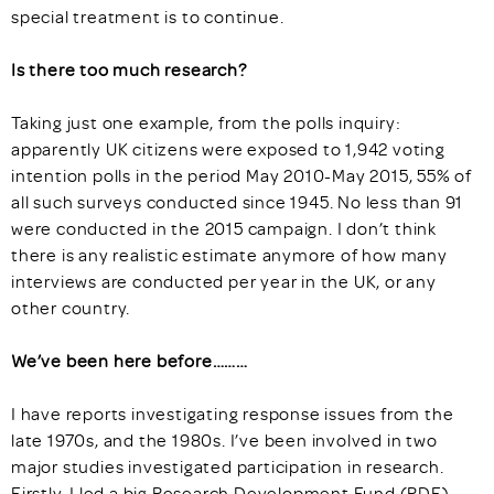
special treatment is to continue.
Is there too much research?
Taking just one example, from the polls inquiry:
apparently UK citizens were exposed to 1,942 voting
intention polls in the period May 2010-May 2015, 55% of
all such surveys conducted since 1945. No less than 91
were conducted in the 2015 campaign. I don’t think
there is any realistic estimate anymore of how many
interviews are conducted per year in the UK, or any
other country.
We’ve been here before………
I have reports investigating response issues from the
late 1970s, and the 1980s. I’ve been involved in two
major studies investigated participation in research.
Firstly, I led a big Research Development Fund (RDF)