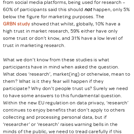
from social media platforms, being used for research –
60% of participants said this should
not
happen, only 5%
below the figure for marketing purposes. The
GRBN study
showed that whilst, globally, 10% have a
high trust in market research, 59% either have only
some trust or don’t know, and 31% have a low level of
trust in marketing research.
What we don’t know from these studies is what
participants have in mind when asked the question.
What does ‘research’, market(ing) or otherwise, mean to
them? What is it they fear will happen if they
participate? Why don’t people trust us? Surely we need
to have some answers to this fundamental question.
Within the new EU regulation on data privacy, ‘research’
continues to enjoy benefits that don’t apply to others
collecting and processing personal data, but if
‘researcher’ or ‘research’ raises warning bells in the
minds of the public, we need to tread carefully if this