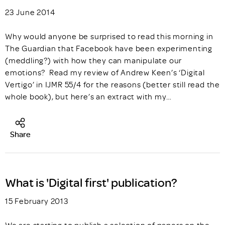
23 June 2014
Why would anyone be surprised to read this morning in
The Guardian that Facebook have been experimenting
(meddling?) with how they can manipulate our
emotions? Read my review of Andrew Keen’s ‘Digital
Vertigo’ in IJMR 55/4 for the reasons (better still read the
whole book), but here’s an extract with my…
Share
What is 'Digital first' publication?
15 February 2013