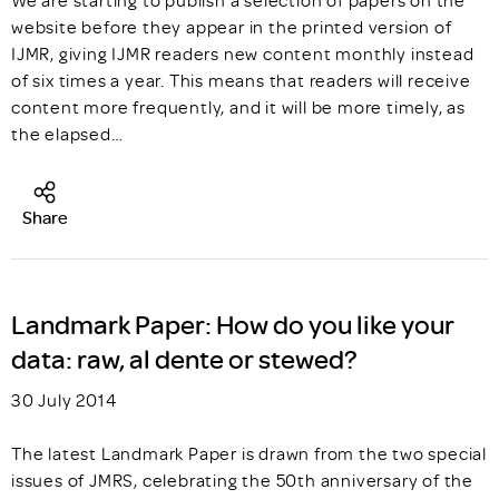
We are starting to publish a selection of papers on the
website before they appear in the printed version of
IJMR, giving IJMR readers new content monthly instead
of six times a year. This means that readers will receive
content more frequently, and it will be more timely, as
the elapsed…
Share
Landmark Paper: How do you like your
data: raw, al dente or stewed?
30 July 2014
The latest Landmark Paper is drawn from the two special
issues of JMRS, celebrating the 50th anniversary of the