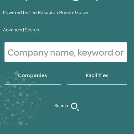
Powered by the Research Buyers Guide
Advanced Search.
Companies
Facilities
Search