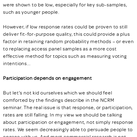
were shown to be low, especially for key sub-samples,
such as younger people.
However, if low response rates could be proven to still
deliver fit-for-purpose quality, this could provide a plus
factor in retaining random probability methods – or even
to replacing access panel samples as a more cost
effective method for topics such as measuring voting
intentions...
Participation depends on engagement
But let’s not kid ourselves which we should feel
comforted by the findings describe in the NCRM
seminar. The real issue is that response, or participation,
rates are still falling. In my view we should be talking
about participation or engagement, not simply response
rates. We seem decreasingly able to persuade people to
engage with us. And most commercial research is not