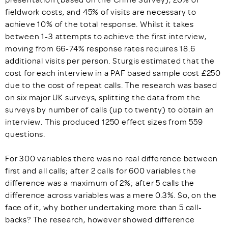
fieldwork costs, and 45% of visits are necessary to
achieve 10% of the total response. Whilst it takes
between 1-3 attempts to achieve the first interview,
moving from 66-74% response rates requires 18.6
additional visits per person. Sturgis estimated that the
cost for each interview in a PAF based sample cost £250
due to the cost of repeat calls. The research was based
on six major UK surveys, splitting the data from the
surveys by number of calls (up to twenty) to obtain an
interview. This produced 1250 effect sizes from 559
questions.
For 300 variables there was no real difference between
first and all calls; after 2 calls for 600 variables the
difference was a maximum of 2%; after 5 calls the
difference across variables was a mere 0.3%. So, on the
face of it, why bother undertaking more than 5 call-
backs? The research, however showed difference