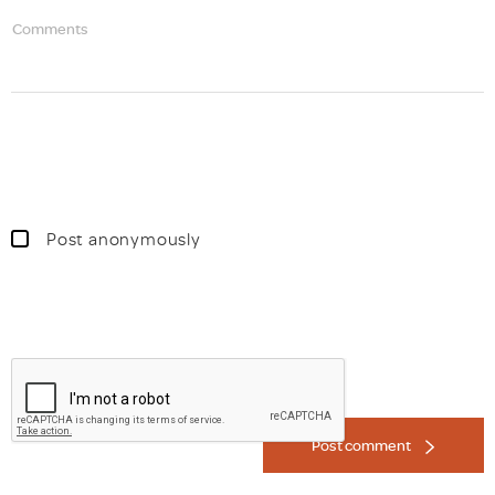
Comments
Post anonymously
Post comment