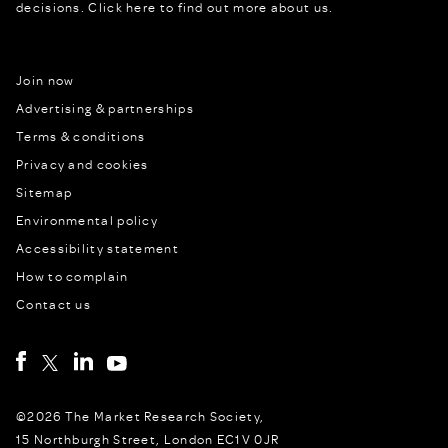
decisions.
Click here to find out more about us.
Join now
Advertising & partnerships
Terms & conditions
Privacy and cookies
Sitemap
Environmental policy
Accessibility statement
How to complain
Contact us
©2026 The Market Research Society,
15 Northburgh Street, London EC1V 0JR