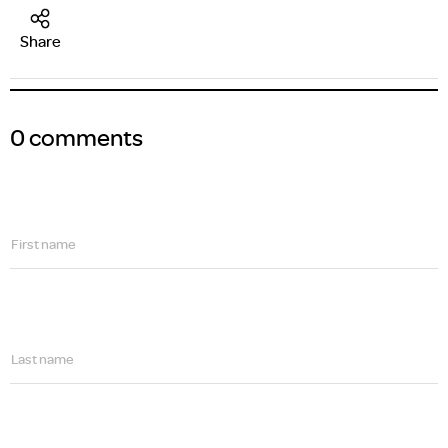
Share
0 comments
First name
Last name