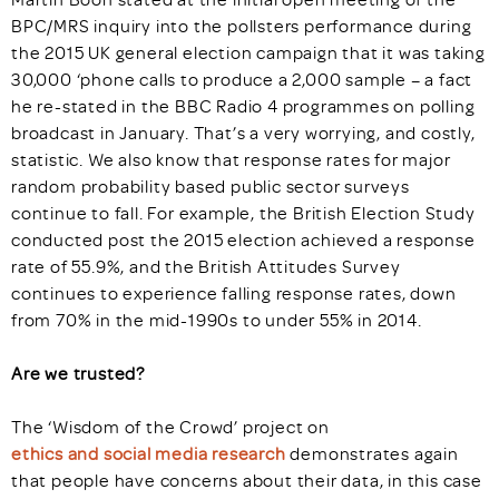
BPC/MRS inquiry into the pollsters performance during
the 2015 UK general election campaign that it was taking
30,000 ‘phone calls to produce a 2,000 sample – a fact
he re-stated in the BBC Radio 4 programmes on polling
broadcast in January. That’s a very worrying, and costly,
statistic. We also know that response rates for major
random probability based public sector surveys
continue to fall. For example, the British Election Study
conducted post the 2015 election achieved a response
rate of 55.9%, and the British Attitudes Survey
continues to experience falling response rates, down
from 70% in the mid-1990s to under 55% in 2014.
Are we trusted?
The ‘Wisdom of the Crowd’ project on
ethics and social media research
demonstrates again
that people have concerns about their data, in this case