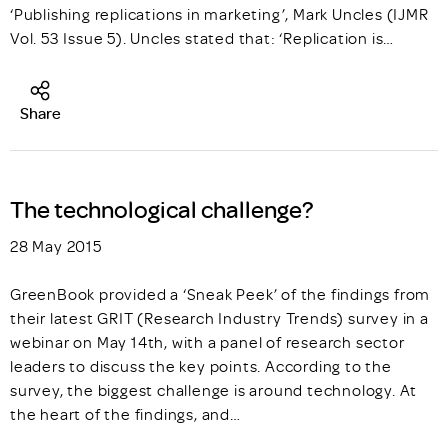
‘Publishing replications in marketing’, Mark Uncles (IJMR
Vol. 53 Issue 5). Uncles stated that: ‘Replication is…
Share
The technological challenge?
28 May 2015
GreenBook provided a ‘Sneak Peek’ of the findings from
their latest GRIT (Research Industry Trends) survey in a
webinar on May 14th, with a panel of research sector
leaders to discuss the key points. According to the
survey, the biggest challenge is around technology. At
the heart of the findings, and…