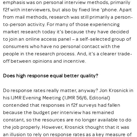
emphasis was on personal interview methods, primarily
f2f with interviewers, but also by fixed line ‘phone. Apart
from mail methods, research was still primarily a person-
to-person activity. For many of those experiencing
market research today it’s because they have decided
to join an online access panel – a self-selected group of
consumers who have no personal contact with the
people in the research process. And, it’s a clearer trade-
off between opinions and incentive.
Does high response equal better quality?
Do response rates really matter, anyway? Jon Krosnick in
his IJMR Evening Meeting (IJMR 56/6, Editorial)
contended that responses in f2f surveys had fallen
because the budget per interview has remained
constant, so the resources are no longer available to do
the job properly. However, Krosnick thought that it was
an illusion to rely on response rates as a key measure of