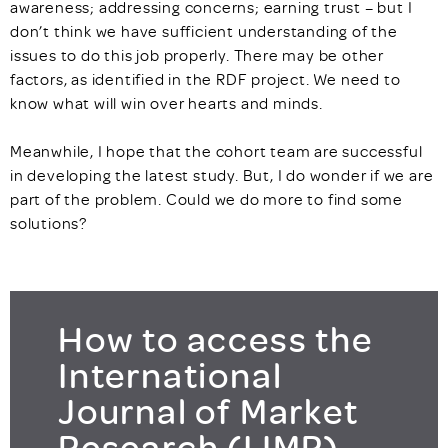
awareness; addressing concerns; earning trust – but I
don’t think we have sufficient understanding of the
issues to do this job properly. There may be other
factors, as identified in the RDF project. We need to
know what will win over hearts and minds.
Meanwhile, I hope that the cohort team are successful
in developing the latest study. But, I do wonder if we are
part of the problem. Could we do more to find some
solutions?
How to access the
International
Journal of Market
Research (IJMR)