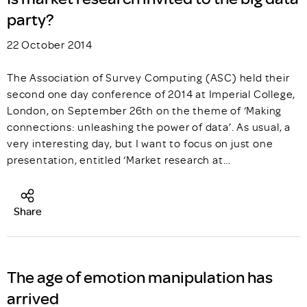
party?
22 October 2014
The Association of Survey Computing (ASC) held their
second one day conference of 2014 at Imperial College,
London, on September 26th on the theme of ‘Making
connections: unleashing the power of data’. As usual, a
very interesting day, but I want to focus on just one
presentation, entitled ‘Market research at…
Share
The age of emotion manipulation has
arrived