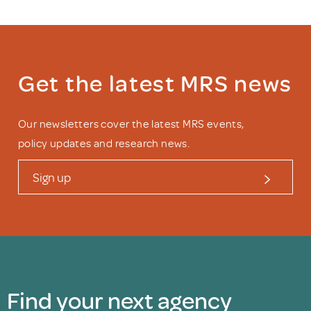
Get the latest MRS news
Our newsletters cover the latest MRS events,
policy updates and research news.
Sign up
Find your next agency