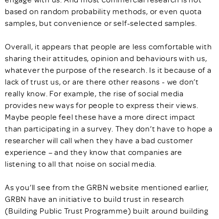
based on random probability methods, or even quota
samples, but convenience or self-selected samples.
Overall, it appears that people are less comfortable with
sharing their attitudes, opinion and behaviours with us,
whatever the purpose of the research. Is it because of a
lack of trust us, or are there other reasons - we don’t
really know. For example, the rise of social media
provides new ways for people to express their views.
Maybe people feel these have a more direct impact
than participating in a survey. They don’t have to hope a
researcher will call when they have a bad customer
experience – and they know that companies are
listening to all that noise on social media.
As you’ll see from the GRBN website mentioned earlier,
GRBN have an initiative to build trust in research
(Building Public Trust Programme) built around building