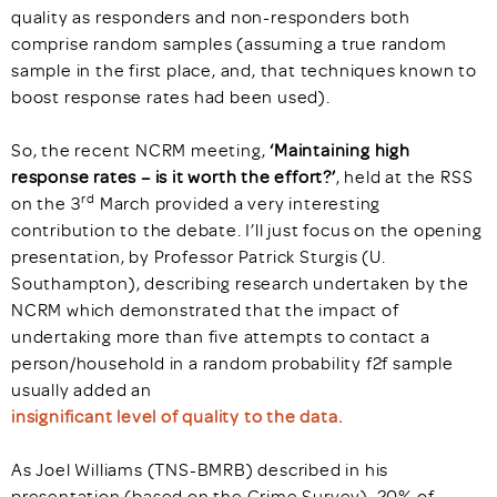
quality as responders and non-responders both
comprise random samples (assuming a true random
sample in the first place, and, that techniques known to
boost response rates had been used).
So, the recent NCRM meeting,
‘Maintaining high
response rates – is it worth the effort?’
, held at the RSS
rd
on the 3
March provided a very interesting
contribution to the debate. I’ll just focus on the opening
presentation, by Professor Patrick Sturgis (U.
Southampton), describing research undertaken by the
NCRM which demonstrated that the impact of
undertaking more than five attempts to contact a
person/household in a random probability f2f sample
usually added an
insignificant level of quality to the data.
As Joel Williams (TNS-BMRB) described in his
presentation (based on the Crime Survey), 20% of