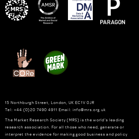
15 Northburgh Street
,
London,
UK
EC1V 0JR
Tel:
+44 (0)20 7490 4911
Email:
info@mrs.org.uk
The Market Research Society (MRS) is the world's leading
research association. For all those who need, generate or
interpret the evidence for making good business and policy