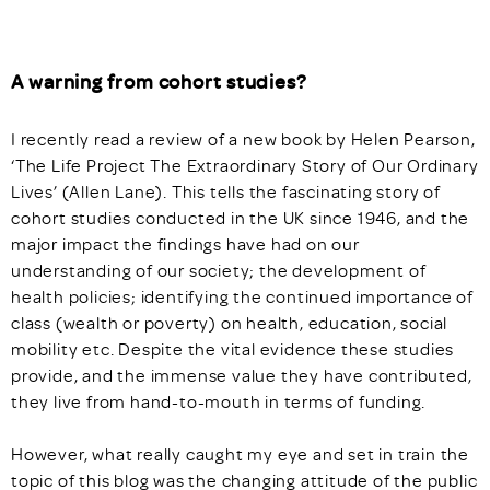
A warning from cohort studies?
I recently read a review of a new book by Helen Pearson,
‘The Life Project The Extraordinary Story of Our Ordinary
Lives’ (Allen Lane). This tells the fascinating story of
cohort studies conducted in the UK since 1946, and the
major impact the findings have had on our
understanding of our society; the development of
health policies; identifying the continued importance of
class (wealth or poverty) on health, education, social
mobility etc. Despite the vital evidence these studies
provide, and the immense value they have contributed,
they live from hand-to-mouth in terms of funding.
However, what really caught my eye and set in train the
topic of this blog was the changing attitude of the public