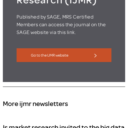
Published by SAGE, MRS Certified
Members can access the journal on the
SAGE website via this link.
Go to the IJMR website
More ijmr newsletters
Is market research invited to the big data