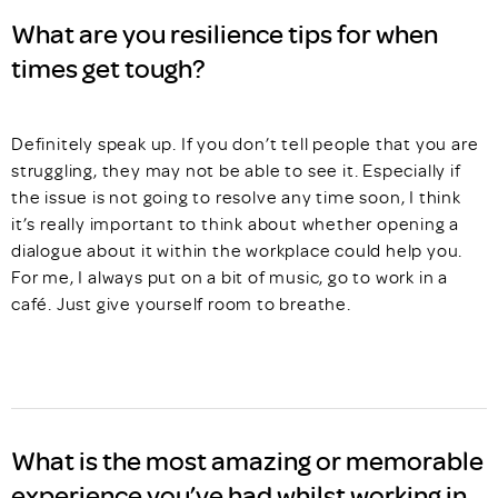
What are you resilience tips for when
times get tough?
Definitely speak up. If you don’t tell people that you are
struggling, they may not be able to see it. Especially if
the issue is not going to resolve any time soon, I think
it’s really important to think about whether opening a
dialogue about it within the workplace could help you.
For me, I always put on a bit of music, go to work in a
café. Just give yourself room to breathe.
What is the most amazing or memorable
experience you’ve had whilst working in