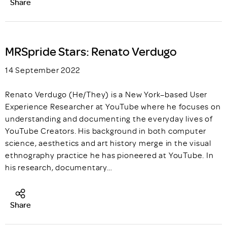
Share
MRSpride Stars: Renato Verdugo
14 September 2022
Renato Verdugo (He/They) is a New York–based User
Experience Researcher at YouTube where he focuses on
understanding and documenting the everyday lives of
YouTube Creators. His background in both computer
science, aesthetics and art history merge in the visual
ethnography practice he has pioneered at YouTube. In
his research, documentary…
Share