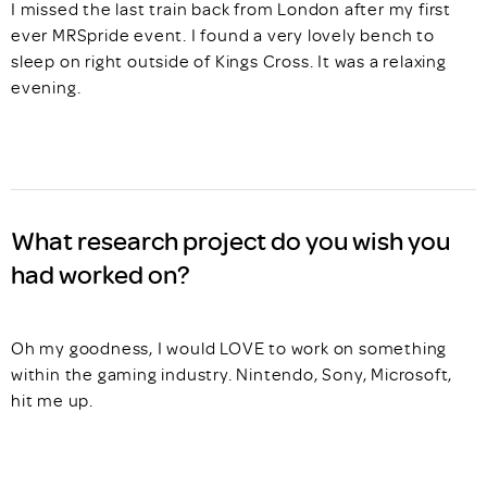
I missed the last train back from London after my first
ever MRSpride event. I found a very lovely bench to
sleep on right outside of Kings Cross. It was a relaxing
evening.
What research project do you wish you
had worked on?
Oh my goodness, I would LOVE to work on something
within the gaming industry. Nintendo, Sony, Microsoft,
hit me up.