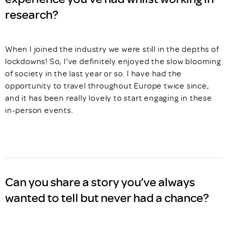
research?
When I joined the industry we were still in the depths of
lockdowns! So, I’ve definitely enjoyed the slow blooming
of society in the last year or so. I have had the
opportunity to travel throughout Europe twice since,
and it has been really lovely to start engaging in these
in-person events.
Can you share a story you’ve always
wanted to tell but never had a chance?