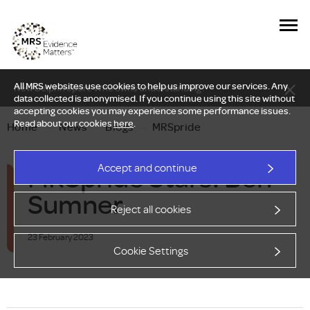
All MRS websites use cookies to help us improve our services. Any
New Delphi report: Who owns understanding?
data collected is anonymised. If you continue using this site without
accepting cookies you may experience some performance issues.
Read about our cookies
here
.
Home
—
News
—
Blogs
—
MRSpride
MRSpride Stars: Ben
Accept and continue
Sumner
Reject all cookies
23 February 2023
Cookie Settings