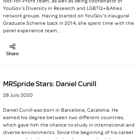
Not-for-Profit team, as well as being coordinator of
YouGov’s Diversity in Research and LGBTQ+&Allies
network groups. Having started on YouGov’s inaugural
Graduate Scheme back in 2014, she spent time with the
panel experience team…
Share
MRSpride Stars: Daniel Cunill
28 July 2020
Daniel Cunill was born in Barcelona, Catalonia. He
earned his degree between two different countries,
which gave him the chance to study in international and
diverse environments. Since the beginning of his career