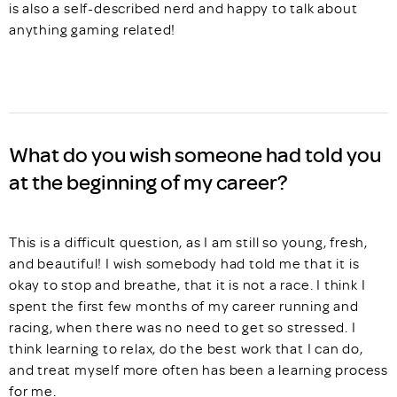
is also a self-described nerd and happy to talk about
anything gaming related!
What do you wish someone had told you
at the beginning of my career?
This is a difficult question, as I am still so young, fresh,
and beautiful! I wish somebody had told me that it is
okay to stop and breathe, that it is not a race. I think I
spent the first few months of my career running and
racing, when there was no need to get so stressed. I
think learning to relax, do the best work that I can do,
and treat myself more often has been a learning process
for me.