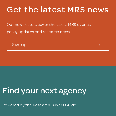
Get the latest MRS news
Our newsletters cover the latest MRS events,
policy updates and research news.
Sign up
Find your next agency
Powered by the Research Buyers Guide