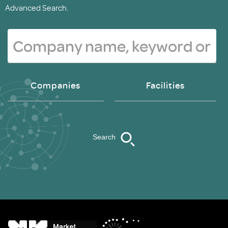
Advanced Search.
Companies
Facilities
Search