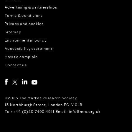
Advertising & partnerships
Terms & conditions
Privacy and cookies
Sitemap
Environmental policy
Accessibility statement
How to complain
Contact us
©2026 The Market Research Society,
15 Northburgh Street, London EC1V 0JR
Tel: +44 (0)20 7490 4911 Email: info@mrs.org.uk