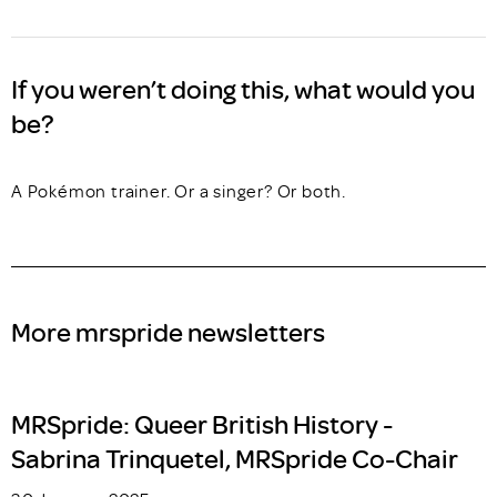
If you weren’t doing this, what would you
be?
A Pokémon trainer. Or a singer? Or both.
More mrspride newsletters
MRSpride: Queer British History -
Sabrina Trinquetel, MRSpride Co-Chair