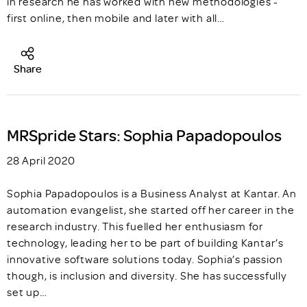
in research he has worked with new methodologies -
first online, then mobile and later with all…
Share
MRSpride Stars: Sophia Papadopoulos
28 April 2020
Sophia Papadopoulos is a Business Analyst at Kantar. An
automation evangelist, she started off her career in the
research industry. This fuelled her enthusiasm for
technology, leading her to be part of building Kantar’s
innovative software solutions today. Sophia’s passion
though, is inclusion and diversity. She has successfully
set up…