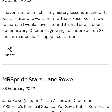
30 January 2025
I never listened much in my history lessons at school. It
was all dates and wars and the Tudor Rose. But I know
for certain I would have listened if it had been about
queer history. Of course, growing up under Section 28
meant that couldn't happen but at our…
Share
MRSpride Stars: Jane Rowe
28 February 2022
Jane Rowe (she/ her) is an Associate Director in
MRSpride’s Principal Sponsor YouGov’s Public Sector and