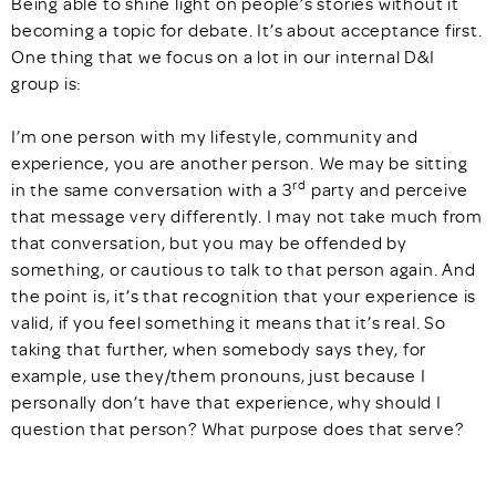
Being able to shine light on people’s stories without it
becoming a topic for debate. It’s about acceptance first.
One thing that we focus on a lot in our internal D&I
group is:
I’m one person with my lifestyle, community and
experience, you are another person. We may be sitting
rd
in the same conversation with a 3
party and perceive
that message very differently. I may not take much from
that conversation, but you may be offended by
something, or cautious to talk to that person again. And
the point is, it’s that recognition that your experience is
valid, if you feel something it means that it’s real. So
taking that further, when somebody says they, for
example, use they/them pronouns, just because I
personally don’t have that experience, why should I
question that person? What purpose does that serve?