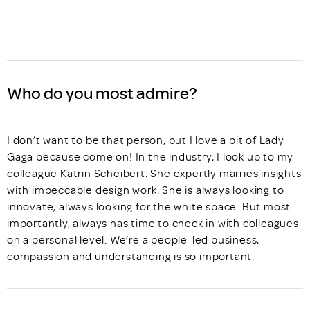
Who do you most admire?
I don’t want to be that person, but I love a bit of Lady
Gaga because come on! In the industry, I look up to my
colleague Katrin Scheibert. She expertly marries insights
with impeccable design work. She is always looking to
innovate, always looking for the white space. But most
importantly, always has time to check in with colleagues
on a personal level. We’re a people-led business,
compassion and understanding is so important.