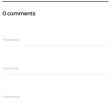
0 comments
First name
Last name
Comments