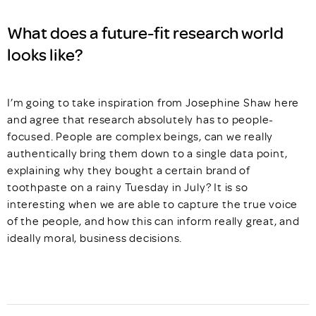
What does a future-fit research world
looks like?
I’m going to take inspiration from Josephine Shaw here
and agree that research absolutely has to people-
focused. People are complex beings, can we really
authentically bring them down to a single data point,
explaining why they bought a certain brand of
toothpaste on a rainy Tuesday in July? It is so
interesting when we are able to capture the true voice
of the people, and how this can inform really great, and
ideally moral, business decisions.