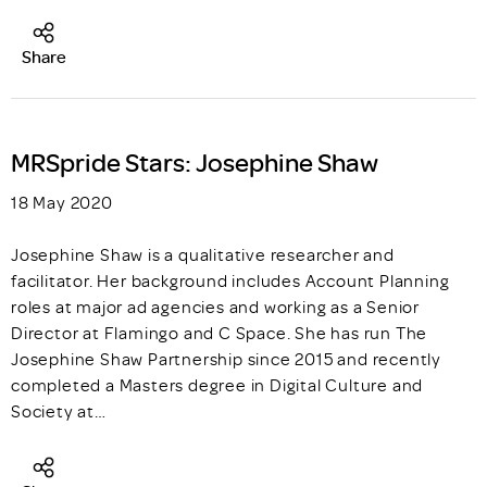
Share
MRSpride Stars: Josephine Shaw
18 May 2020
Josephine Shaw is a qualitative researcher and
facilitator. Her background includes Account Planning
roles at major ad agencies and working as a Senior
Director at Flamingo and C Space. She has run The
Josephine Shaw Partnership since 2015 and recently
completed a Masters degree in Digital Culture and
Society at…