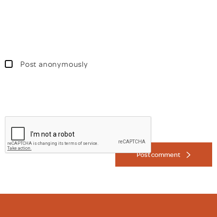
Post anonymously
Post comment