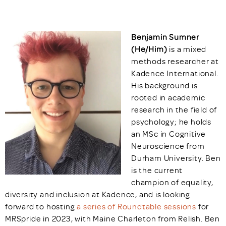
Benjamin Sumner
(He/Him)
is a mixed
methods researcher at
Kadence International.
His background is
rooted in academic
research in the field of
psychology; he holds
an MSc in Cognitive
Neuroscience from
Durham University. Ben
is the current
champion of equality,
diversity and inclusion at Kadence, and is looking
forward to hosting
a series of Roundtable sessions
for
MRSpride in 2023, with Maine Charleton from Relish. Ben