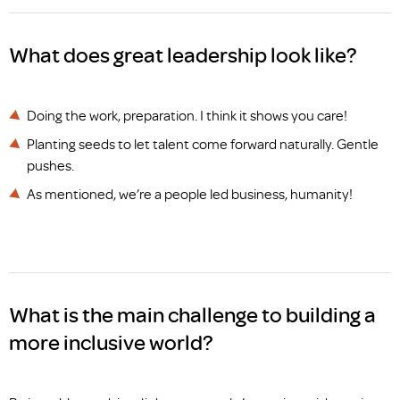
What does great leadership look like?
Doing the work, preparation. I think it shows you care!
Planting seeds to let talent come forward naturally. Gentle
pushes.
As mentioned, we’re a people led business, humanity!
What is the main challenge to building a
more inclusive world?