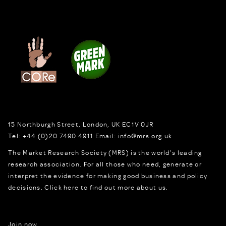
15 Northburgh Street
,
London,
UK
EC1V 0JR
Tel:
+44 (0)20 7490 4911
Email:
info@mrs.org.uk
The Market Research Society (MRS) is the world's leading
research association. For all those who need, generate or
interpret the evidence for making good business and policy
decisions.
Click here to find out more about us.
Join now