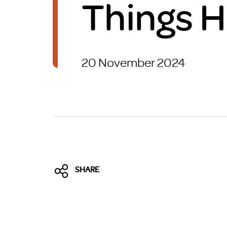
Things 
Brexit
20 November 2024
SHARE