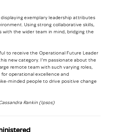
displaying exemplary leadership attributes
vironment. Using strong collaborative skills,
s with the wider team in mind, bridging the
ful to receive the Operational Future Leader
 this new category. I’m passionate about the
 large remote team with such varying roles,
e for operational excellence and
like-minded people to drive positive change
Cassandra Rankin (Ipsos)
ministered