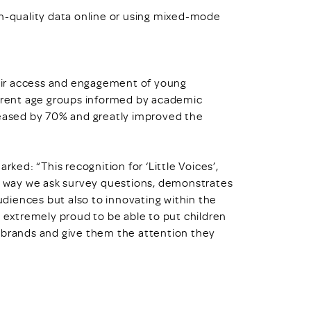
gh-quality data online or using mixed-mode
their access and engagement of young
ferent age groups informed by academic
reased by 70% and greatly improved the
rked: “This recognition for ‘Little Voices’,
he way we ask survey questions, demonstrates
diences but also to innovating within the
e extremely proud to be able to put children
r brands and give them the attention they