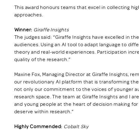
This award honours teams that excel in collecting hi
approaches.
Winner:
Giraffe Insights
The judges said: “Giraffe Insights have excelled in 
audiences. Using an AI tool to adapt language to dif
theory and real-world experiences. Participation inc
quality of the research.”
Maxine Fox, Managing Director at Giraffe Insights, rema
our revolutionary AI platform that is transforming t
not only our commitment to the voices of younger au
research space. The team at Giraffe Insights and I ar
and young people at the heart of decision making fo
deserve within research.”
Highly Commended:
Cobalt Sky