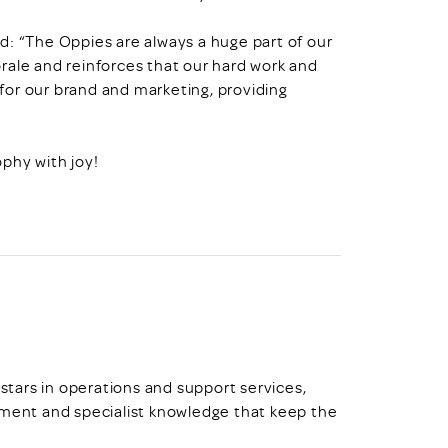
d: “The Oppies are always a huge part of our
rale and reinforces that our hard work and
c for our brand and marketing, providing
ophy with joy!
 stars in operations and support services,
ent and specialist knowledge that keep the