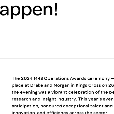
Happen!
Scheme/Recr
Programme
Register of 
Recruiters
Register of R
Accredited
RAS - FAQs
The 2024 MRS Operations Awards ceremony — 
place at Drake and Morgan in Kings Cross on 
the evening was a vibrant celebration of the b
research and insight industry. This year’s even
anticipation, honoured exceptional talent and 
innovation, and efficiency across the sector.