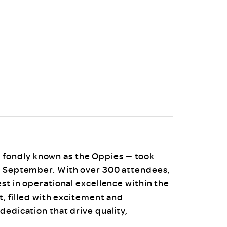
uiter Training
CPD
MRS CPD Programme
RAS Accredited
Upgrade with CPD
ecruiter
MRS CPD Handbook
 Companies
Frequently asked questions
fondly known as the Oppies — took
26 September. With over 300 attendees,
est in operational excellence within the
t, filled with excitement and
dedication that drive quality,