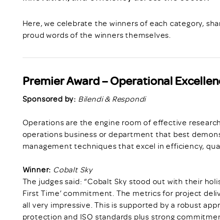
Here, we celebrate the winners of each category, shar
proud words of the winners themselves.
Premier Award – Operational Excellen
Sponsored by:
Bilendi & Respondi
Operations are the engine room of effective research
operations business or department that best demons
management techniques that excel in efficiency, quali
Winner:
Cobalt Sky
The judges said: “Cobalt Sky stood out with their holi
First Time’ commitment. The metrics for project del
all very impressive. This is supported by a robust a
protection and ISO standards plus strong commitment