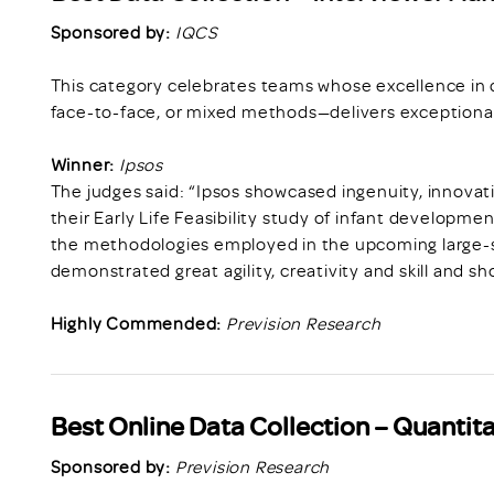
Sponsored by:
IQCS
This category celebrates teams whose excellence in 
face-to-face, or mixed methods—delivers exceptional
Winner:
Ipsos
The judges said: “Ipsos showcased ingenuity, innov
their Early Life Feasibility study of infant developmen
the methodologies employed in the upcoming large-sc
demonstrated great agility, creativity and skill and s
Highly Commended:
Prevision Research
Best Online Data Collection – Quantita
Sponsored by:
Prevision Research