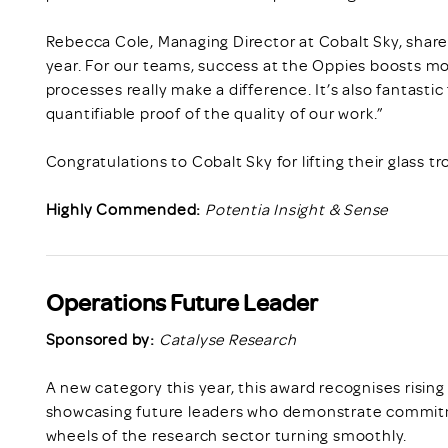
Rebecca Cole, Managing Director at Cobalt Sky, share
year. For our teams, success at the Oppies boosts mo
processes really make a difference. It’s also fantasti
quantifiable proof of the quality of our work.”
Congratulations to Cobalt Sky for lifting their glass tr
Highly Commended:
Potentia Insight & Sense
Operations Future Leader
Sponsored by:
Catalyse Research
A new category this year, this award recognises rising
showcasing future leaders who demonstrate commitm
wheels of the research sector turning smoothly.