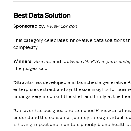
Best Data Solution
Sponsored by:
i-view London
This category celebrates innovative data solutions t
complexity.
Winners:
Stravito
and
Unilever CMI PDC in partnershi
The judges said:
“Stravito has developed and launched a generative AI 
enterprises extract and synthesize insights for busin
findings very much off the shelf and firmly at the hea
“Unilever has designed and launched R-View an effici
understand the consumer journey through virtual rea
is having impact and monitors priority brand health 