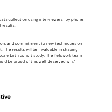
data collection using interviewers—by phone,
 results.
ation, and commitment to new techniques on
t. The results will be invaluable in shaping
ale birth cohort study. The fieldwork team
hould be proud of this well-deserved win.”
tive