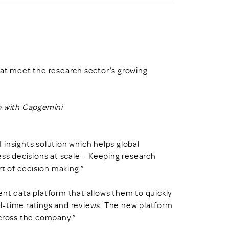
hat meet the research sector’s growing
p with Capgemini
insights solution which helps global
ess decisions at scale – Keeping research
rt of decision making.”
ent data platform that allows them to quickly
l-time ratings and reviews. The new platform
across the company.”