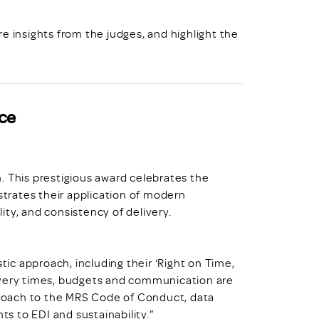
e insights from the judges, and highlight the
ce
. This prestigious award celebrates the
trates their application of modern
ty, and consistency of delivery.
stic approach, including their ‘Right on Time,
ivery times, budgets and communication are
pproach to the MRS Code of Conduct, data
s to EDI and sustainability.”