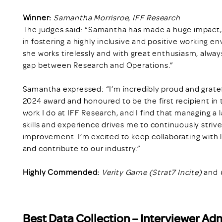
Winner:
Samantha Morrisroe, IFF Research
The judges said: “Samantha has made a huge impact, 
in fostering a highly inclusive and positive working en
she works tirelessly and with great enthusiasm, alway
gap between Research and Operations.”
Samantha expressed: “I’m incredibly proud and grate
2024 award and honoured to be the first recipient in
work I do at IFF Research, and I find that managing a
skills and experience drives me to continuously striv
improvement. I’m excited to keep collaborating with 
and contribute to our industry.”
Highly Commended:
Verity Game (Strat7 Incite)
and
Best Data Collection – Interviewer Ad