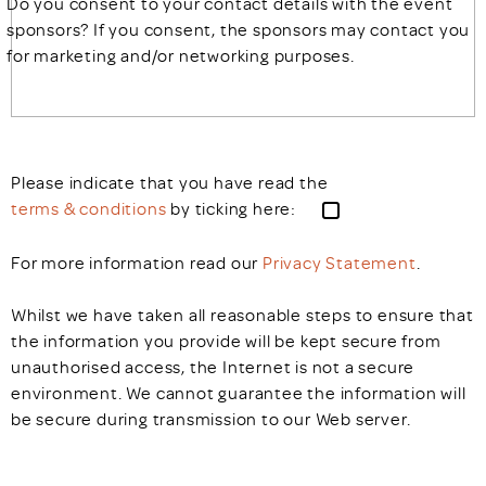
Do you consent to your contact details with the event
sponsors? If you consent, the sponsors may contact you
for marketing and/or networking purposes.
Please indicate that you have read the
terms & conditions
by ticking here:
For more information read our
Privacy Statement
.
Whilst we have taken all reasonable steps to ensure that
the information you provide will be kept secure from
unauthorised access, the Internet is not a secure
environment. We cannot guarantee the information will
be secure during transmission to our Web server.