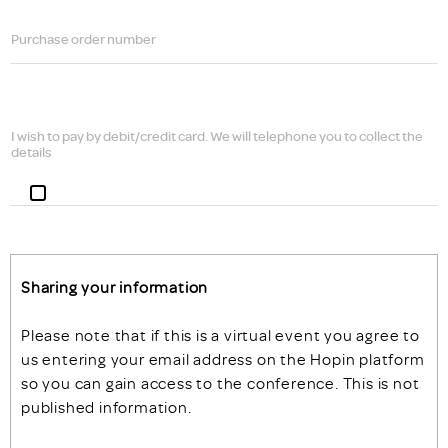
Purchase order number
I wish to pay by debit/credit card. We will telephone you to collect the
details
Sharing your information
Please note that if this is a virtual event you agree to
us entering your email address on the Hopin platform
so you can gain access to the conference. This is not
published information.