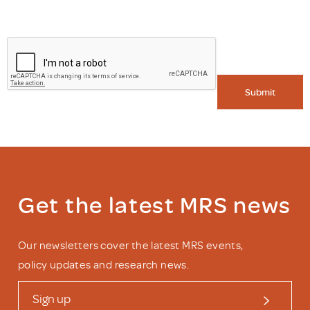
Submit
Get the latest MRS news
Our newsletters cover the latest MRS events,
policy updates and research news.
Sign up