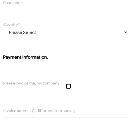
Postcode *
Country *
Payment Information:
Please invoice me/my company
Invoice address (if different from above)