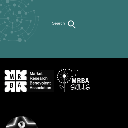
Search