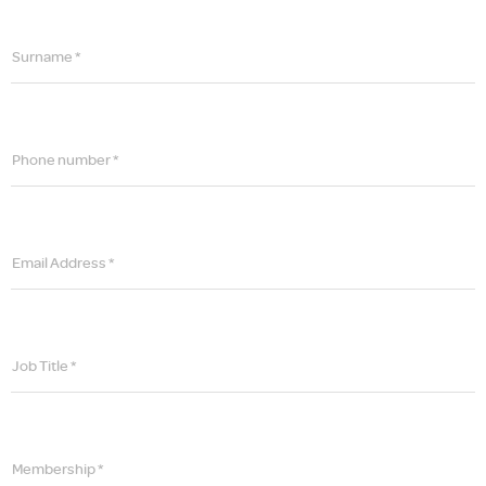
Surname *
Phone number *
Email Address *
Job Title *
Membership *