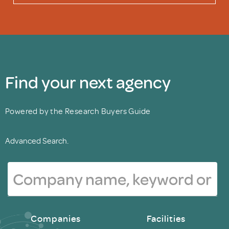
Find your next agency
Powered by the Research Buyers Guide
Advanced Search.
Companies
Facilities