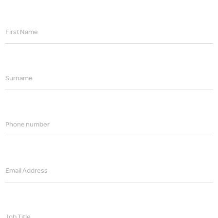
First Name
Surname
Phone number
Email Address
Job Title