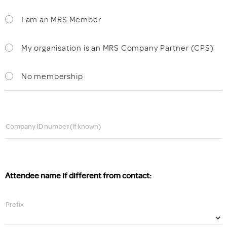
I am an MRS Member
My organisation is an MRS Company Partner (CPS)
No membership
Company ID number (if known)
Attendee name if different from contact:
Prefix