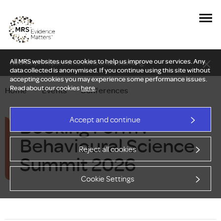
All MRS websites use cookies to help us improve our services. Any
New Delphi report: Who owns understanding?
data collected is anonymised. If you continue using this site without
accepting cookies you may experience some performance issues.
Read about our cookies
here
.
Home
—
Events
—
Conferences
Booking Form :
Accept and continue
Behavioural Science
Reject all cookies
Summit 2026
Cookie Settings