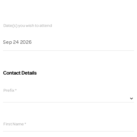
Date(s) you wish to attend
Sep 24 2026
Contact Details
Prefix *
First Name *