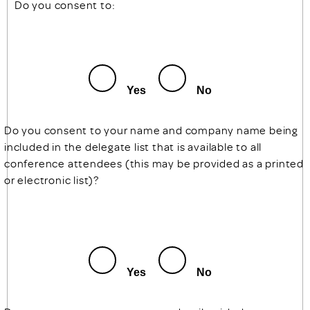
Do you consent to:
Yes
No
Do you consent to your name and company name being
included in the delegate list that is available to all
conference attendees (this may be provided as a printed
or electronic list)?
Yes
No