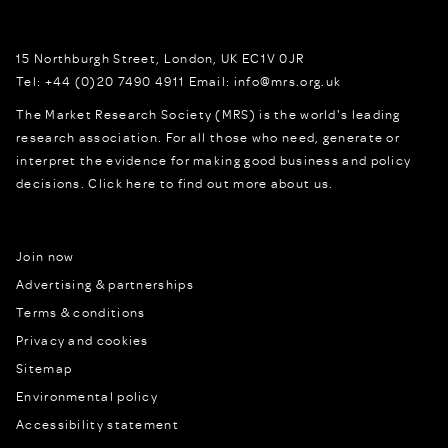
15 Northburgh Street
,
London,
UK
EC1V 0JR
Tel:
+44 (0)20 7490 4911
Email:
info@mrs.org.uk
The Market Research Society (MRS) is the world's leading
research association. For all those who need, generate or
interpret the evidence for making good business and policy
decisions.
Click here to find out more about us.
Join now
Advertising & partnerships
Terms & conditions
Privacy and cookies
Sitemap
Environmental policy
Accessibility statement