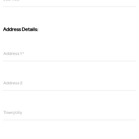
Address Details:
Address 1 *
Address 2
Town/city