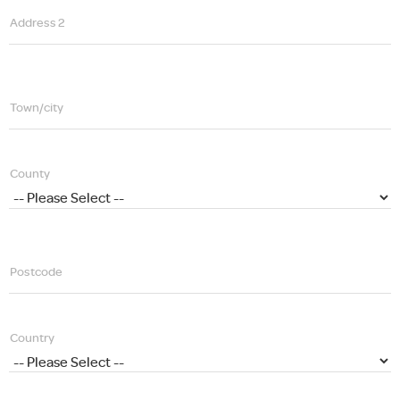
Address 2
Town/city
County
Postcode
Country