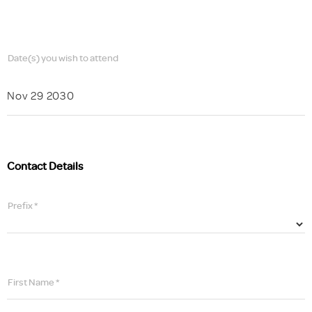
Date(s) you wish to attend
Nov 29 2030
Contact Details
Prefix *
First Name *