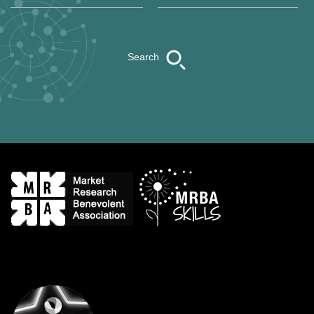
Search