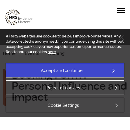
All MRS websites use cookies to help us improve our services. Any
New Delphi report: Who owns understanding?
data collected is anonymised. If you continue using this site without
accepting cookies you may experience some performance issues.
Read about our cookies
here
.
Home
—
Events
—
Training
Booking Form :
Accept and continue
Personal Influence and
Reject all cookies
Impact
Cookie Settings