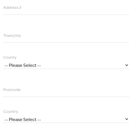
Address 2
Town/city
County
Postcode
Country