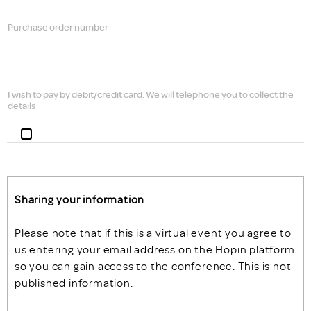
Purchase order number
I wish to pay by debit/credit card. We will telephone you to collect the
details
Sharing your information
Please note that if this is a virtual event you agree to
us entering your email address on the Hopin platform
so you can gain access to the conference. This is not
published information.