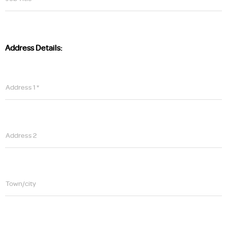
Address Details:
Address 1 *
Address 2
Town/city