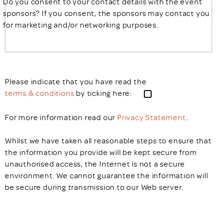
Do you consent to your contact details with the event
sponsors? If you consent, the sponsors may contact you
for marketing and/or networking purposes.
Please indicate that you have read the
terms & conditions
by ticking here:
For more information read our
Privacy Statement
.
Whilst we have taken all reasonable steps to ensure that
the information you provide will be kept secure from
unauthorised access, the Internet is not a secure
environment. We cannot guarantee the information will
be secure during transmission to our Web server.