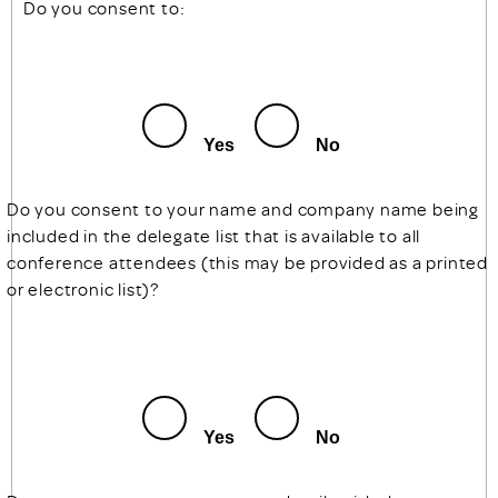
Do you consent to:
Yes
No
Do you consent to your name and company name being
included in the delegate list that is available to all
conference attendees (this may be provided as a printed
or electronic list)?
Yes
No