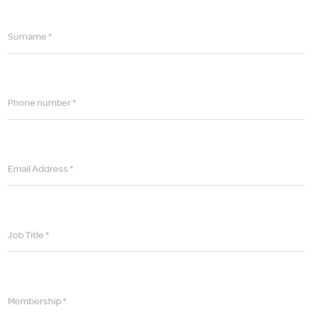
Surname *
Phone number *
Email Address *
Job Title *
Membership *