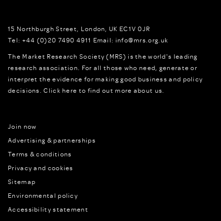
15 Northburgh Street
,
London,
UK
EC1V 0JR
Tel:
+44 (0)20 7490 4911
Email:
info@mrs.org.uk
The Market Research Society (MRS) is the world's leading
research association. For all those who need, generate or
interpret the evidence for making good business and policy
decisions.
Click here to find out more about us.
Join now
Advertising & partnerships
Terms & conditions
Privacy and cookies
Sitemap
Environmental policy
Accessibility statement