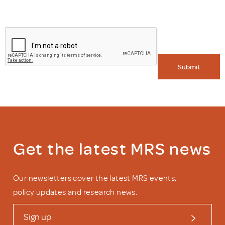
Submit
Get the latest MRS news
Our newsletters cover the latest MRS events,
policy updates and research news.
Sign up