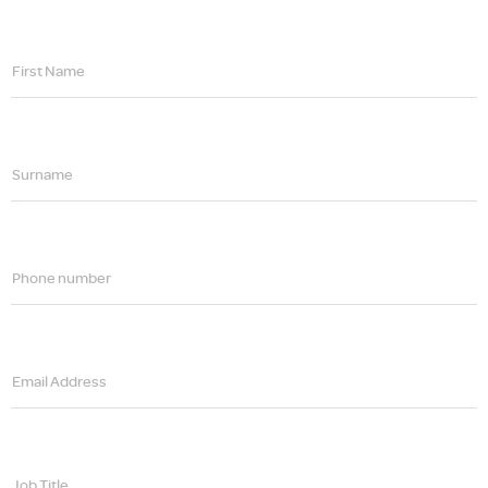
First Name
Surname
Phone number
Email Address
Job Title