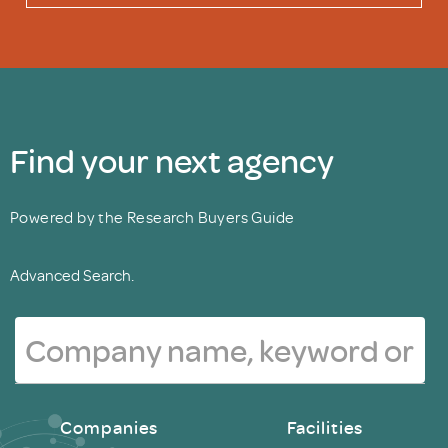
Find your next agency
Powered by the Research Buyers Guide
Advanced Search.
Companies
Facilities