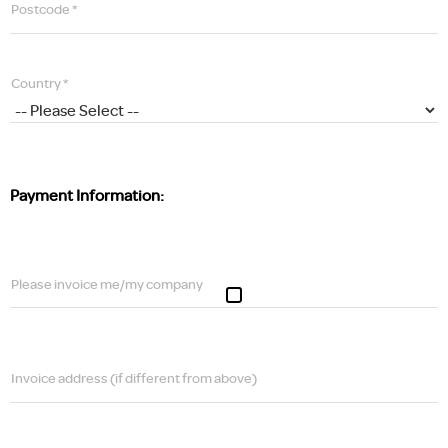
Postcode *
Country *
Payment Information:
Please invoice me/my company
Invoice address (if different from above)