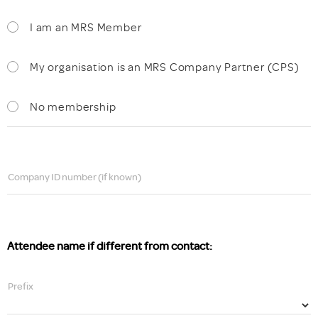
I am an MRS Member
My organisation is an MRS Company Partner (CPS)
No membership
Company ID number (if known)
Attendee name if different from contact:
Prefix