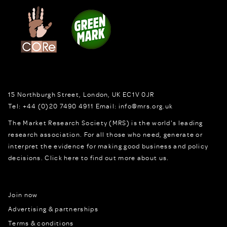
15 Northburgh Street
,
London,
UK
EC1V 0JR
Tel:
+44 (0)20 7490 4911
Email:
info@mrs.org.uk
The Market Research Society (MRS) is the world's leading
research association. For all those who need, generate or
interpret the evidence for making good business and policy
decisions.
Click here to find out more about us.
Join now
Advertising & partnerships
Terms & conditions