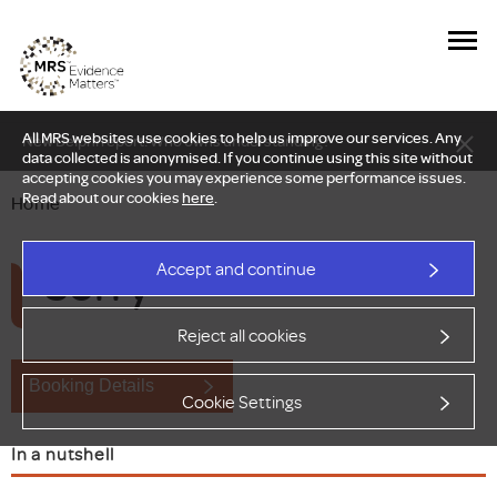
All MRS websites use cookies to help us improve our services. Any
New Delphi report: Who owns understanding?
data collected is anonymised. If you continue using this site without
accepting cookies you may experience some performance issues.
Read about our cookies
here
.
Home
Sorry
Accept and continue
Reject all cookies
Booking Details
Cookie Settings
In a nutshell