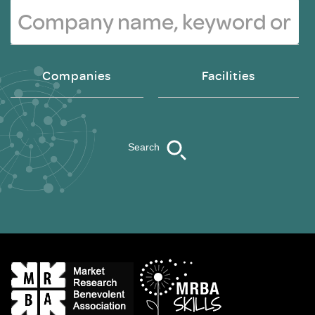
Companies
Facilities
Search