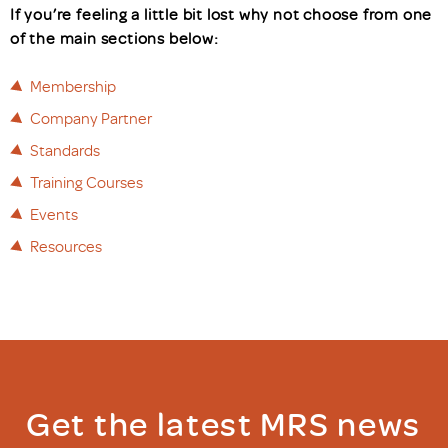
If you’re feeling a little bit lost why not choose from one
of the main sections below:
Membership
Company Partner
Standards
Training Courses
Events
Resources
Get the latest MRS news