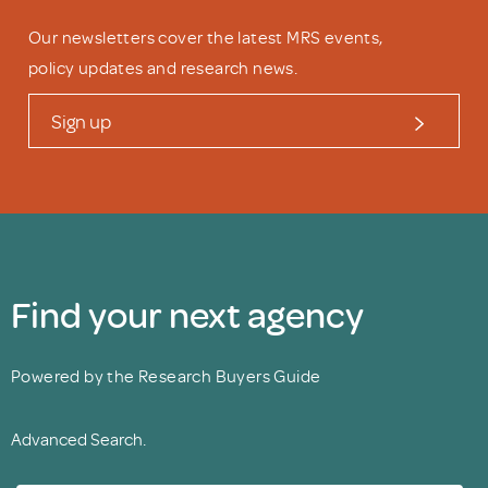
Our newsletters cover the latest MRS events,
policy updates and research news.
Sign up
Find your next agency
Powered by the Research Buyers Guide
Advanced Search.