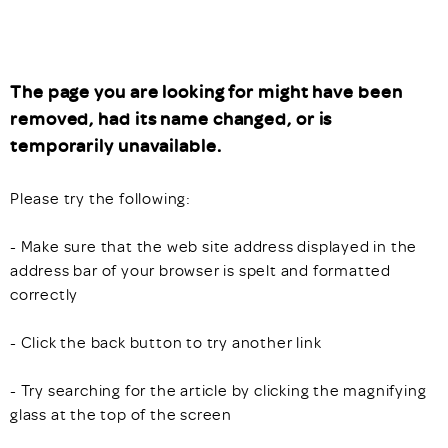
The page you are looking for might have been
removed, had its name changed, or is
temporarily unavailable.
Please try the following:
- Make sure that the web site address displayed in the
address bar of your browser is spelt and formatted
correctly
- Click the back button to try another link
- Try searching for the article by clicking the magnifying
glass at the top of the screen