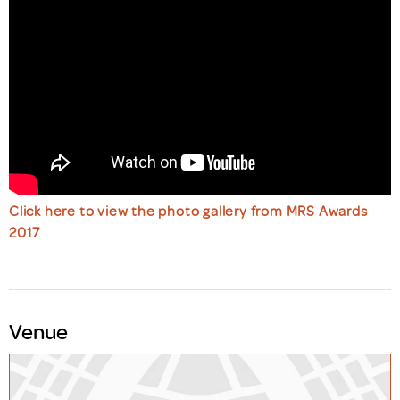
Click here to view the photo gallery from MRS Awards
2017
Venue