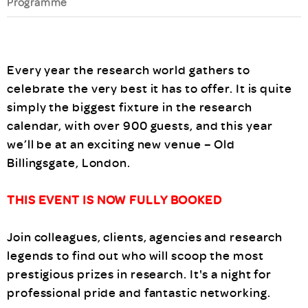
Programme
Every year the research world gathers to
celebrate the very best it has to offer. It is quite
simply the biggest fixture in the research
calendar, with over 900 guests, and this year
we’ll be at an exciting new venue – Old
Billingsgate, London.
THIS EVENT IS NOW FULLY BOOKED
Join colleagues, clients, agencies and research
legends to find out who will scoop the most
prestigious prizes in research. It's a night for
professional pride and fantastic networking.