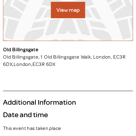
View map
Old Billingsgate
Old Billingsgate, 1 Old Billingsgate Walk, London, EC3R
6DX
,
London
,
EC3R 6DX
Additional Information
Date and time
This event has taken place