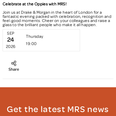
Celebrate at the Oppies with MRS!
Join us at Drake & Morgan in the heart of London for a
fantastic evening packed with celebration, recognition and
feel-good moments. Cheer on your colleagues and raise a
glass to the brilliant people who make it all happen.
SEP
Thursday
24
19:00
2026
Share
Get the latest MRS news