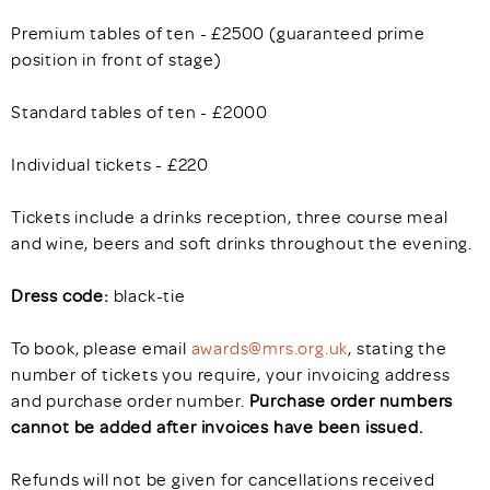
Premium tables of ten - £2500 (guaranteed prime
position in front of stage)
Standard tables of ten - £2000
Individual tickets - £220
Tickets include a drinks reception, three course meal
and wine, beers and soft drinks throughout the evening.
Dress code:
black-tie
To book, please email
awards@mrs.org.uk
, stating the
number of tickets you require, your invoicing address
and purchase order number.
Purchase order numbers
cannot be added after invoices have been issued.
Refunds will not be given for cancellations received