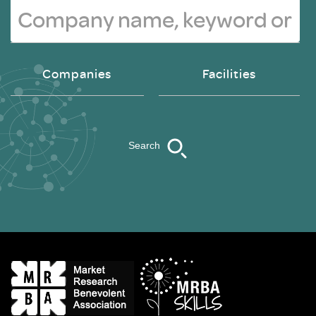
Companies
Facilities
Search