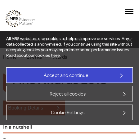
All MRS websites use cookies to help us improve our services. Any
New Delphi report: Who owns understanding?
data collected is anonymised. If you continue using this site without
accepting cookies you may experience some performance issues.
Read about our cookies
here
.
Home
—
Events
—
Awards
MRS Awards 2018
Accept and continue
Reject all cookies
Booking Details
Cookie Settings
In a nutshell