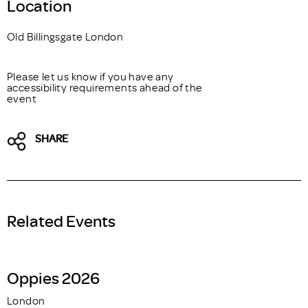
Location
Old Billingsgate London
Please let us know if you have any
accessibility requirements ahead of the
event
SHARE
Related Events
Oppies 2026
London