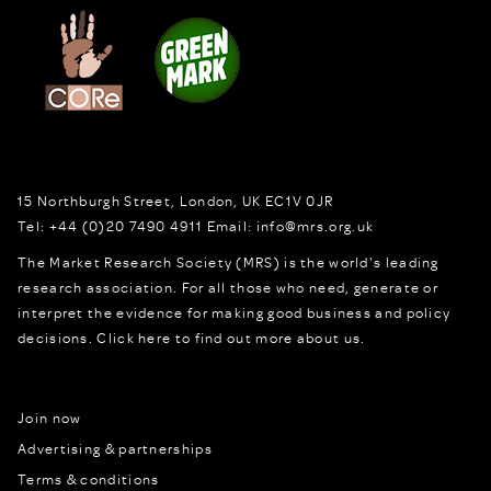
15 Northburgh Street
,
London,
UK
EC1V 0JR
Tel:
+44 (0)20 7490 4911
Email:
info@mrs.org.uk
The Market Research Society (MRS) is the world's leading
research association. For all those who need, generate or
interpret the evidence for making good business and policy
decisions.
Click here to find out more about us.
Join now
Advertising & partnerships
Terms & conditions