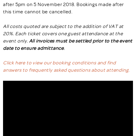
after 5pm on 5 November 2018. Bookings made after
this time cannot be cancelled.
All costs quoted are subject to the addition of VAT at
20%. Each ticket covers one guest attendance at the
event only.
All invoices must be settled prior to the event
date to ensure admittance
.
Click here to view our booking conditions and find
answers to frequently asked questions about attending.