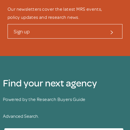
Our newsletters cover the latest MRS events,
policy updates and research news.
Sign up
Find your next agency
Powered by the Research Buyers Guide
Advanced Search.