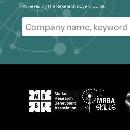
Powered by the Research Buyers Guide