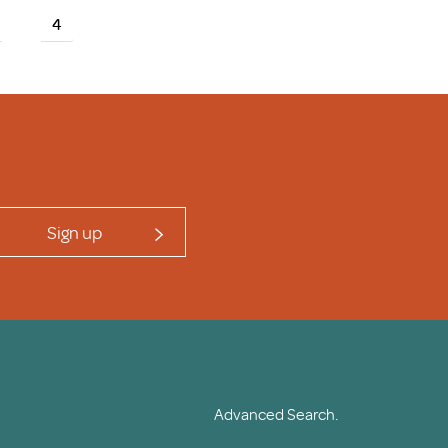
4
Sign up
Advanced Search.