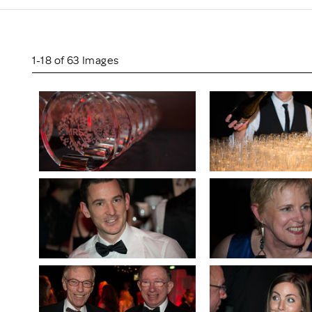
Scheme/Recr
Programme
Register of 
Recruiters
1-18 of 63 Images
Register of R
Accredited
RAS - FAQs