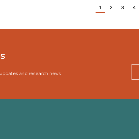
1
2
3
4
ws
y updates and research news.