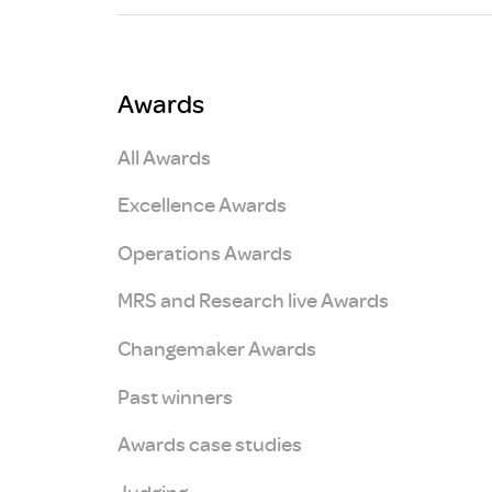
Brexit
Awards
All Awards
Excellence Awards
Operations Awards
MRS and Research live Awards
Changemaker Awards
Past winners
Awards case studies
Judging