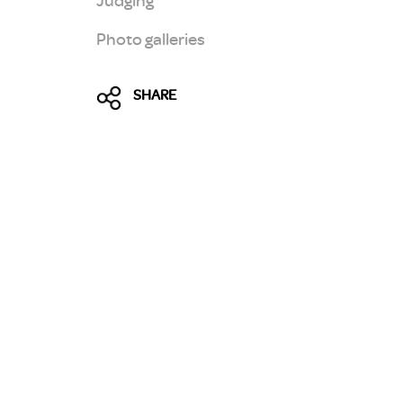
Photo galleries
SHARE