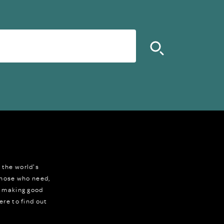
 the world's
 those who need,
r making good
ere to find out