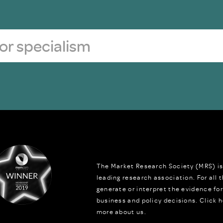
The Market Research Society (MRS) is
leading research association. For all
generate or interpret the evidence fo
business and policy decisions.
Click h
more about us.