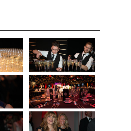
uiter Training
CPD
MRS CPD Programme
RAS Accredited
Upgrade with CPD
ecruiter
MRS CPD Handbook
 Companies
Frequently asked questions