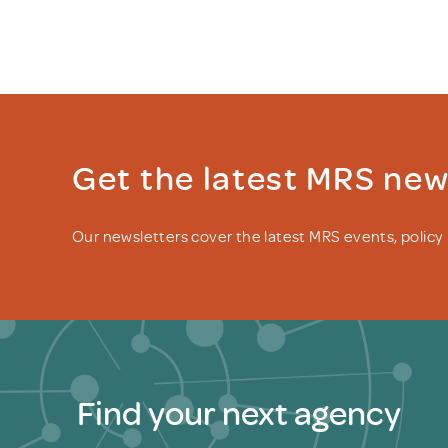
Get the latest MRS ne
Our newsletters cover the latest MRS events, polic
Find your next agency