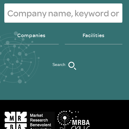
Companies
Facilities
Search