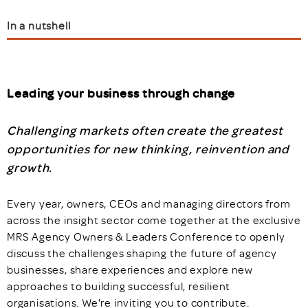
In a nutshell
Leading your business through change
Challenging markets often create the greatest
opportunities for new thinking, reinvention and
growth.
Every year, owners, CEOs and managing directors from
across the insight sector come together at the exclusive
MRS Agency Owners & Leaders Conference to openly
discuss the challenges shaping the future of agency
businesses, share experiences and explore new
approaches to building successful, resilient
organisations. We're inviting you to contribute.