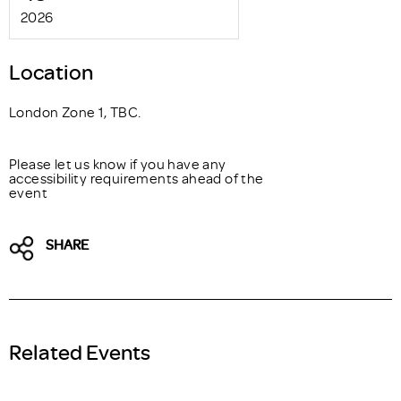
2026
Location
London Zone 1, TBC.
Please let us know if you have any
accessibility requirements ahead of the
event
SHARE
Related Events