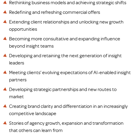
Rethinking business models and achieving strategic shifts
Redefining and refreshing commercial offers
Extending client relationships and unlocking new growth
opportunities
Becoming more consultative and expanding influence
beyond insight teams
Developing and retaining the next generation of insight
leaders
Meeting clients’ evolving expectations of AI-enabled insight
partners
Developing strategic partnerships and new routes to
market
Creating brand clarity and differentiation in an increasingly
competitive landscape
Stories of agency growth, expansion and transformation
that others can learn from