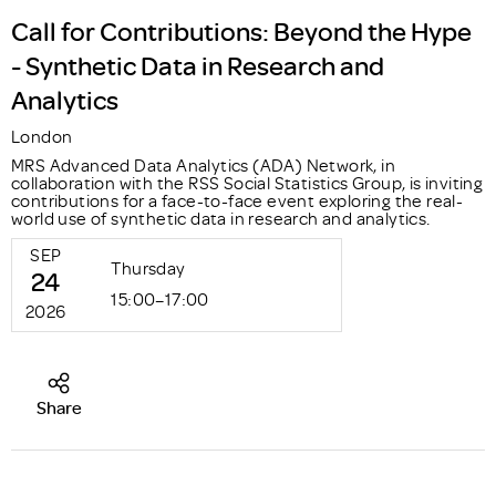
Call for Contributions: Beyond the Hype
- Synthetic Data in Research and
Analytics
London
MRS Advanced Data Analytics (ADA) Network, in
collaboration with the RSS Social Statistics Group, is inviting
contributions for a face-to-face event exploring the real-
world use of synthetic data in research and analytics.
SEP
Thursday
24
15:00–17:00
2026
Share