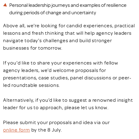
Personal leadership journeys and examples of resilience
during periods of change and uncertainty
Above all, we're looking for candid experiences, practical
lessons and fresh thinking that will help agency leaders
navigate today's challenges and build stronger
businesses for tomorrow.
If you'd like to share your experiences with fellow
agency leaders, we'd welcome proposals for
presentations, case studies, panel discussions or peer-
led roundtable sessions.
Alternatively, if you’d like to suggest a renowned insight
leader for us to approach, please let us know.
Please submit your proposals and idea via our
online form
by the 8 July.