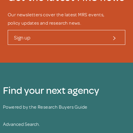
Our newsletters cover the latest MRS events,
policy updates and research news.
Sign up
Find your next agency
Powered by the Research Buyers Guide
Advanced Search.