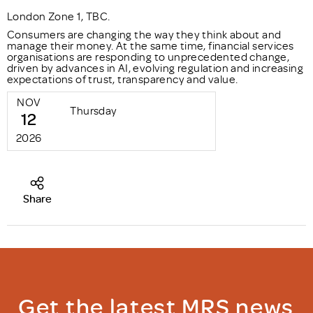
London Zone 1, TBC.
Consumers are changing the way they think about and
manage their money. At the same time, financial services
organisations are responding to unprecedented change,
driven by advances in AI, evolving regulation and increasing
expectations of trust, transparency and value.
NOV
Thursday
12
2026
Share
Get the latest MRS news