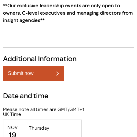
**Our exclusive leadership events are only open to
owners, C-level executives and managing directors from
insight agencies**
Additional Information
Submit now
Date and time
Please note all times are GMT/GMT+1
UK Time
NOV
Thursday
19