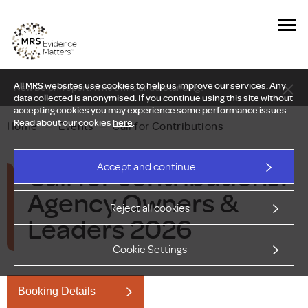
All MRS websites use cookies to help us improve our services. Any
New Delphi report: Who owns understanding?
data collected is anonymised. If you continue using this site without
accepting cookies you may experience some performance issues.
Read about our cookies
here
.
Home
—
Events
—
Call for Contributions
Call for contributions:
Accept and continue
Agency Owners &
Reject all cookies
Leaders 2026
Cookie Settings
Booking Details