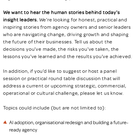
We want to hear the human stories behind today's
insight leaders.
We're looking for honest, practical and
inspiring stories from agency owners and senior leaders
who are navigating change, driving growth and shaping
the future of their businesses. Tell us about the
decisions you've made, the risks you've taken, the
lessons you've learned and the results you've achieved.
In addition, if you’d like to suggest or host a panel
session or practical round table discussion that will
address a current or upcoming strategic, commercial,
operational or cultural challenge, please let us know.
Topics could include (but are not limited to):
AI adoption, organisational redesign and building a future-
ready agency