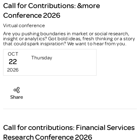
Call for Contributions: &more
Conference 2026
Virtual conference
Are you pushing boundaries in market or social research,
insight or analytics? Got bold ideas, fresh thinking or a story
that could spark inspiration? We want to hear from you.
OCT
Thursday
22
2026
Share
Call for contributions: Financial Services
Research Conference 2026