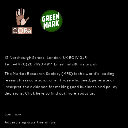
15 Northburgh Street
,
London,
UK
EC1V 0JR
Tel:
+44 (0)20 7490 4911
Email:
info@mrs.org.uk
The Market Research Society (MRS) is the world's leading
research association. For all those who need, generate or
interpret the evidence for making good business and policy
decisions.
Click here to find out more about us.
Join now
Advertising & partnerships