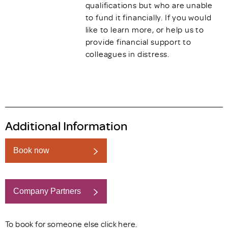
qualifications but who are unable
to fund it financially. If you would
like to learn more, or help us to
provide financial support to
colleagues in distress.
Additional Information
Book now
Company Partners
Book now
To book for someone else click
here
.