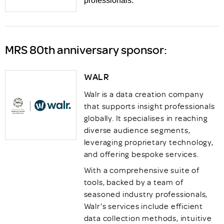
professionals.
MRS 80th anniversary sponsor:
WALR
Walr is a data creation company
that supports insight professionals
globally. It specialises in reaching
diverse audience segments,
leveraging proprietary technology,
and offering bespoke services.
With a comprehensive suite of
tools, backed by a team of
seasoned industry professionals,
Walr’s services include efficient
data collection methods, intuitive