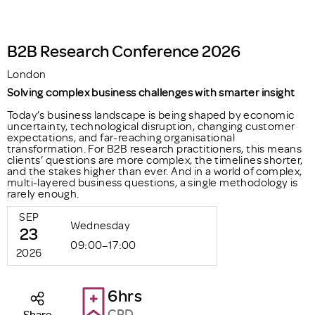
B2B Research Conference 2026
London
Solving complex business challenges with smarter insight
Today’s business landscape is being shaped by economic
uncertainty, technological disruption, changing customer
expectations, and far-reaching organisational
transformation. For B2B research practitioners, this means
clients’ questions are more complex, the timelines shorter,
and the stakes higher than ever. And in a world of complex,
multi-layered business questions, a single methodology is
rarely enough.
SEP
Wednesday
23
09:00–17:00
2026
6hrs
CPD
Share