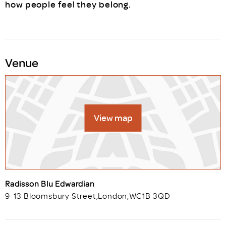
how people feel they belong.
Venue
View map
Radisson Blu Edwardian
9-13 Bloomsbury Street
,
London
,
WC1B 3QD