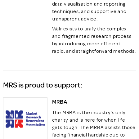
data visualisation and reporting
techniques, and supportive and
transparent advice.
Walr exists to unify the complex
and fragmented research process
by introducing more efficient,
rapid, and straightforward methods.
MRS is proud to support:
MRBA
The MRBA is the industry’s only
charity and is here for when life
gets tough. The MRBA assists those
facing financial hardship due to