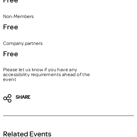
Non-Members
Free
Company partners
Free
Please let us know if you have any
accessibility requirements ahead of the
event
SHARE
Related Events