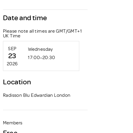
Date and time
Please note all times are GMT/GMT+1
UK Time
SEP
Wednesday
23
17:00–20:30
2026
Location
Radisson Blu Edwardian London
Members
Free