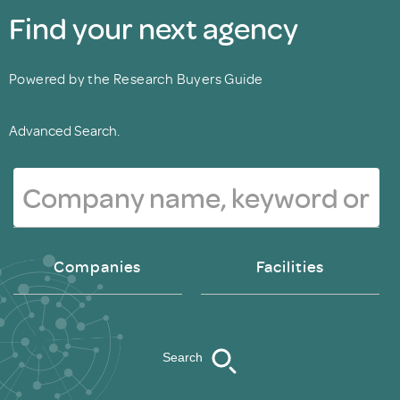
Find your next agency
Powered by the Research Buyers Guide
Advanced Search.
Companies
Facilities
Search