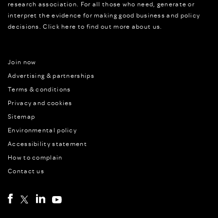
research association. For all those who need, generate or
interpret the evidence for making good business and policy
decisions.
Click here to find out more about us.
Join now
Advertising & partnerships
Terms & conditions
Privacy and cookies
Sitemap
Environmental policy
Accessibility statement
How to complain
Contact us