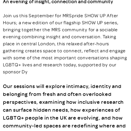
An evening of insight, connection and community
Join us this September for MRSpride SHOW UP After
Hours; a new edition of our flagship SHOW UP series,
bringing together the MRS community for a sociable
evening combining insight and conversation. Taking
place in central London, this relaxed after-hours
gathering creates space to connect, reflect and engage
with some of the most important conversations shaping
LGBTQ+ lives and research today, supported by our
sponsor Dy
Our sessions will explore intimacy, identity and
belonging from fresh and often overlooked
perspectives, examining how inclusive research
can surface hidden needs, how experiences of
LGBTQ+ people in the UK are evolving, and how
community-led spaces are redefining where and