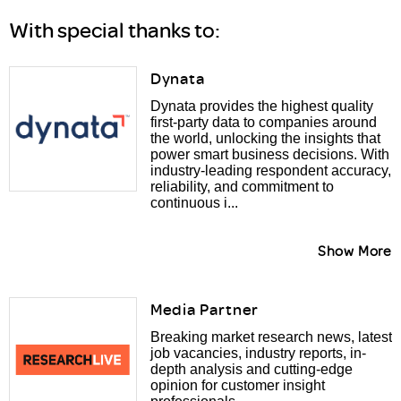
With special thanks to:
Dynata
Dynata provides the highest quality
first-party data to companies around
the world, unlocking the insights that
power smart business decisions. With
industry-leading respondent accuracy,
reliability, and commitment to
continuous i...
Show More
Media Partner
Breaking market research news, latest
job vacancies, industry reports, in-
depth analysis and cutting-edge
opinion for customer insight