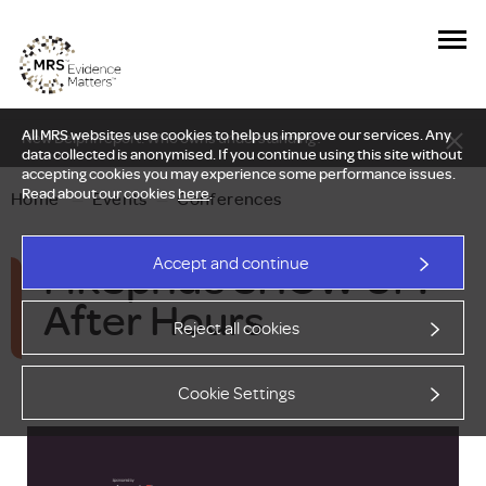
All MRS websites use cookies to help us improve our services. Any
New Delphi report: Who owns understanding?
data collected is anonymised. If you continue using this site without
accepting cookies you may experience some performance issues.
Read about our cookies
here
.
Home
—
Events
—
Conferences
MRSpride SHOW UP:
Accept and continue
After Hours
Reject all cookies
Cookie Settings