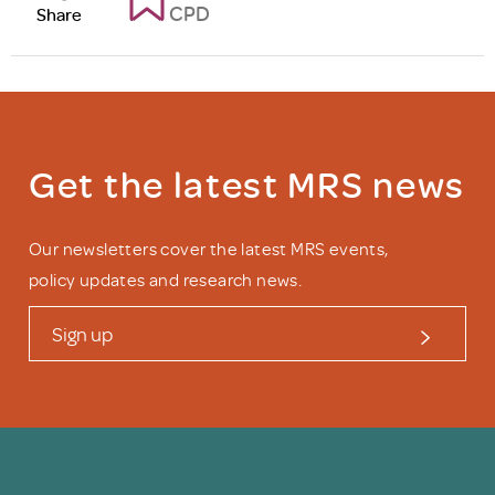
CPD
Share
Get the latest MRS news
Our newsletters cover the latest MRS events,
policy updates and research news.
Sign up