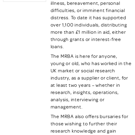
illness, bereavement, personal
difficulties, or imminent financial
distress. To date it has supported
over 1,100 individuals, distributing
more than £1 million in aid, either
through grants or interest-free
loans.
The MRBA is here for anyone,
young or old, who has worked in the
UK market or social research
industry, as a supplier or client, for
at least two years – whether in
research, insights, operations,
analysis, interviewing or
management.
The MRBA also offers bursaries for
those wishing to further their
research knowledge and gain