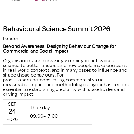
Behavioural Science Summit 2026
London
Beyond Awareness: Designing Behaviour Change for
Commercial and Social Impact
Organisations are increasingly turning to behavioural
science to better understand how people make decisions
in real-world contexts, and in many cases to influence and
shape those behaviours. For
practitioners, demonstrating commercial value,
measurable impact, and methodological rigour has become
essential to establishing credibility with stakeholders and
driving impact.
SEP
Thursday
24
09:00–17:00
2026