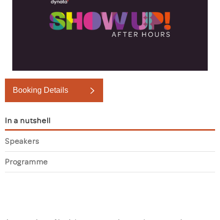
Booking Details
In a nutshell
Speakers
Programme