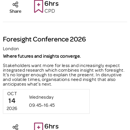
6hrs
CPD
Share
Foresight Conference 2026
London
Where futures and insights converge.
Stakeholders want more for less and increasingly expect
integrated research which combines insight with foresight.
It’s no longer enough to explain the present. In disruptive
and volatile times, organisations need insight that also
anticipates what’s next.
OCT
Wednesday
14
09:45–16:45
2026
6hrs