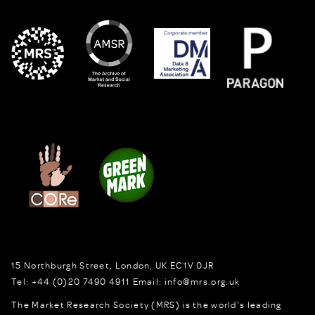
15 Northburgh Street
,
London,
UK
EC1V 0JR
Tel:
+44 (0)20 7490 4911
Email:
info@mrs.org.uk
The Market Research Society (MRS) is the world's leading