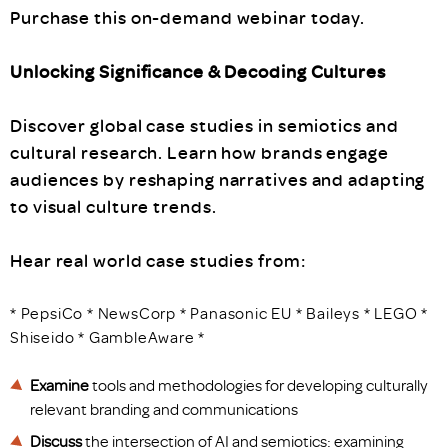
Purchase this on-demand webinar today.
Unlocking Significance & Decoding Cultures
Discover global case studies in semiotics and
cultural research. Learn how brands engage
audiences by reshaping narratives and adapting
to visual culture trends.
Hear real world case studies from:
* PepsiCo * NewsCorp * Panasonic EU * Baileys * LEGO *
Shiseido * GambleAware *
Examine
tools and methodologies for developing culturally
relevant branding and communications
Discuss
the intersection of AI and semiotics: examining