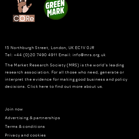
15 Northburgh Street
,
London,
UK
EC1V 0JR
Tel:
+44 (0)20 7490 4911
Email:
info@mrs.org.uk
The Market Research Society (MRS) is the world's leading
research association. For all those who need, generate or
interpret the evidence for making good business and policy
decisions.
Click here to find out more about us.
Join now
Advertising & partnerships
Terms & conditions
Privacy and cookies