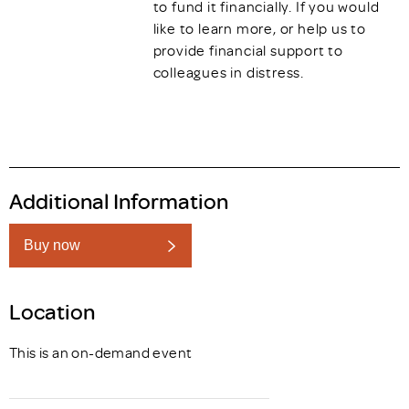
to fund it financially. If you would
like to learn more, or help us to
provide financial support to
colleagues in distress.
Additional Information
Buy now
Location
This is an on-demand event