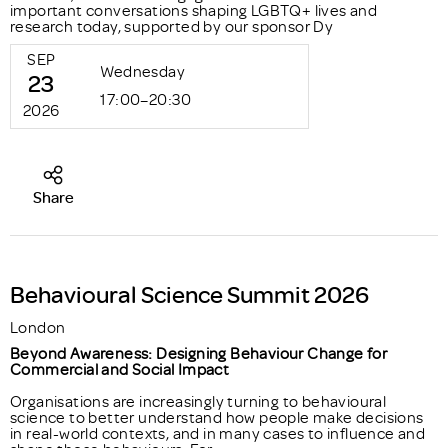
important conversations shaping LGBTQ+ lives and
research today, supported by our sponsor Dy
SEP
Wednesday
23
17:00–20:30
2026
Share
Behavioural Science Summit 2026
London
Beyond Awareness: Designing Behaviour Change for
Commercial and Social Impact
Organisations are increasingly turning to behavioural
science to better understand how people make decisions
in real-world contexts, and in many cases to influence and