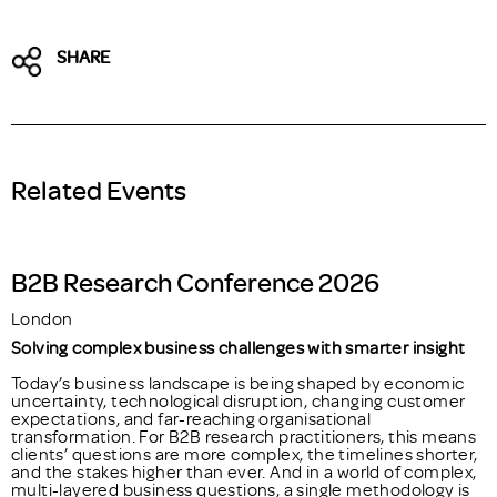
SHARE
Related Events
B2B Research Conference 2026
London
Solving complex business challenges with smarter insight
Today’s business landscape is being shaped by economic
uncertainty, technological disruption, changing customer
expectations, and far-reaching organisational
transformation. For B2B research practitioners, this means
clients’ questions are more complex, the timelines shorter,
and the stakes higher than ever. And in a world of complex,
multi-layered business questions, a single methodology is