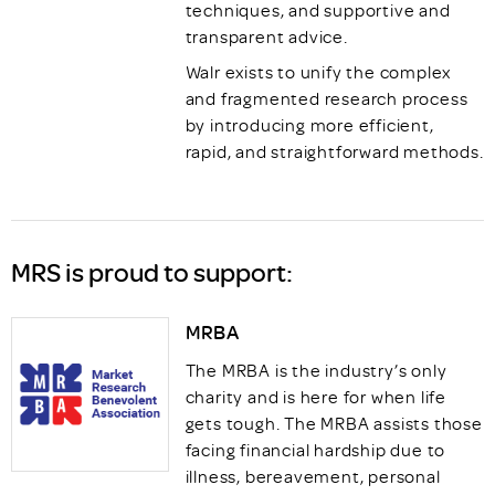
techniques, and supportive and
transparent advice.
Walr exists to unify the complex
and fragmented research process
by introducing more efficient,
rapid, and straightforward methods.
MRS is proud to support:
MRBA
The MRBA is the industry’s only
charity and is here for when life
gets tough. The MRBA assists those
facing financial hardship due to
illness, bereavement, personal