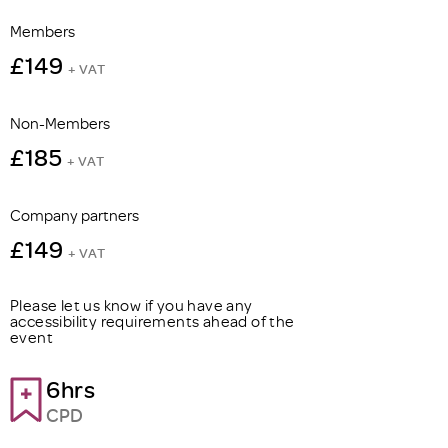
Members
£149
+ VAT
Non-Members
£185
+ VAT
Company partners
£149
+ VAT
Please let us know if you have any
accessibility requirements ahead of the
event
6hrs
CPD