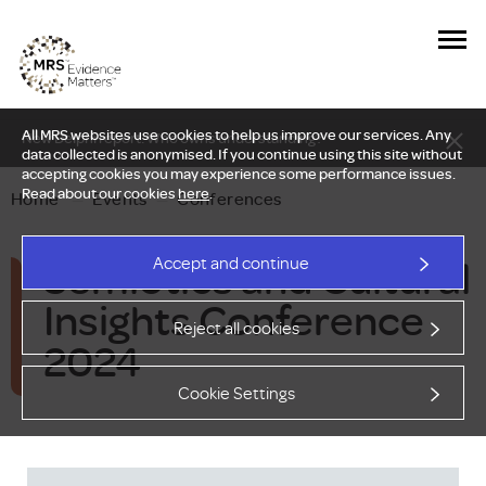
All MRS websites use cookies to help us improve our services. Any
New Delphi report: Who owns understanding?
data collected is anonymised. If you continue using this site without
accepting cookies you may experience some performance issues.
Read about our cookies
here
.
Home
—
Events
—
Conferences
Semiotics and Cultural
Accept and continue
Insights Conference
Reject all cookies
2024
Cookie Settings