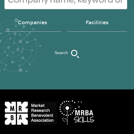
Companies
Facilities
Search