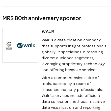
MRS 80th anniversary sponsor:
WALR
Walr is a data creation company
that supports insight professionals
globally. It specialises in reaching
diverse audience segments,
leveraging proprietary technology,
and offering bespoke services.
With a comprehensive suite of
tools, backed by a team of
seasoned industry professionals,
Walr’s services include efficient
data collection methods, intuitive
data visualisation and reporting