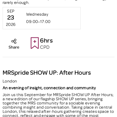
rarely enough.
SEP
Wednesday
23
09:00–17:00
2026
6hrs
CPD
Share
MRSpride SHOW UP: After Hours
London
An evening of insight, connection and community
Join us this September for MRSpride SHOW UP After Hours;
a new edition of our flagship SHOW UP series, bringing
together the MRS community for a sociable evening
combining insight and conversation. Taking place in central
London, this relaxed after-hours gathering creates space to
connect, reflect and engage with some of the most