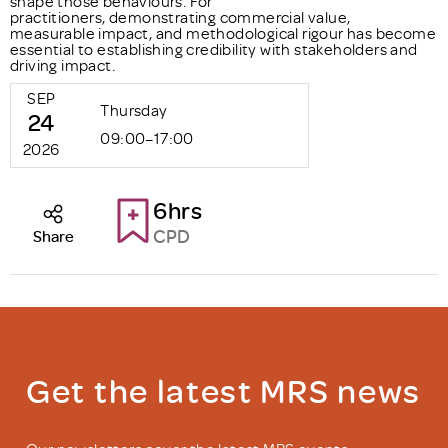
shape those behaviours. For
practitioners, demonstrating commercial value,
measurable impact, and methodological rigour has become
essential to establishing credibility with stakeholders and
driving impact.
SEP
Thursday
24
09:00–17:00
2026
6hrs
CPD
Share
Get the latest MRS news