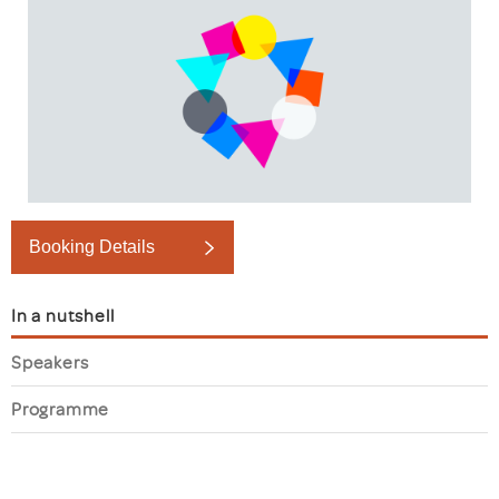
Booking Details
In a nutshell
Speakers
Programme