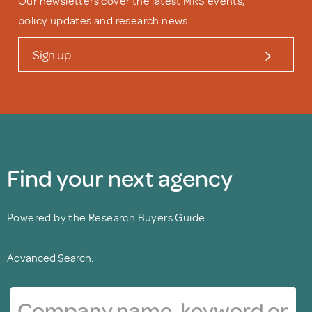
Our newsletters cover the latest MRS events,
policy updates and research news.
Sign up
Find your next agency
Powered by the Research Buyers Guide
Advanced Search.