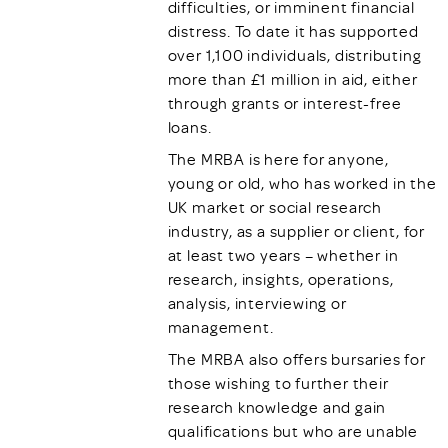
difficulties, or imminent financial
distress. To date it has supported
over 1,100 individuals, distributing
more than £1 million in aid, either
through grants or interest-free
loans.
The MRBA is here for anyone,
young or old, who has worked in the
UK market or social research
industry, as a supplier or client, for
at least two years – whether in
research, insights, operations,
analysis, interviewing or
management.
The MRBA also offers bursaries for
those wishing to further their
research knowledge and gain
qualifications but who are unable