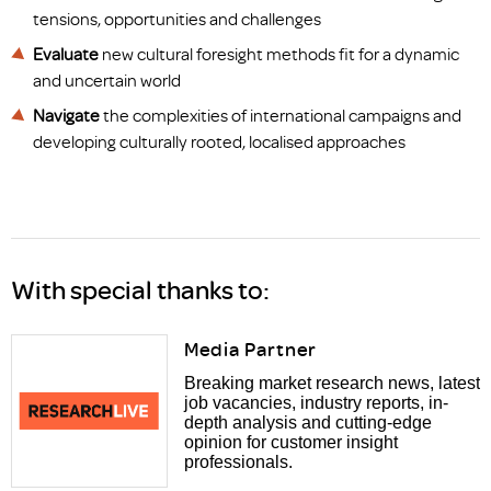
tensions, opportunities and challenges
Evaluate
new cultural foresight methods fit for a dynamic
and uncertain world
Navigate
the complexities of international campaigns and
developing culturally rooted, localised approaches
With special thanks to:
Media Partner
Breaking market research news, latest
job vacancies, industry reports, in-
depth analysis and cutting-edge
opinion for customer insight
professionals.