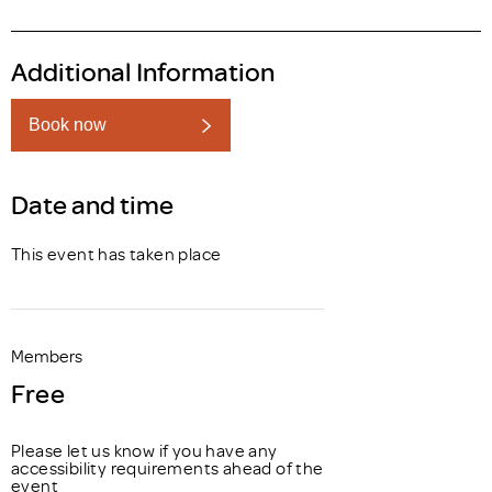
Additional Information
Book now
Date and time
This event has taken place
Members
Free
Please let us know if you have any
accessibility requirements ahead of the
event