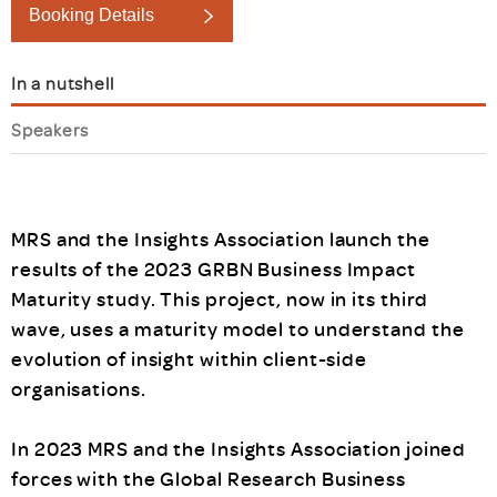
Booking Details
In a nutshell
Speakers
MRS and the Insights Association launch the
results of the 2023 GRBN Business Impact
Maturity study. This project, now in its third
wave, uses a maturity model to understand the
evolution of insight within client-side
organisations.
In 2023 MRS and the Insights Association joined
forces with the Global Research Business