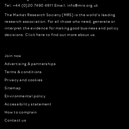
Tel:
+44 (0)20 7490 4911
Email:
info@mrs.org.uk
The Market Research Society (MRS) is the world's leading
research association. For all those who need, generate or
interpret the evidence for making good business and policy
decisions.
Click here to find out more about us.
Join now
Advertising & partnerships
Terms & conditions
Privacy and cookies
Sitemap
Environmental policy
Accessibility statement
How to complain
Contact us