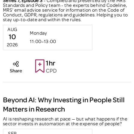
Series 7, Episode 3
- Compiled and presented by the MRS
Standards and Policy team - the experts behind Codeline,
MRS’ email advice service for information on the Code of
Conduct, GDPR, regulations and guidelines. Helping you to
stay up-to-date and within the rules.
AUG
Monday
10
11:00–13:00
2026
1hr
CPD
Share
Beyond AI: Why Investing in People Still
Matters in Research
AI is reshaping research at pace — but what happens if the
sector invests in automation at the expense of people?
SEP