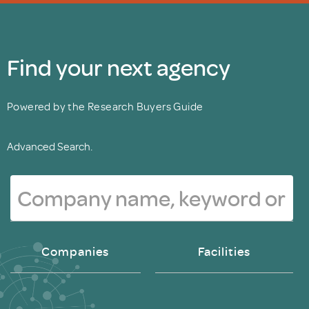
Find your next agency
Powered by the Research Buyers Guide
Advanced Search.
Companies
Facilities