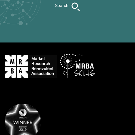
Search