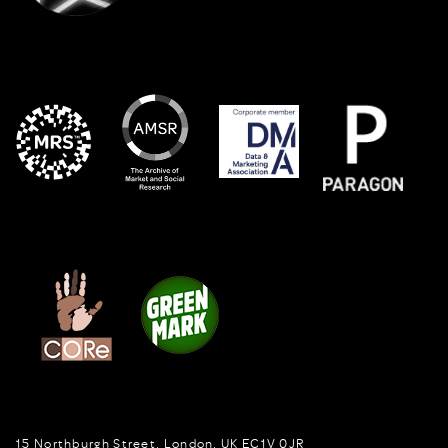
15 Northburgh Street
,
London,
UK
EC1V 0JR