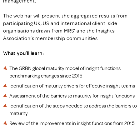
management.
The webinar will present the aggregated results from
participating UK, US and international client-side
organisations drawn from MRS’ and the Insights
Association’s membership communities.
What you’ll learn:
The GRBN global maturity model of insight functions
benchmarking changes since 2015
Identification of maturity drivers for effective insight teams
Assessment of the barriers to maturity for insight functions
Identification of the steps needed to address the barriers to
maturity
Review of the improvements in insight functions from 2015