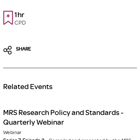
1hr
CPD
SHARE
Related Events
MRS Research Policy and Standards -
Quarterly Webinar
Webinar