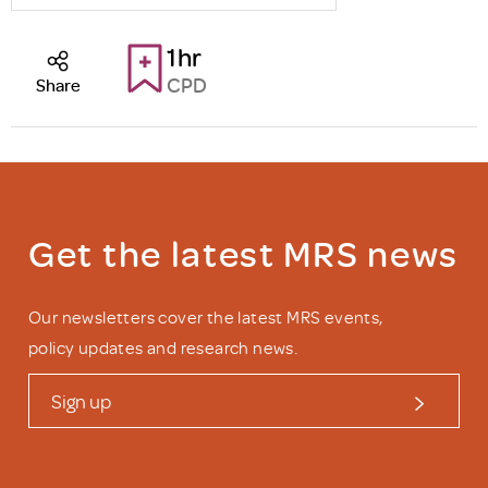
1hr
CPD
Share
Get the latest MRS news
Our newsletters cover the latest MRS events,
policy updates and research news.
Sign up