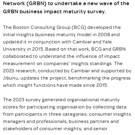
Network (GRBN) to undertake a new wave of the
GRBN business impact maturity survey.
The Boston Consulting Group (BCG) developed the
initial insights business maturity model in 2008 and
updated it in conjunction with Cambiar and Yale
University in 2015. Based on that work, BCG and GRBN
collaborated to understand the influence of impact
measurement on companies’ insights standings. The
2023 research, conducted by Cambiar and supported by
Jibunu, updates the project, benchmarking the progress
which insight functions have made since 2015.
The 2023 survey generated organisational maturity
scores for participating organisation by collecting data
from participants in three categories: consumer insights
managers and professionals, business partners and
stakeholders of consumer insights; and senior