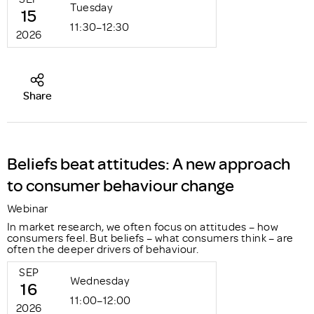
Tuesday
15
11:30–12:30
2026
Share
Beliefs beat attitudes: A new approach
to consumer behaviour change
Webinar
In market research, we often focus on attitudes – how
consumers feel. But beliefs – what consumers think – are
often the deeper drivers of behaviour.
SEP
Wednesday
16
11:00–12:00
2026