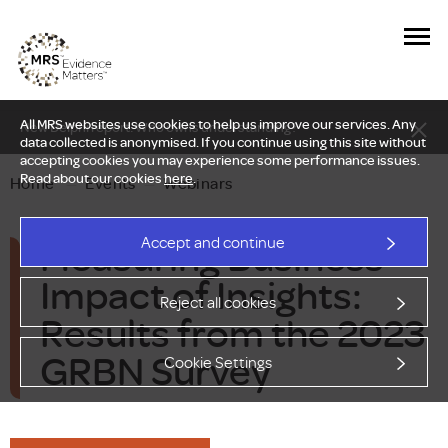
All MRS websites use cookies to help us improve our services. Any
New Delphi report: Who owns understanding?
data collected is anonymised. If you continue using this site without
accepting cookies you may experience some performance issues.
Read about our cookies
here
.
Home
—
Events
—
Webinars
Measuring Business
Accept and continue
Impact of Insights:
Reject all cookies
Results from the 2023
GRBN Survey
Cookie Settings