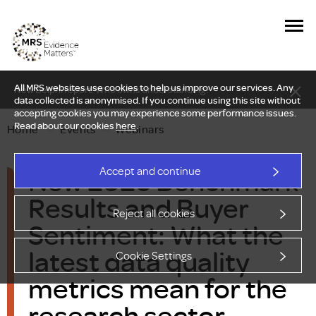
All MRS websites use cookies to help us improve our services. Any
New Delphi report: Who owns understanding?
data collected is anonymised. If you continue using this site without
accepting cookies you may experience some performance issues.
Read about our cookies
here
.
Home
—
Events
—
Webinars
New 2026 Benchmark
Accept and continue
Results and Buyer
Reject all cookies
Sentiment: What the
latest data quality
Cookie Settings
metrics mean for the
research sector