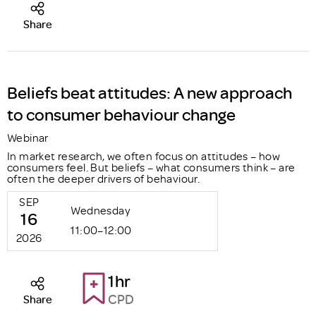
Share
Beliefs beat attitudes: A new approach
to consumer behaviour change
Webinar
In market research, we often focus on attitudes – how
consumers feel. But beliefs – what consumers think – are
often the deeper drivers of behaviour.
SEP
Wednesday
16
11:00–12:00
2026
1hr
CPD
Share