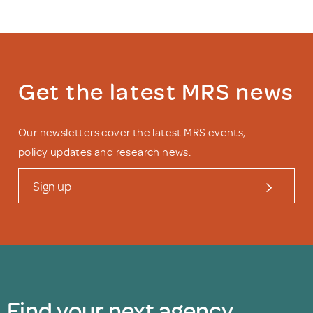
Get the latest MRS news
Our newsletters cover the latest MRS events,
policy updates and research news.
Sign up
Find your next agency