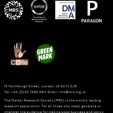
15 Northburgh Street
,
London,
UK
EC1V 0JR
Tel:
+44 (0)20 7490 4911
Email:
info@mrs.org.uk
The Market Research Society (MRS) is the world's leading
research association. For all those who need, generate or
interpret the evidence for making good business and policy