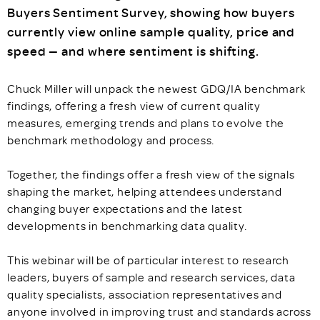
Buyers Sentiment Survey, showing how buyers
currently view online sample quality, price and
speed — and where sentiment is shifting.
Chuck Miller will unpack the newest GDQ/IA benchmark
findings, offering a fresh view of current quality
measures, emerging trends and plans to evolve the
benchmark methodology and process.
Together, the findings offer a fresh view of the signals
shaping the market, helping attendees understand
changing buyer expectations and the latest
developments in benchmarking data quality.
This webinar will be of particular interest to research
leaders, buyers of sample and research services, data
quality specialists, association representatives and
anyone involved in improving trust and standards across