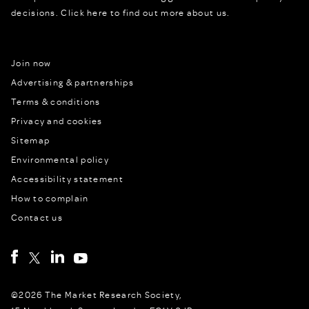
decisions.
Click here to find out more about us.
Join now
Advertising & partnerships
Terms & conditions
Privacy and cookies
Sitemap
Environmental policy
Accessibility statement
How to complain
Contact us
©2026 The Market Research Society,