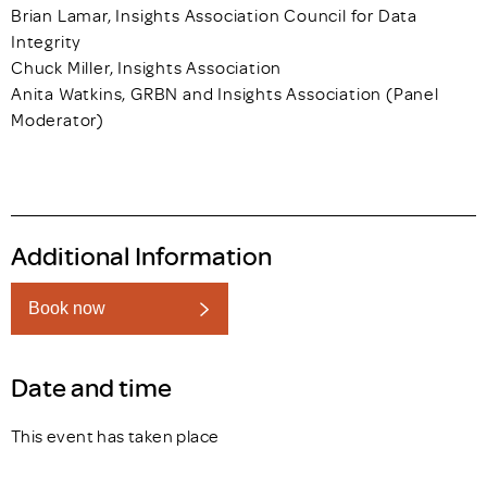
Brian Lamar, Insights Association Council for Data
Integrity
Chuck Miller, Insights Association
Anita Watkins, GRBN and Insights Association (Panel
Moderator)
Additional Information
Book now
Date and time
This event has taken place