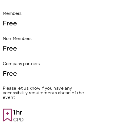
Members
Free
Non-Members
Free
Company partners
Free
Please let us know if you have any
accessibility requirements ahead of the
event
1hr
CPD