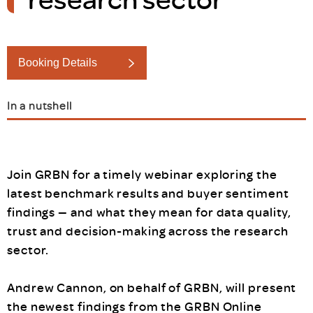
Booking Details
In a nutshell
Join GRBN for a timely webinar exploring the
latest benchmark results and buyer sentiment
findings — and what they mean for data quality,
trust and decision-making across the research
sector.
Andrew Cannon, on behalf of GRBN, will present
the newest findings from the GRBN Online