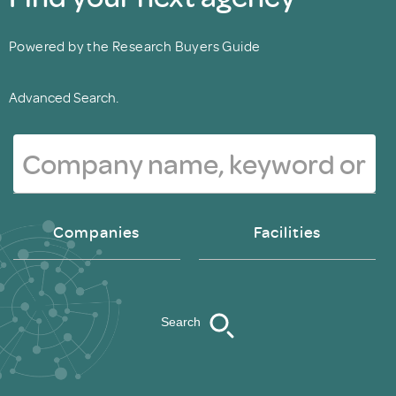
Powered by the Research Buyers Guide
Advanced Search.
Companies
Facilities
Search