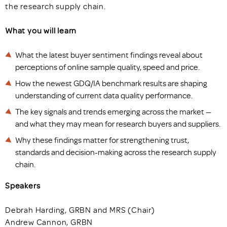
the research supply chain.
What you will learn
What the latest buyer sentiment findings reveal about
perceptions of online sample quality, speed and price.
How the newest GDQ/IA benchmark results are shaping
understanding of current data quality performance.
The key signals and trends emerging across the market —
and what they may mean for research buyers and suppliers.
Why these findings matter for strengthening trust,
standards and decision-making across the research supply
chain.
Speakers
Debrah Harding, GRBN and MRS (Chair)
Andrew Cannon, GRBN