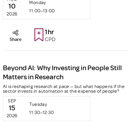
Monday
10
11:00–13:00
2026
1hr
CPD
Share
Beyond AI: Why Investing in People Still
Matters in Research
AI is reshaping research at pace — but what happens if the
sector invests in automation at the expense of people?
SEP
Tuesday
15
11:30–12:30
2026