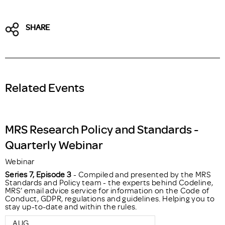
SHARE
Related Events
MRS Research Policy and Standards -
Quarterly Webinar
Webinar
Series 7, Episode 3
- Compiled and presented by the MRS
Standards and Policy team - the experts behind Codeline,
MRS’ email advice service for information on the Code of
Conduct, GDPR, regulations and guidelines. Helping you to
stay up-to-date and within the rules.
AUG