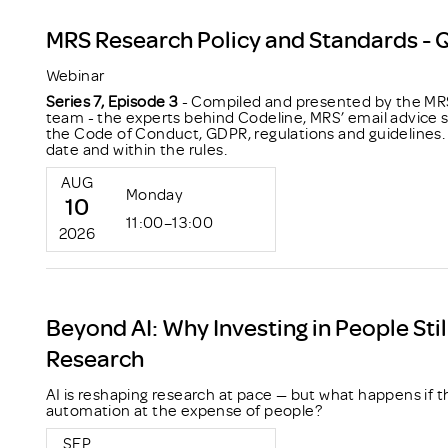
MRS Research Policy and Standards - 
Webinar
Series 7, Episode 3
- Compiled and presented by the MRS
team - the experts behind Codeline, MRS’ email advice s
the Code of Conduct, GDPR, regulations and guidelines. 
date and within the rules.
AUG
Monday
10
11:00–13:00
2026
Beyond AI: Why Investing in People Stil
Research
AI is reshaping research at pace — but what happens if t
automation at the expense of people?
SEP