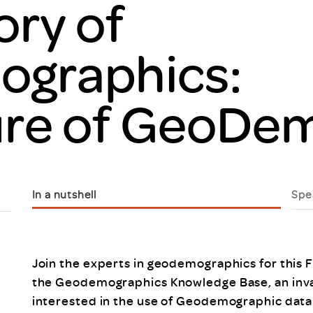
ory of
Scheme/Recr
Programme
Register of 
graphics:
Recruiters
Register of R
Accredited
ure of GeoDe
RAS - FAQs
In a nutshell
Spe
Join the experts in geodemographics for this 
the Geodemographics Knowledge Base, an inval
interested in the use of Geodemographic data.