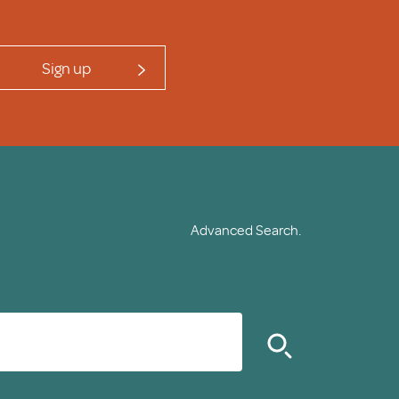
Sign up
Advanced Search.