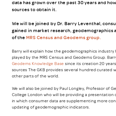
data has grown over the past 30 years and how
sources to obtain it.
We will be joined by Dr. Barry Leventhal, consu
gained in market research, geodemographics an
of the
MRS Census and Geodems group.
Barry will explain how the geodemographics industry 
played by the MRS Census and Geodems Group. Barry w
Geodems Knowledge Base
since its creation 20 year
sources The GKB provides several hundred curated w
other parts of the world.
We will also be joined by Paul Longley, Professor of 
College London who will be providing a presentation 
in which consumer data are supplementing more conv
updating of geodemographic indicators.