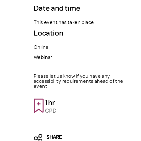
Date and time
This event has taken place
Location
Online
Webinar
Please let us know if you have any
accessibility requirements ahead of the
event
1hr
CPD
SHARE