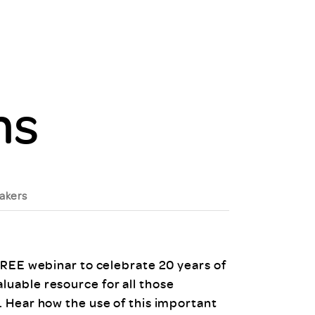
uiter Training
CPD
MRS CPD Programme
RAS Accredited
Upgrade with CPD
ecruiter
MRS CPD Handbook
 Companies
ms
Frequently asked questions
akers
FREE webinar to celebrate 20 years of
uable resource for all those
 Hear how the use of this important