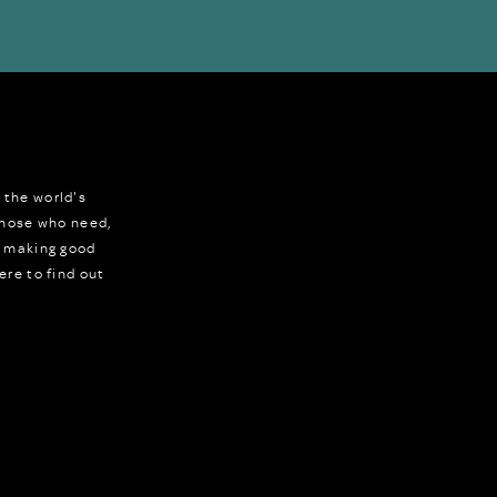
 the world's
 those who need,
r making good
ere to find out