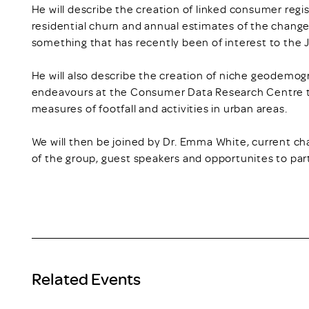
He will describe the creation of linked consumer regi
residential churn and annual estimates of the chang
something that has recently been of interest to the
He will also describe the creation of niche geodem
endeavours at the Consumer Data Research Centre to
measures of footfall and activities in urban areas.
We will then be joined by Dr. Emma White, current cha
of the group, guest speakers and opportunites to part
Related Events