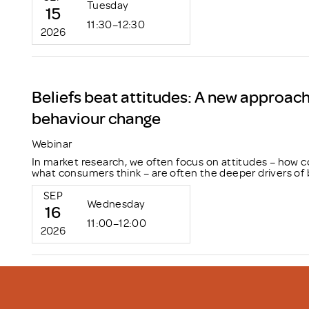
Tuesday
15
11:30–12:30
2026
Beliefs beat attitudes: A new approac
behaviour change
Webinar
In market research, we often focus on attitudes – how c
what consumers think – are often the deeper drivers of 
SEP
Wednesday
16
11:00–12:00
2026