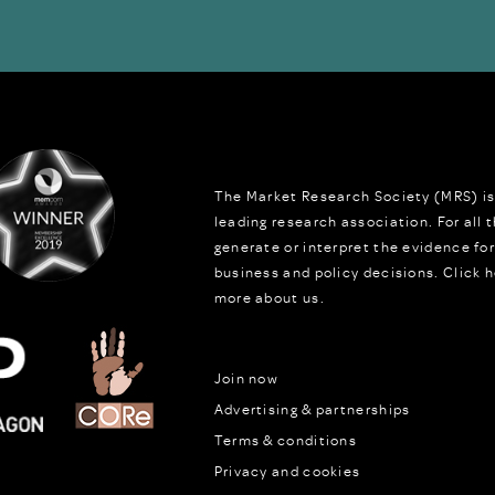
The Market Research Society (MRS) is
leading research association. For all
generate or interpret the evidence fo
business and policy decisions.
Click h
more about us.
Join now
Advertising & partnerships
Terms & conditions
Privacy and cookies