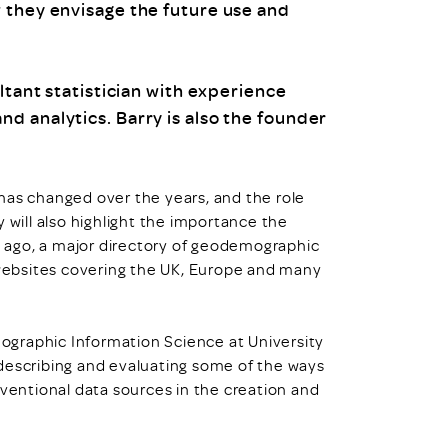
 they envisage the future use and
ltant statistician with experience
d analytics. Barry is also the founder
has changed over the years, and the role
ill also highlight the importance the
s ago, a major directory of geodemographic
ebsites covering the UK, Europe and many
Geographic Information Science at University
describing and evaluating some of the ways
entional data sources in the creation and