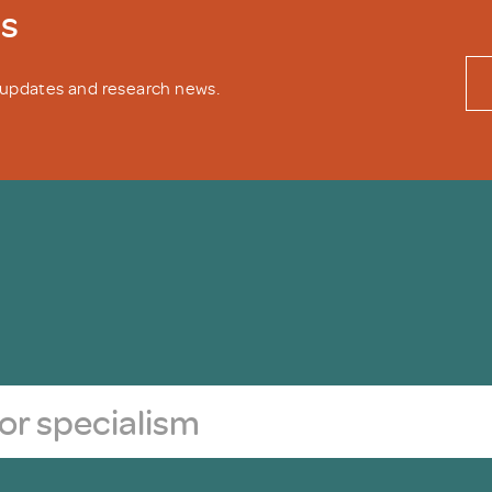
ws
y updates and research news.