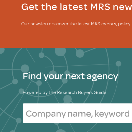
Get the latest MRS ne
Our newsletters cover the latest MRS events, polic
Find your next agency
Powered by the Research Buyers Guide