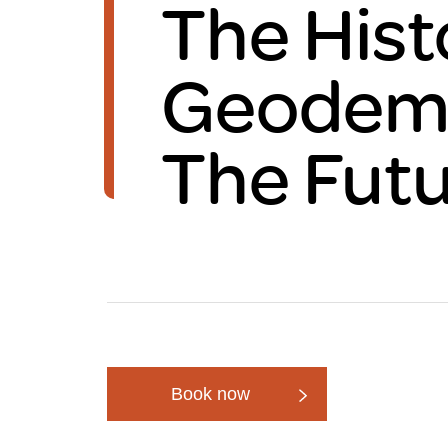
The Hist
Brexit
Geodemo
The Fut
Book now