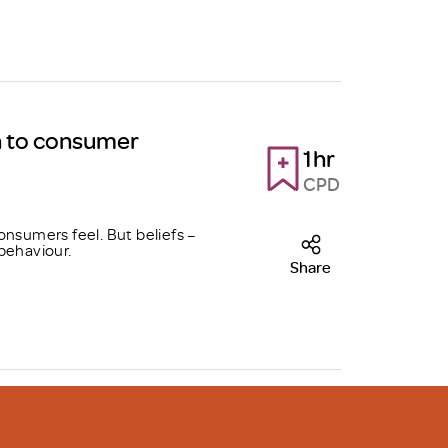
h to consumer
1hr
CPD
onsumers feel. But beliefs –
behaviour.
Share