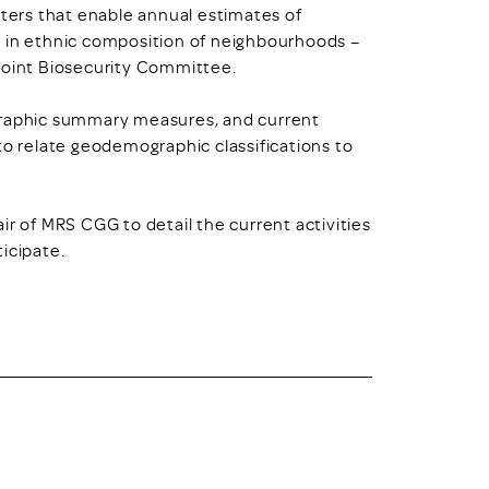
sters that enable annual estimates of
e in ethnic composition of neighbourhoods –
 Joint Biosecurity Committee.
ographic summary measures, and current
 relate geodemographic classifications to
ir of MRS CGG to detail the current activities
icipate.