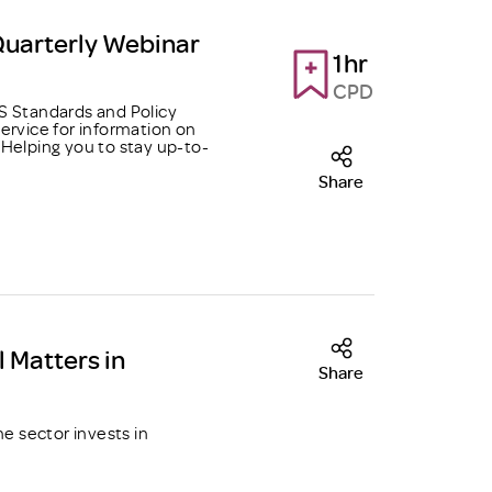
Quarterly Webinar
1hr
CPD
 Standards and Policy
ervice for information on
Helping you to stay up-to-
Share
l Matters in
Share
he sector invests in