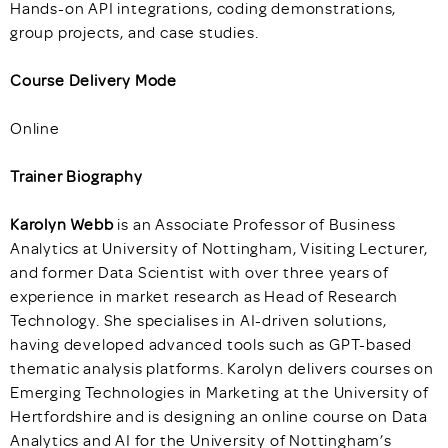
Hands-on API integrations, coding demonstrations,
group projects, and case studies.
Course Delivery Mode
Online
Trainer Biography
Karolyn Webb
is an Associate Professor of Business
Analytics at University of Nottingham, Visiting Lecturer,
and former Data Scientist with over three years of
experience in market research as Head of Research
Technology. She specialises in AI-driven solutions,
having developed advanced tools such as GPT-based
thematic analysis platforms. Karolyn delivers courses on
Emerging Technologies in Marketing at the University of
Hertfordshire and is designing an online course on Data
Analytics and AI for the University of Nottingham’s