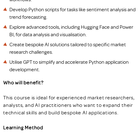
Develop Python scripts for tasks like sentiment analysis and
trend forecasting.
Explore advanced tools, including Hugging Face and Power
BI, for data analysis and visualisation.
Create bespoke AI solutions tailored to specific market
research challenges.
Utilise GPT to simplify and accelerate Python application
development.
Who will benefit?
This course is ideal for experienced market researchers,
analysts, and AI practitioners who want to expand their
technical skills and build bespoke AI applications.
Learning Method