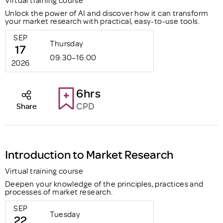
Virtual training course
Unlock the power of AI and discover how it can transform
your market research with practical, easy-to-use tools.
SEP
Thursday
17
09:30–16:00
2026
6hrs
CPD
Share
Introduction to Market Research
Virtual training course
Deepen your knowledge of the principles, practices and
processes of market research.
SEP
Tuesday
22