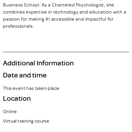
Business School. As a Chartered Psychologist, she
combines expertise in technology and education with a
passion for making AI accessible and impactful for
professionals.
Additional Information
Date and time
This event has taken place
Location
Online
Virtual training course