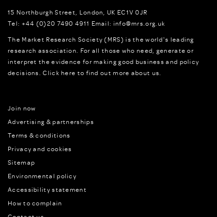
15 Northburgh Street
,
London,
UK
EC1V 0JR
Tel:
+44 (0)20 7490 4911
Email:
info@mrs.org.uk
The Market Research Society (MRS) is the world's leading
research association. For all those who need, generate or
interpret the evidence for making good business and policy
decisions.
Click here to find out more about us.
Join now
Advertising & partnerships
Terms & conditions
Privacy and cookies
Sitemap
Environmental policy
Accessibility statement
How to complain
Contact us