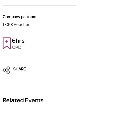
Company partners
1 CPS Voucher
6hrs
CPD
SHARE
Related Events