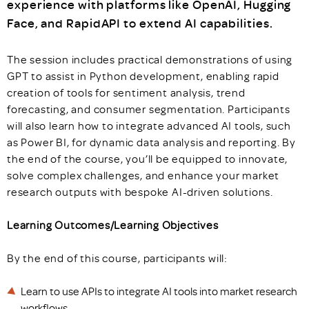
experience with platforms like OpenAI, Hugging
Face, and RapidAPI to extend AI capabilities.
The session includes practical demonstrations of using
GPT to assist in Python development, enabling rapid
creation of tools for sentiment analysis, trend
forecasting, and consumer segmentation. Participants
will also learn how to integrate advanced AI tools, such
as Power BI, for dynamic data analysis and reporting. By
the end of the course, you’ll be equipped to innovate,
solve complex challenges, and enhance your market
research outputs with bespoke AI-driven solutions.
Learning Outcomes/Learning Objectives
By the end of this course, participants will:
Learn to use APIs to integrate AI tools into market research
workflows.