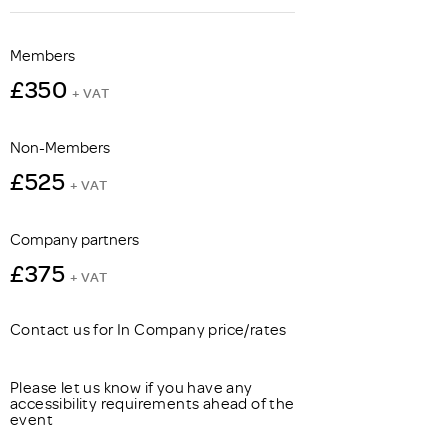
Members
£350
+ VAT
Non-Members
£525
+ VAT
Company partners
£375
+ VAT
Contact us for In Company price/rates
Please let us know if you have any
accessibility requirements ahead of the
event