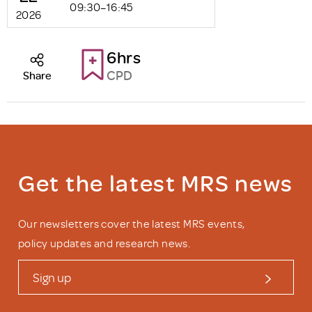
09:30–16:45
2026
6hrs
CPD
Share
Get the latest MRS news
Our newsletters cover the latest MRS events,
policy updates and research news.
Sign up