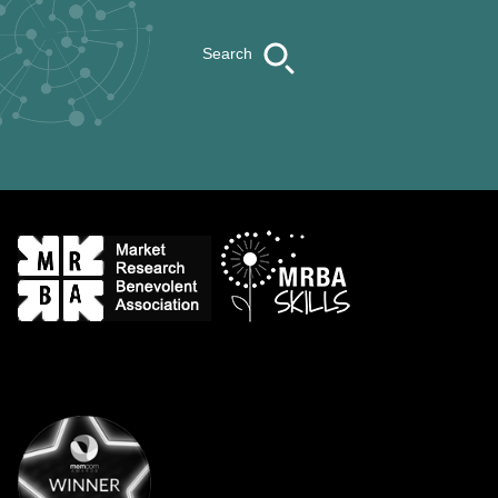
Search