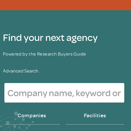
Find your next agency
Powered by the Research Buyers Guide
Advanced Search.
Companies
Facilities