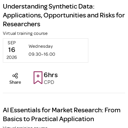
Understanding Synthetic Data:
Applications, Opportunities and Risks for
Researchers
Virtual training course
SEP
Wednesday
16
09:30–16:00
2026
6hrs
CPD
Share
AI Essentials for Market Research: From
Basics to Practical Application