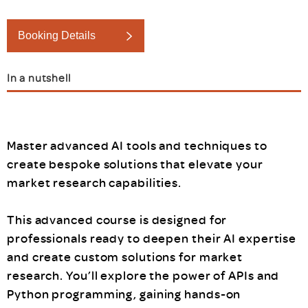
Booking Details
In a nutshell
Master advanced AI tools and techniques to
create bespoke solutions that elevate your
market research capabilities.
This advanced course is designed for
professionals ready to deepen their AI expertise
and create custom solutions for market
research. You’ll explore the power of APIs and
Python programming, gaining hands-on