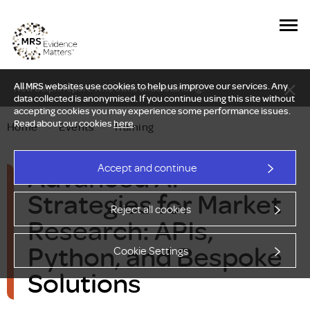
All MRS websites use cookies to help us improve our services. Any
New Delphi report: Who owns understanding?
data collected is anonymised. If you continue using this site without
accepting cookies you may experience some performance issues.
Read about our cookies
here
.
Home
—
Events
—
Training
Advanced AI
Accept and continue
Strategies for Market
Reject all cookies
Research: APIs,
Python, and Bespoke
Cookie Settings
Solutions