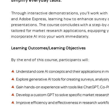
simplify everyday tasks.
Through interactive demonstrations, you’ll work with 
and Adobe Express, learning how to enhance survey d
presentations. The course concludes with a step-by
tailored for market research applications, equipping y
incorporate AI into your work immediately.
Learning Outcomes/Learning Objectives
By the end of this course, participants will:
Understand core AI concepts and their applications in m
Explore generative AI tools for creating surveys, analysi
Gain hands-on experience with tools like ChatGPT, Co-Pi
Develop a custom GPT to solve specific market research
Improve efficiency and effectiveness in research workflo