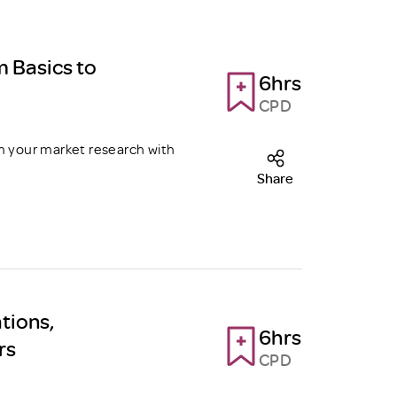
m Basics to
6hrs
CPD
m your market research with
Share
tions,
6hrs
rs
CPD