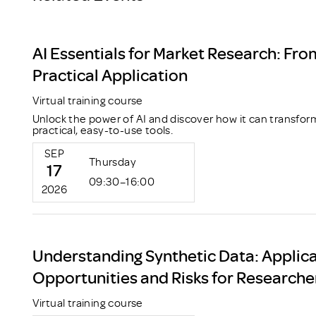
AI Essentials for Market Research: Fro
Practical Application
Virtual training course
Unlock the power of AI and discover how it can transfor
practical, easy-to-use tools.
SEP
Thursday
17
09:30–16:00
2026
Understanding Synthetic Data: Applica
Opportunities and Risks for Researche
Virtual training course