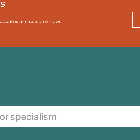
ws
y updates and research news.