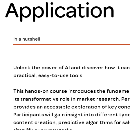
l Application
Scheme/Recr
Programme
Register of 
Recruiters
Register of R
Accredited
In a nutshell
RAS - FAQs
Unlock the power of AI and discover how it ca
practical, easy-to-use tools.
This hands-on course introduces the fundamenta
its transformative role in market research. Per
provides an accessible exploration of key con
Participants will gain insight into different typ
content creation, predictive algorithms for sal