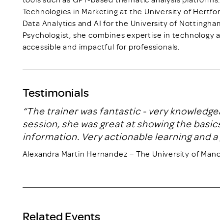
Technologies in Marketing at the University of Hertfo
Data Analytics and AI for the University of Nottingh
Psychologist, she combines expertise in technology a
accessible and impactful for professionals.
Testimonials
“The trainer was fantastic - very knowledge
session, she was great at showing the basics
information. Very actionable learning and a 
Alexandra Martin Hernandez – The University of Man
Related Events