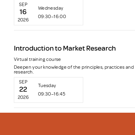
SEP
Wednesday
16
09:30–16:00
2026
Introduction to Market Research
Virtual training course
Deepen your knowledge of the principles, practices and
research.
SEP
Tuesday
22
09:30–16:45
2026