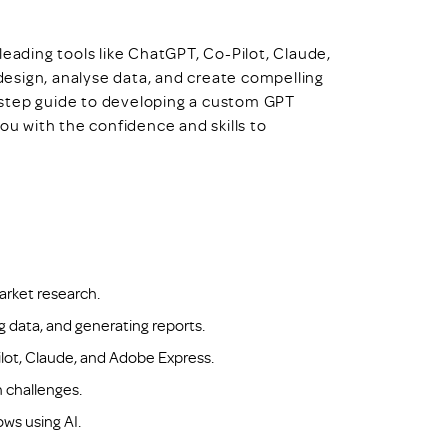
leading tools like ChatGPT, Co-Pilot, Claude,
esign, analyse data, and create compelling
-step guide to developing a custom GPT
ou with the confidence and skills to
arket research.
ng data, and generating reports.
lot, Claude, and Adobe Express.
 challenges.
ws using AI.