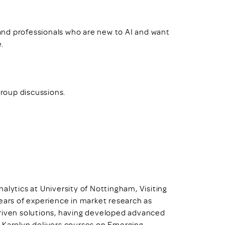
, and professionals who are new to AI and want
e.
group discussions.
alytics at University of Nottingham, Visiting
ears of experience in market research as
driven solutions, having developed advanced
 Karolyn delivers courses on Emerging