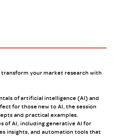
uiter Training
CPD
MRS CPD Programme
RAS Accredited
Upgrade with CPD
ecruiter
MRS CPD Handbook
 Companies
Frequently asked questions
n transform your market research with
ls of artificial intelligence (AI) and
fect for those new to AI, the session
cepts and practical examples.
es of AI, including generative AI for
es insights, and automation tools that