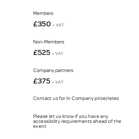
Members
£350
+ VAT
Non-Members
£525
+ VAT
Company partners
£375
+ VAT
Contact us for In Company price/rates
Please let us know if you have any
accessibility requirements ahead of the
event