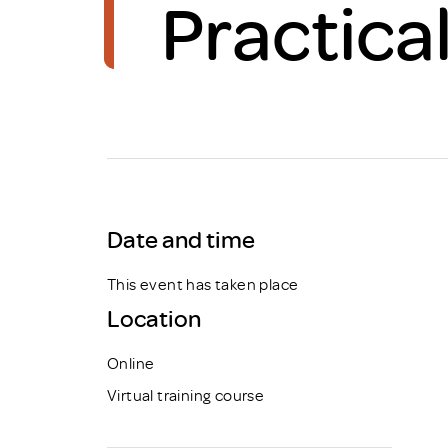
Practica
Brexit
Date and time
This event has taken place
Location
Online
Virtual training course