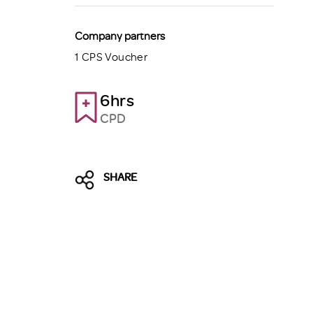
Company partners
1 CPS Voucher
6hrs
CPD
SHARE