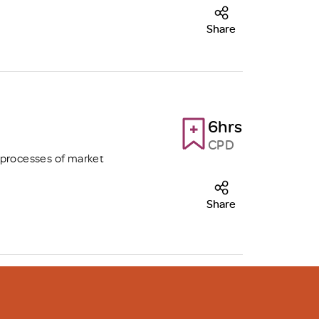
Share
6hrs
CPD
 processes of market
Share