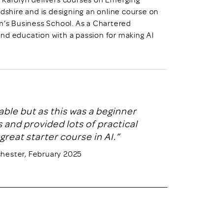
rdshire and is designing an online course on
am’s Business School. As a Chartered
nd education with a passion for making AI
able but as this was a beginner
 and provided lots of practical
great starter course in AI.”
chester, February 2025