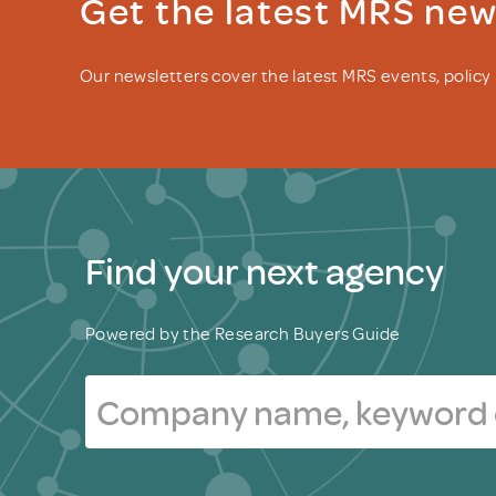
Get the latest MRS ne
Our newsletters cover the latest MRS events, polic
Find your next agency
Powered by the Research Buyers Guide