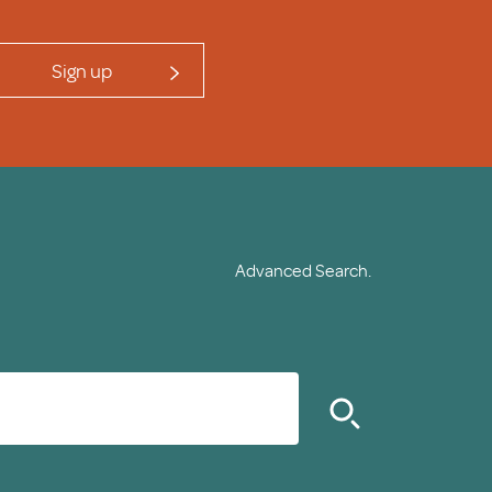
Sign up
Advanced Search.