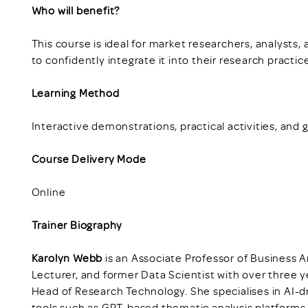
Who will benefit?
This course is ideal for market researchers, analysts
to confidently integrate it into their research practic
Learning Method
Interactive demonstrations, practical activities, and 
Course Delivery Mode
Online
Trainer Biography
Karolyn Webb
is an Associate Professor of Business An
Lecturer, and former Data Scientist with over three y
Head of Research Technology. She specialises in AI-
tools such as GPT-based thematic analysis platforms.