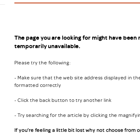
Scheme/Recr
Programme
Register of 
Recruiters
Register of R
The page you are looking for might have been 
Accredited
temporarily unavailable.
RAS - FAQs
Please try the following:
- Make sure that the web site address displayed in th
formatted correctly
- Click the back button to try another link
- Try searching for the article by clicking the magnify
If you’re feeling a little bit lost why not choose from