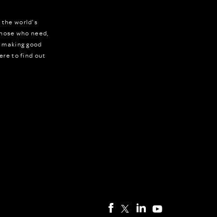
 the world's
 those who need,
r making good
ere to find out