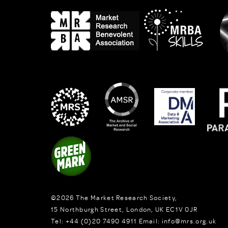
©2026
The Market Research Society,
15 Northburgh Street
,
London,
UK
EC1V 0JR
Tel:
+44 (0)20 7490 4911
Email:
info@mrs.org.uk