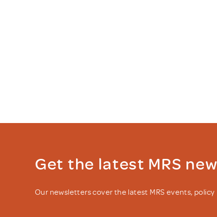
Get the latest MRS ne
Our newsletters cover the latest MRS events, polic