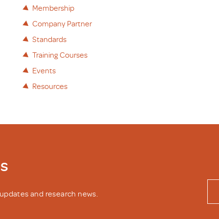
Membership
Company Partner
Standards
Training Courses
Events
Resources
ws
y updates and research news.