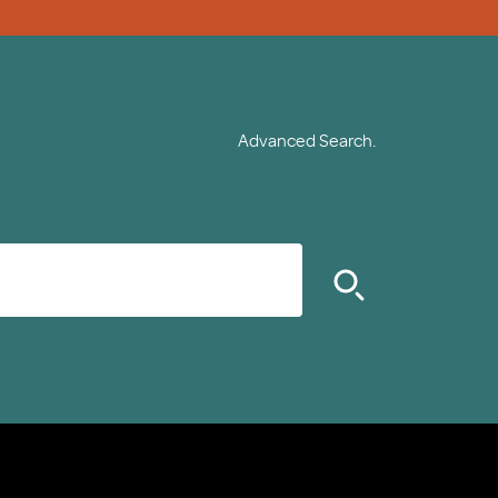
Advanced Search.