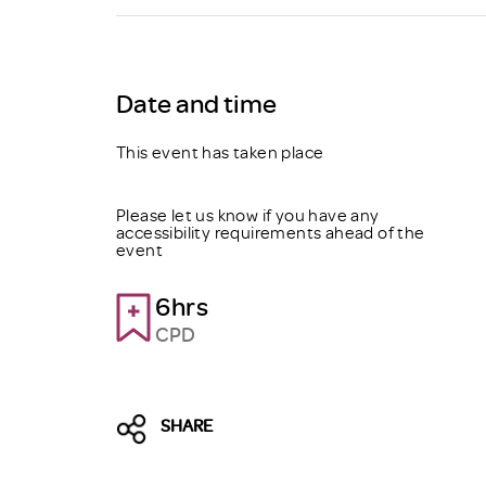
Brexit
Date and time
This event has taken place
Please let us know if you have any
accessibility requirements ahead of the
event
6hrs
CPD
SHARE