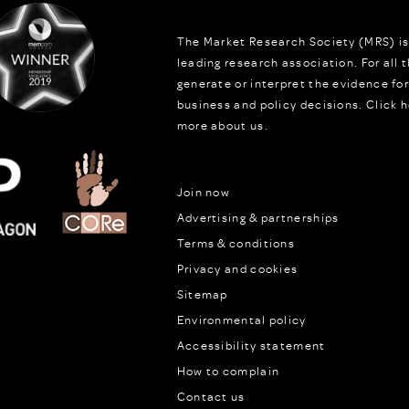
The Market Research Society (MRS) is
leading research association. For all
generate or interpret the evidence fo
business and policy decisions.
Click h
more about us.
Join now
Advertising & partnerships
Terms & conditions
Privacy and cookies
Sitemap
Environmental policy
Accessibility statement
How to complain
Contact us