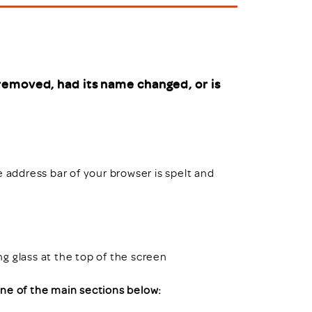
uiter Training
CPD
MRS CPD Programme
RAS Accredited
Upgrade with CPD
ecruiter
MRS CPD Handbook
removed, had its name changed, or is
 Companies
Frequently asked questions
e address bar of your browser is spelt and
ing glass at the top of the screen
 one of the main sections below: