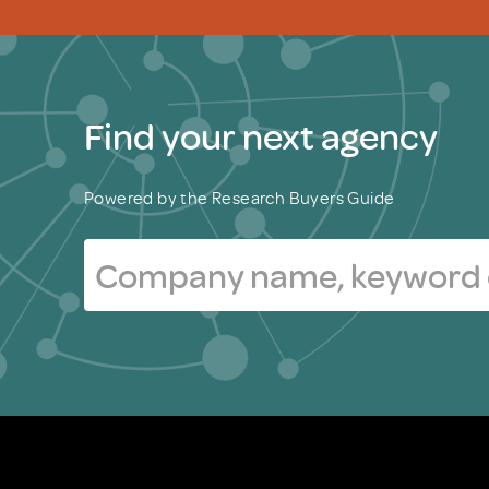
Find your next agency
Powered by the Research Buyers Guide