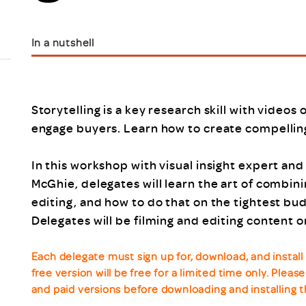
Scheme/Recr
Programme
Register of 
In a nutshell
Recruiters
Register of R
Accredited
RAS - FAQs
Storytelling is a key research skill with videos
engage buyers. Learn how to create compelling
In this workshop with visual insight expert an
McGhie, delegates will learn the art of combini
editing, and how to do that on the tightest bud
Delegates will be filming and editing content o
Each delegate must sign up for, download, and insta
free version will be free for a limited time only. Plea
and paid versions before downloading and installing t