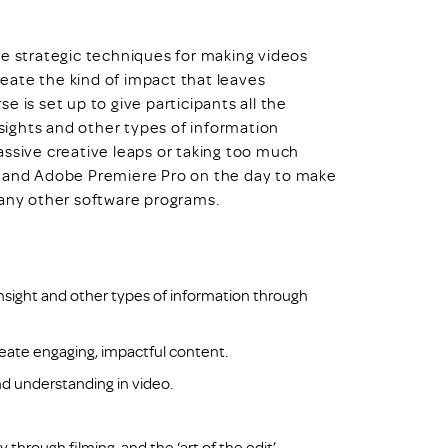
re strategic techniques for making videos
create the kind of impact that leaves
 is set up to give participants all the
nsights and other types of information
assive creative leaps or taking too much
s and Adobe Premiere Pro on the day to make
ng any other software programs.
nsight and other types of information through
create engaging, impactful content.
d understanding in video.
through filming, and the ‘art of the edit’.