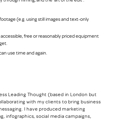
otage (e.g. using still images and text-only
 accessible, free or reasonably priced equipment
get.
can use time and again.
iness Leading Thought (based in London but
ollaborating with my clients to bring business
d messaging. I have produced marketing
ing, infographics, social media campaigns,