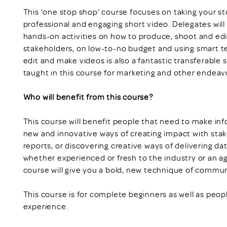
This ‘one stop shop’ course focuses on taking your sto
professional and engaging short video. Delegates will
hands-on activities on how to produce, shoot and edit 
stakeholders, on low-to-no budget and using smart t
edit and make videos is also a fantastic transferable s
taught in this course for marketing and other endeav
Who will benefit from this course?
This course will benefit people that need to make in
new and innovative ways of creating impact with sta
reports, or discovering creative ways of delivering dat
whether experienced or fresh to the industry or an ag
course will give you a bold, new technique of commun
This course is for complete beginners as well as peo
experience.