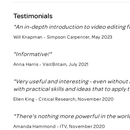
Testimonials
"An in-depth introduction to video editing f
Will Knapman - Simpson Carpenter, May 2023
"Informative!"
Anna Harris - VisitBritain, July 2021
"Very useful and interesting - even without 
with practical skills and ideas that to apply 
Ellen King - Critical Research, November 2020
"There's nothing more powerful in the world
Amanda Hammond - ITV, November 2020