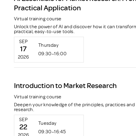
Practical Application
Virtual training course
Unlock the power of AI and discover how it can transfor
practical, easy-to-use tools.
SEP
Thursday
17
09:30–16:00
2026
Introduction to Market Research
Virtual training course
Deepen your knowledge of the principles, practices and
research.
SEP
Tuesday
22
09:30–16:45
2026