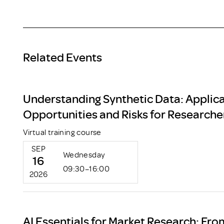
Related Events
Understanding Synthetic Data: Applica
Opportunities and Risks for Researche
Virtual training course
SEP
Wednesday
16
09:30–16:00
2026
AI Essentials for Market Research: Fro