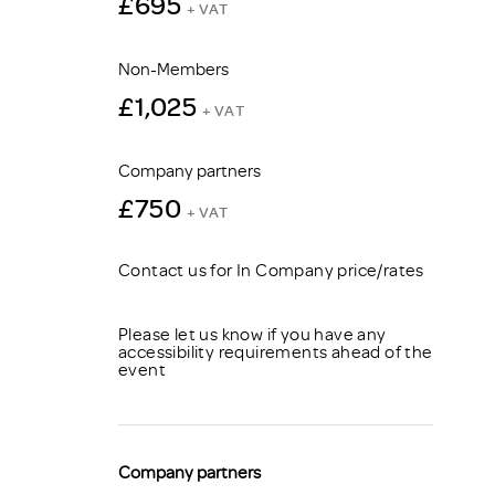
£695
+ VAT
Non-Members
£1,025
+ VAT
Company partners
£750
+ VAT
Contact us for In Company price/rates
Please let us know if you have any
accessibility requirements ahead of the
event
Company partners