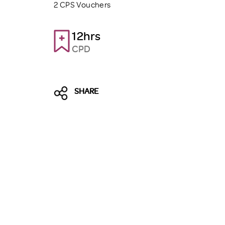
2 CPS Vouchers
12hrs
CPD
SHARE