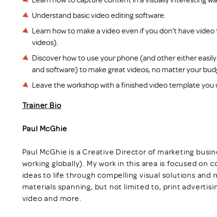
Understand basic video editing software.
Learn how to make a video even if you don’t have video fo
videos).
Discover how to use your phone (and other either easily
and software) to make great videos, no matter your bud
Leave the workshop with a finished video template you 
Trainer Bio
Paul McGhie
Paul McGhie is a Creative Director of marketing bus
working globally). My work in this area is focused on c
ideas to life through compelling visual solutions an
materials spanning, but not limited to, print advertis
video and more.