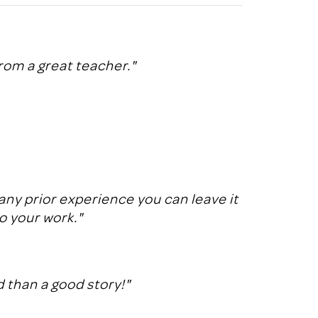
rom a great teacher."
any prior experience you can leave it
to your work."
 than a good story!"