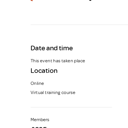
Brexit
Date and time
This event has taken place
Location
Online
Virtual training course
Members