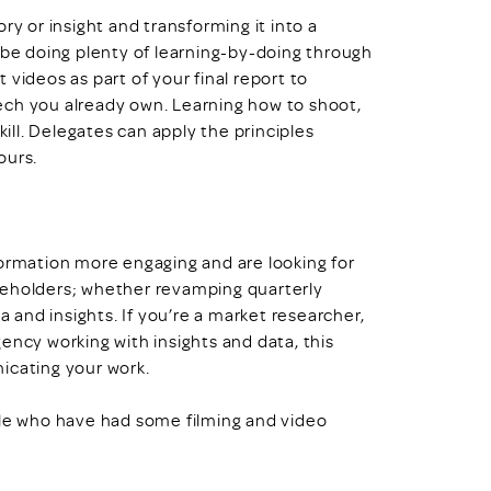
ry or insight and transforming it into a
 be doing plenty of learning-by-doing through
videos as part of your final report to
ech you already own. Learning how to shoot,
kill. Delegates can apply the principles
ours.
formation more engaging and are looking for
keholders; whether revamping quarterly
a and insights. If you’re a market researcher,
ency working with insights and data, this
icating your work.
ple who have had some filming and video