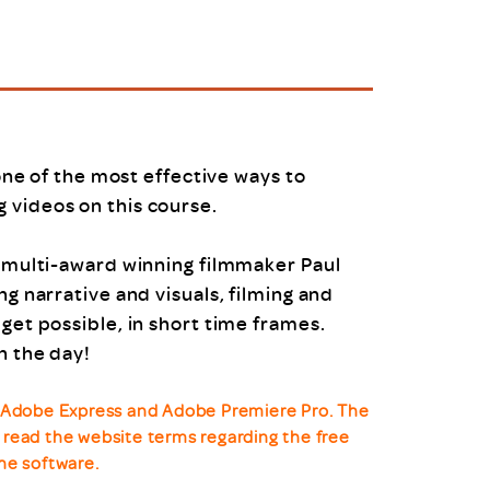
uiter Training
CPD
MRS CPD Programme
RAS Accredited
Upgrade with CPD
ecruiter
MRS CPD Handbook
 Companies
Frequently asked questions
 one of the most effective ways to
 videos on this course.
d multi-award winning filmmaker Paul
ng narrative and visuals, filming and
get possible, in short time frames.
n the day!
ll Adobe Express and Adobe Premiere Pro. The
se read the website terms regarding the free
he software.