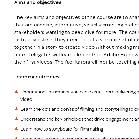
Aims and objectives
The key aims and objectives of the course are to sha
that are concise, informative, visually arresting and 
stakeholders wanting to deep dive for more. The course
instructive steps they need to put a specific set of i
together in a story to create video without making m
time. Delegates will learn elements of Adobe Expres
their first videos. The facilitators will not be teachi
Learning outcomes
Understand the impact you can expect from delivering i
video.
Learn the do’s and don'ts of filming and storytelling to 
Understand the key principles that drive engagement an
Learn how to storyboard for filmmaking.
Learn how to capture content in a visually interesting way 