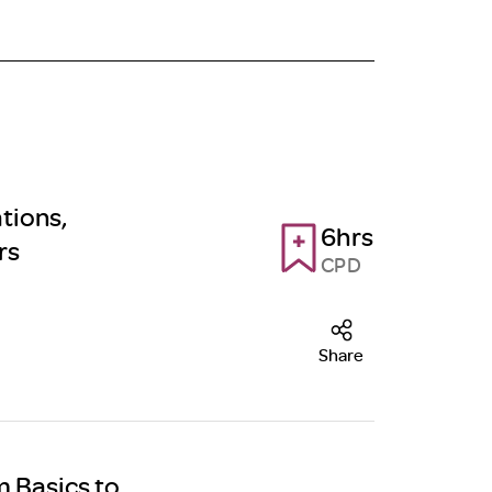
tions,
6hrs
rs
CPD
Share
m Basics to