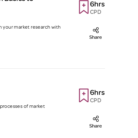
6hrs
CPD
m your market research with
Share
6hrs
CPD
 processes of market
Share