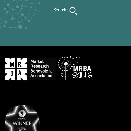
Search