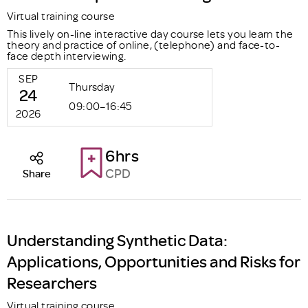
Virtual training course
This lively on-line interactive day course lets you learn the
theory and practice of online, (telephone) and face-to-
face depth interviewing.
SEP
Thursday
24
09:00–16:45
2026
6hrs
CPD
Share
Understanding Synthetic Data:
Applications, Opportunities and Risks for
Researchers
Virtual training course