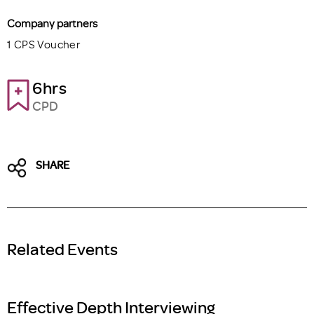
Company partners
1 CPS Voucher
6hrs
CPD
SHARE
Related Events
Effective Depth Interviewing