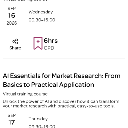
SEP
Wednesday
16
09:30–16:00
2026
6hrs
CPD
Share
AI Essentials for Market Research: From
Basics to Practical Application
Virtual training course
Unlock the power of AI and discover how it can transform
your market research with practical, easy-to-use tools.
SEP
Thursday
17
09:30–16:00