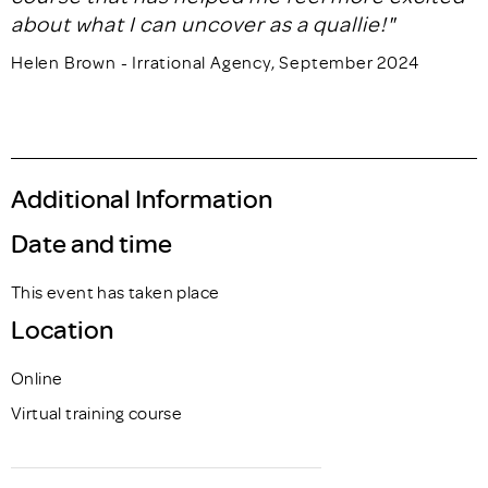
about what I can uncover as a quallie!"
Helen Brown - Irrational Agency, September 2024
Additional Information
Date and time
This event has taken place
Location
Online
Virtual training course