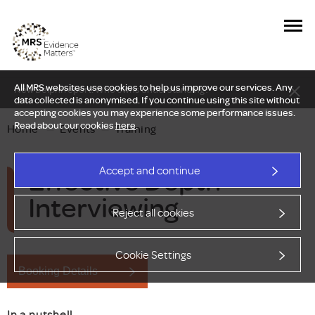
All MRS websites use cookies to help us improve our services. Any
New Delphi report: Who owns understanding?
data collected is anonymised. If you continue using this site without
accepting cookies you may experience some performance issues.
Read about our cookies
here
.
Home
—
Events
—
Training
Effective Depth
Accept and continue
Interviewing
Reject all cookies
Cookie Settings
Booking Details
In a nutshell