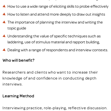
How to use a wide range of eliciting skills to probe effectively
How to listen and attend more deeply to draw out insights
The importance of planning the interview and writing the
topic guide
Understanding the value of specific techniques such as
laddering, use of stimulus material and rapport building,
Dealing with a range of respondents and interview contexts.
Who will benefit?
Researchers and clients who want to increase their
knowledge of and confidence in conducting depth
interviews.
Learning Method
Interviewing practice, role-playing, reflective discussion.