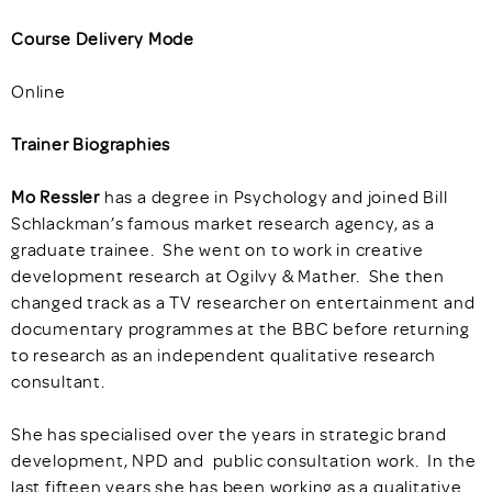
Course Delivery Mode
Online
Trainer Biographies
Mo Ressler
has a degree in Psychology and joined Bill
Schlackman’s famous market research agency, as a
graduate trainee. She went on to work in creative
development research at Ogilvy & Mather. She then
changed track as a TV researcher on entertainment and
documentary programmes at the BBC before returning
to research as an independent qualitative research
consultant.
She has specialised over the years in strategic brand
development, NPD and public consultation work. In the
last fifteen years she has been working as a qualitative