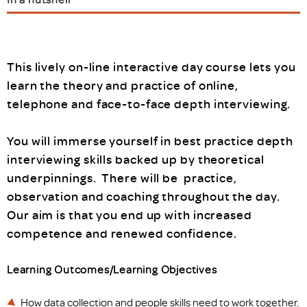
This lively on-line interactive day course lets you
learn the theory and practice of online,
telephone and face-to-face depth interviewing.
You will immerse yourself in best practice depth
interviewing skills backed up by theoretical
underpinnings. There will be practice,
observation and coaching throughout the day.
Our aim is that you end up with increased
competence and renewed confidence.
Learning Outcomes/Learning Objectives
How data collection and people skills need to work together.