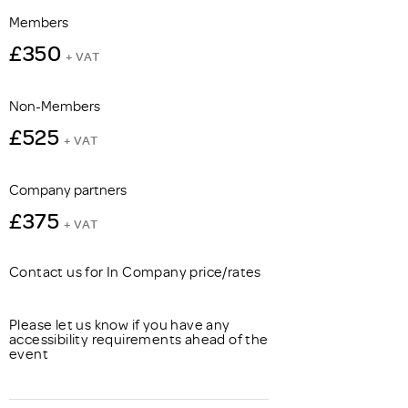
Members
£350
+ VAT
Non-Members
£525
+ VAT
Company partners
£375
+ VAT
Contact us for In Company price/rates
Please let us know if you have any
accessibility requirements ahead of the
event