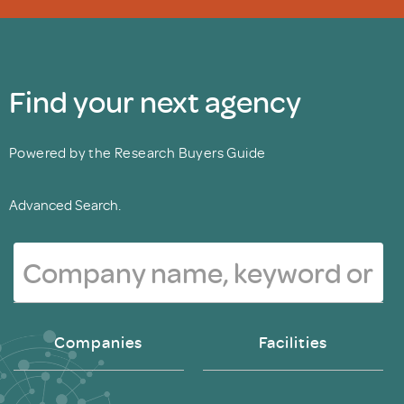
Find your next agency
Powered by the Research Buyers Guide
Advanced Search.
Companies
Facilities