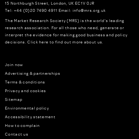
15 Northburgh Street
,
London,
UK
EC1V 0JR
Tel:
+44 (0)20 7490 4911
Email:
info@mrs.org.uk
The Market Research Society (MRS) is the world's leading
research association. For all those who need, generate or
interpret the evidence for making good business and policy
decisions.
Click here to find out more about us.
Join now
Advertising & partnerships
Terms & conditions
Privacy and cookies
Sitemap
Environmental policy
Accessibility statement
How to complain
Contact us