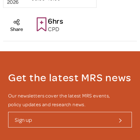
2026
6hrs
CPD
Share
Get the latest MRS news
Our newsletters cover the latest MRS events,
policy updates and research news.
Sign up