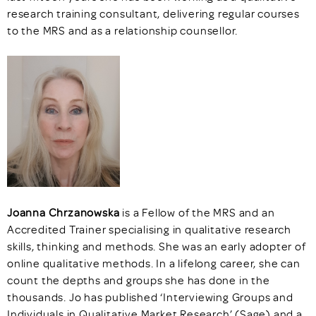
research training consultant, delivering regular courses
to the MRS and as a relationship counsellor.
Joanna Chrzanowska
is a Fellow of the MRS and an
Accredited Trainer specialising in qualitative research
skills, thinking and methods. She was an early adopter of
online qualitative methods. In a lifelong career, she can
count the depths and groups she has done in the
thousands. Jo has published ‘Interviewing Groups and
Individuals in Qualitative Market Research’ (Sage) and a