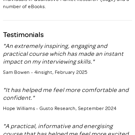
number of eBooks.
Testimonials
"An extremely inspiring, engaging and
practical course which has made an instant
impact on my interviewing skills."
Sam Bowen - 4insight, February 2025
"It has helped me feel more comfortable and
confident."
Hope Williams - Gusto Research, September 2024
"A practical, informative and energising
course that has helped me feel more excited