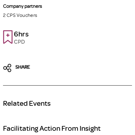
Company partners
2 CPS Vouchers
6hrs
CPD
SHARE
Related Events
Facilitating Action From Insight