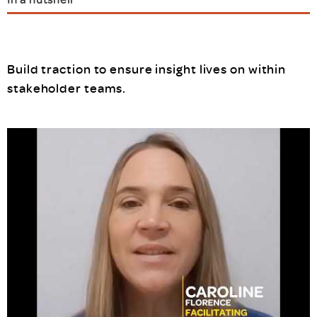
Build traction to ensure insight lives on within
stakeholder teams.