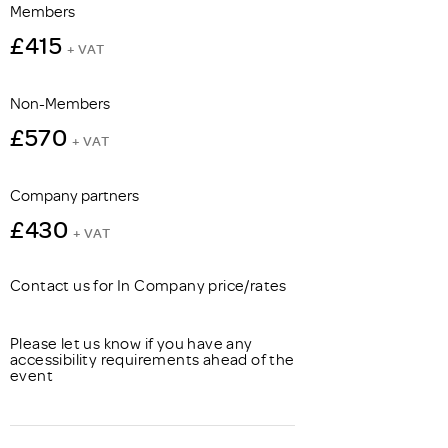
Members
£415
+ VAT
Non-Members
£570
+ VAT
Company partners
£430
+ VAT
Contact us for In Company price/rates
Please let us know if you have any
accessibility requirements ahead of the
event