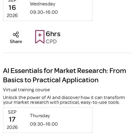
Wednesday
16
09:30–16:00
2026
6hrs
CPD
Share
AI Essentials for Market Research: From
Basics to Practical Application
Virtual training course
Unlock the power of AI and discover how it can transform
your market research with practical, easy-to-use tools.
SEP
Thursday
17
09:30–16:00
2026