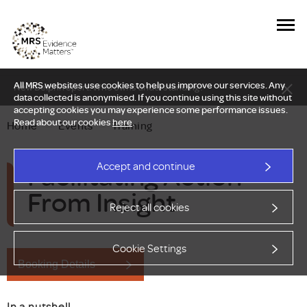
All MRS websites use cookies to help us improve our services. Any
New Delphi report: Who owns understanding?
data collected is anonymised. If you continue using this site without
accepting cookies you may experience some performance issues.
Read about our cookies
here
.
Home
—
Events
—
Training
Facilitating Action
Accept and continue
From Insight
Reject all cookies
Cookie Settings
Booking Details
In a nutshell