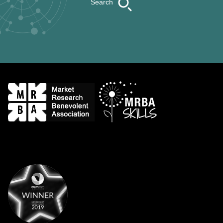
Search