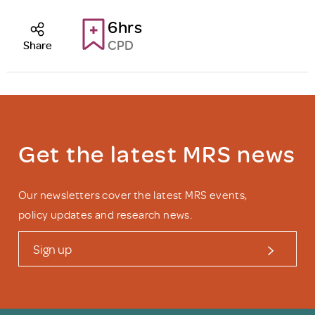
6hrs
CPD
Share
Get the latest MRS news
Our newsletters cover the latest MRS events,
policy updates and research news.
Sign up