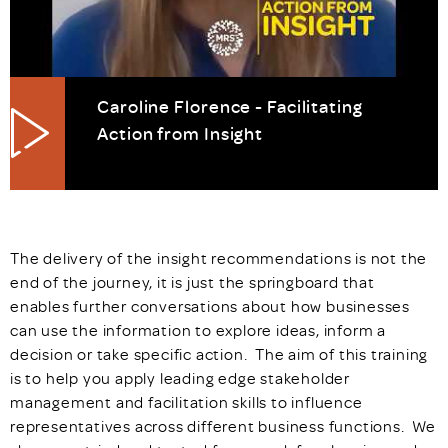
Caroline Florence - Facilitating
Action from Insight
The delivery of the insight recommendations is not the
end of the journey, it is just the springboard that
enables further conversations about how businesses
can use the information to explore ideas, inform a
decision or take specific action. The aim of this training
is to help you apply leading edge stakeholder
management and facilitation skills to influence
representatives across different business functions. We