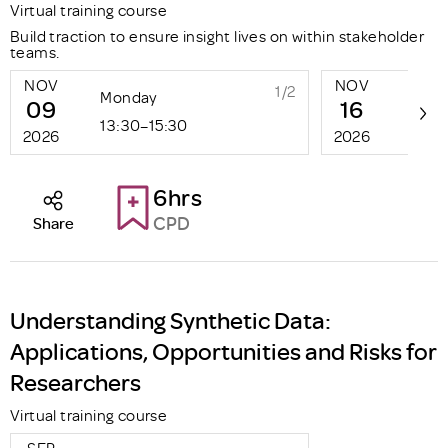
Virtual training course
Build traction to ensure insight lives on within stakeholder
teams.
NOV
NOV
1/2
Monday
Mon
09
16
13:30–15:30
13:3
2026
2026
6hrs
CPD
Share
Understanding Synthetic Data:
Applications, Opportunities and Risks for
Researchers
Virtual training course
SEP