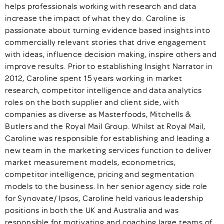
helps professionals working with research and data
increase the impact of what they do. Caroline is
passionate about turning evidence based insights into
commercially relevant stories that drive engagement
with ideas, influence decision making, inspire others and
improve results. Prior to establishing Insight Narrator in
2012, Caroline spent 15 years working in market
research, competitor intelligence and data analytics
roles on the both supplier and client side, with
companies as diverse as Masterfoods, Mitchells &
Butlers and the Royal Mail Group. Whilst at Royal Mail,
Caroline was responsible for establishing and leading a
new team in the marketing services function to deliver
market measurement models, econometrics,
competitor intelligence, pricing and segmentation
models to the business. In her senior agency side role
for Synovate/ Ipsos, Caroline held various leadership
positions in both the UK and Australia and was
responsible for motivating and coaching large teams of