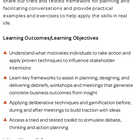
share our tried and tested framework for planning and
facilitating conversations and provide practical
examples and exercises to help apply the skills in real
life.
Learning Outcomes/Learning Objectives
Understand what motivates individuals to take action and
apply proven techniques to influence stakeholder
intentions
Learn key frameworks to assist in planning, designing, and
delivering debriefs, workshops and meetings that generate
concrete business outcomes from insight
Applying deliberative techniques and gamification before,
during and after meetings to build traction with ideas
Access a tried and tested toolkit to stimulate debate,
thinking and action planning