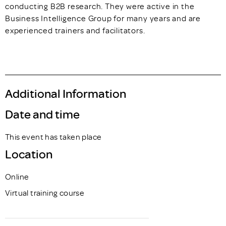
conducting B2B research. They were active in the
Business Intelligence Group for many years and are
experienced trainers and facilitators.
Additional Information
Date and time
This event has taken place
Location
Online
Virtual training course