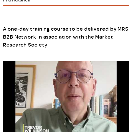
A one-day training course to be delivered by MRS
B2B Network in association with the Market
Research Society