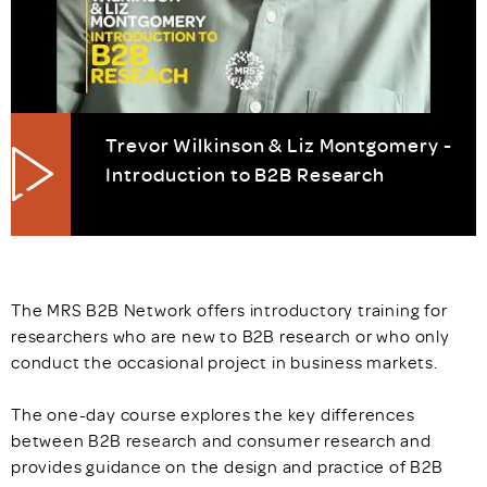
Trevor Wilkinson & Liz Montgomery -
Introduction to B2B Research
The MRS B2B Network offers introductory training for
researchers who are new to B2B research or who only
conduct the occasional project in business markets.
The one-day course explores the key differences
between B2B research and consumer research and
provides guidance on the design and practice of B2B