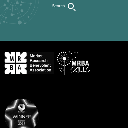
Search