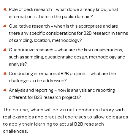
Role of desk research – what do we already know, what
information is there in the public domain?
Qualitative research – when is this appropriate and are
there any specific considerations for B2B research in terms
of sampling, location, methodology?
Quantitative research – what are the key considerations,
such as sampling, questionnaire design, methodology and
analysis?
Conducting international B2B projects – what are the
challenges to be addressed?
Analysis and reporting – how is analysis and reporting
different for B2B research projects?
The course, which will be virtual, combines theory with
real examples and practical exercises to allow delegates
to apply their learning to actual B2B research
challenges.