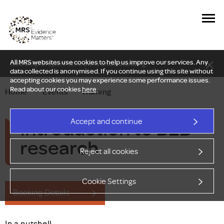
All MRS websites use cookies to help us improve our services. Any
New Delphi report: Who owns understanding?
data collected is anonymised. If you continue using this site without
accepting cookies you may experience some performance issues.
Read about our cookies
here
.
Home
—
Events
—
Training
Introduction to B2B
Accept and continue
research
Reject all cookies
Cookie Settings
Booking Details
In a nutshell