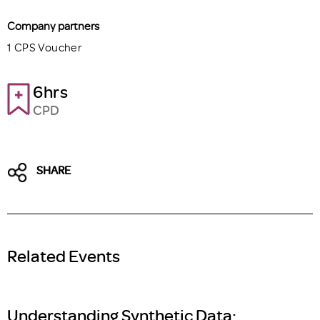
Company partners
1 CPS Voucher
6hrs
CPD
SHARE
Related Events
Understanding Synthetic Data: