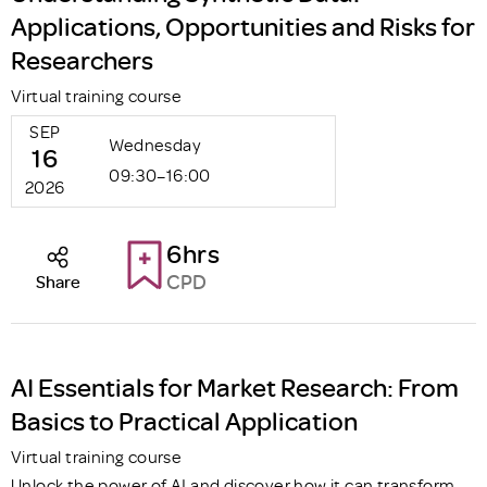
Applications, Opportunities and Risks for
Researchers
Virtual training course
SEP
Wednesday
16
09:30–16:00
2026
6hrs
CPD
Share
AI Essentials for Market Research: From
Basics to Practical Application
Virtual training course
Unlock the power of AI and discover how it can transform