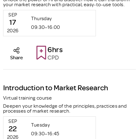
your market research with practical, easy-to-use tools.
SEP
Thursday
17
09:30–16:00
2026
6hrs
CPD
Share
Introduction to Market Research
Virtual training course
Deepen your knowledge of the principles, practices and
processes of market research.
SEP
Tuesday
22
09:30–16:45
2026