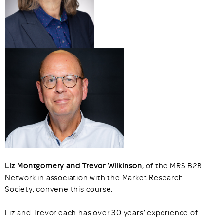
Liz Montgomery and Trevor Wilkinson
, of the MRS B2B
Network in association with the Market Research
Society, convene this course.
Liz and Trevor each has over 30 years’ experience of