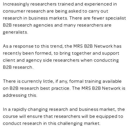
Increasingly researchers trained and experienced in
consumer research are being asked to carry out
research in business markets. There are fewer specialist
B2B research agencies and many researchers are
generalists.
As a response to this trend, the MRS B2B Network has
recently been formed, to bring together and support
client and agency side researchers when conducting
B2B research.
There is currently little, if any, formal training available
on B2B research best practice. The MRS B2B Network is
addressing this.
In a rapidly changing research and business market, the
course will ensure that researchers will be equipped to
conduct research in this challenging market.