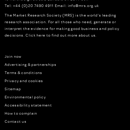
Tel:
+44 (0)20 7490 4911
Email:
info@mrs.org.uk
The Market Research Society (MRS) is the world's leading
research association. For all those who need, generate or
interpret the evidence for making good business and policy
decisions.
Click here to find out more about us.
Join now
Advertising & partnerships
Terms & conditions
Privacy and cookies
Sitemap
Environmental policy
Accessibility statement
How to complain
Contact us