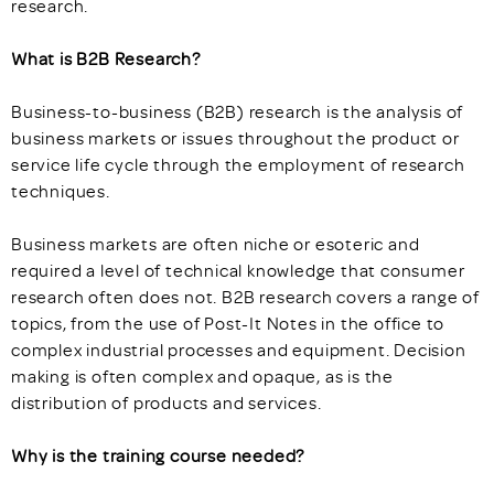
research.
What is B2B Research?
Business-to-business (B2B) research is the analysis of
business markets or issues throughout the product or
service life cycle through the employment of research
techniques.
Business markets are often niche or esoteric and
required a level of technical knowledge that consumer
research often does not. B2B research covers a range of
topics, from the use of Post-It Notes in the office to
complex industrial processes and equipment. Decision
making is often complex and opaque, as is the
distribution of products and services.
Why is the training course needed?