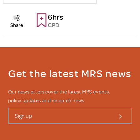
6hrs
CPD
Share
Get the latest MRS news
Our newsletters cover the latest MRS events,
policy updates and research news.
Sign up