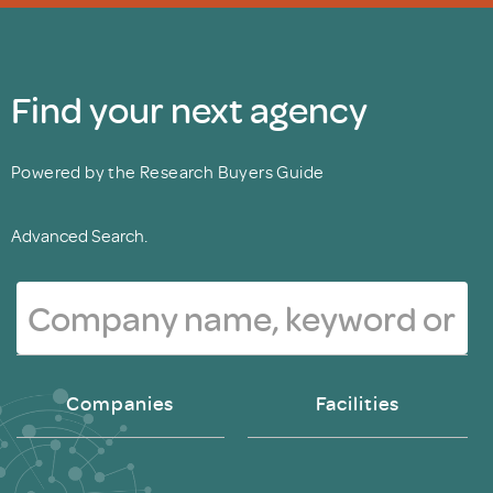
Find your next agency
Powered by the Research Buyers Guide
Advanced Search.
Companies
Facilities