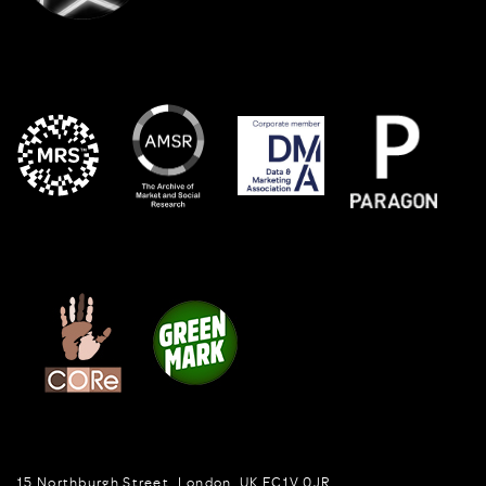
15 Northburgh Street
,
London,
UK
EC1V 0JR