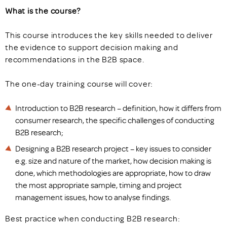
What is the course?
This course introduces the key skills needed to deliver
the evidence to support decision making and
recommendations in the B2B space.
The one-day training course will cover:
Introduction to B2B research – definition, how it differs from
consumer research, the specific challenges of conducting
B2B research;
Designing a B2B research project – key issues to consider
e.g. size and nature of the market, how decision making is
done, which methodologies are appropriate, how to draw
the most appropriate sample, timing and project
management issues, how to analyse findings.
Best practice when conducting B2B research: