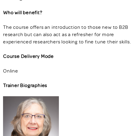
Who will benefit?
The course offers an introduction to those new to B2B
research but can also act as a refresher for more
experienced researchers looking to fine tune their skills.
Course Delivery Mode
Online
Trainer Biographies