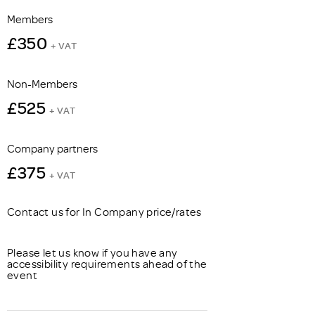
Members
£350
+ VAT
Non-Members
£525
+ VAT
Company partners
£375
+ VAT
Contact us for In Company price/rates
Please let us know if you have any
accessibility requirements ahead of the
event