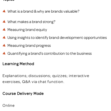
What is a brand & why are brands valuable?
What makes a brand strong?
Measuring brand equity
Using insights to identify brand development opportunities
Measuring brand progress
Quantifying a brand’s contribution to the business
Learning Method
Explanations; discussions; quizzes; interactive
exercises, Q&A via chat function.
Course Delivery Mode
Online