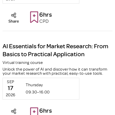
6hrs
CPD
Share
AI Essentials for Market Research: From
Basics to Practical Application
Virtual training course
Unlock the power of AI and discover how it can transform
your market research with practical, easy-to-use tools.
SEP
Thursday
17
09:30–16:00
2026
6hrs