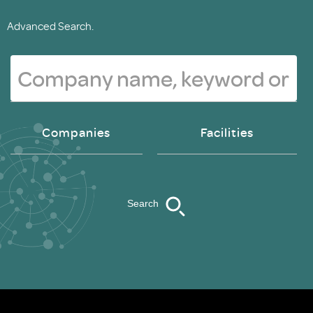
Advanced Search.
Companies
Facilities
Search