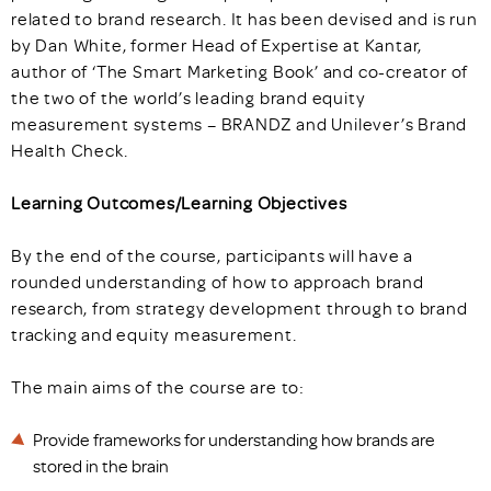
related to brand research. It has been devised and is run
by Dan White, former Head of Expertise at Kantar,
author of ‘The Smart Marketing Book’ and co-creator of
the two of the world’s leading brand equity
measurement systems – BRANDZ and Unilever’s Brand
Health Check.
Learning Outcomes/Learning Objectives
By the end of the course, participants will have a
rounded understanding of how to approach brand
research, from strategy development through to brand
tracking and equity measurement.
The main aims of the course are to:
Provide frameworks for understanding how brands are
stored in the brain