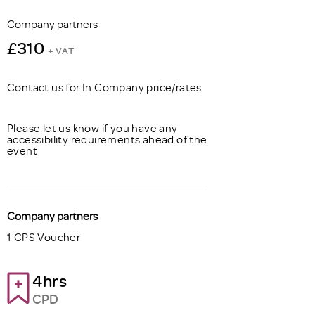
Company partners
£310
+ VAT
Contact us for In Company price/rates
Please let us know if you have any
accessibility requirements ahead of the
event
Company partners
1 CPS Voucher
4hrs
CPD