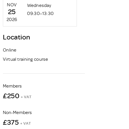
NOV
Wednesday
25
09:30–13:30
2026
Location
Online
Virtual training course
Members
£250
+ VAT
Non-Members
£375
+ VAT