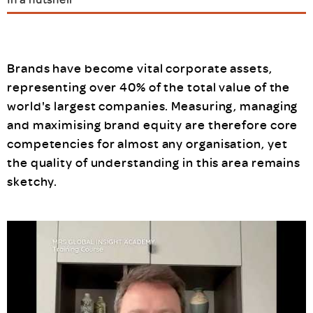
Brands have become vital corporate assets,
representing over 40% of the total value of the
world's largest companies. Measuring, managing
and maximising brand equity are therefore core
competencies for almost any organisation, yet
the quality of understanding in this area remains
sketchy.