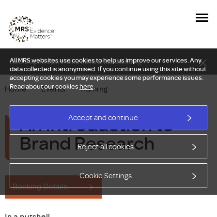
All MRS websites use cookies to help us improve our services. Any
New Delphi report: Who owns understanding?
data collected is anonymised. If you continue using this site without
accepting cookies you may experience some performance issues.
Read about our cookies
here
.
Home
—
Events
—
Training
An Introduction to
Accept and continue
Brand Research
Reject all cookies
Cookie Settings
Booking Details
In a nutshell