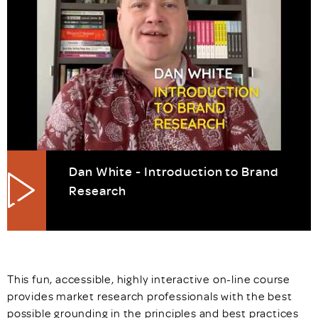
Dan White - Introduction to Brand
Research
This fun, accessible, highly interactive on-line course
provides market research professionals with the best
possible grounding in the principles and best practices