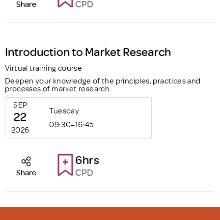
CPD
Share
Introduction to Market Research
Virtual training course
Deepen your knowledge of the principles, practices and
processes of market research.
SEP
Tuesday
22
09:30–16:45
2026
6hrs
CPD
Share