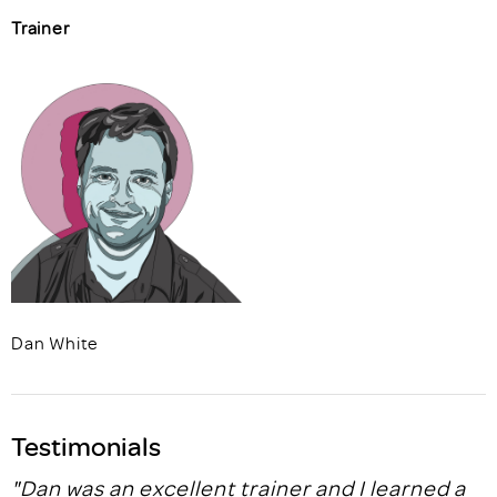
Trainer
Dan White
Testimonials
"Dan was an excellent trainer and I learned a