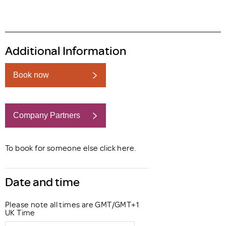
Additional Information
Book now
Company Partners
Book now
To book for someone else click
here
.
Date and time
Please note all times are GMT/GMT+1
UK Time