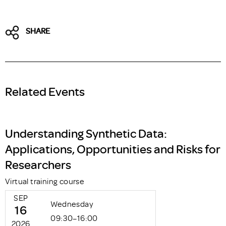
SHARE
Related Events
Understanding Synthetic Data:
Applications, Opportunities and Risks for
Researchers
Virtual training course
SEP
Wednesday
16
09:30–16:00
2026