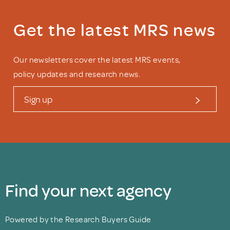
Get the latest MRS news
Our newsletters cover the latest MRS events,
policy updates and research news.
Sign up
Find your next agency
Powered by the Research Buyers Guide