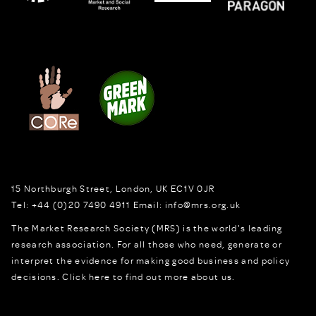
15 Northburgh Street
,
London,
UK
EC1V 0JR
Tel:
+44 (0)20 7490 4911
Email:
info@mrs.org.uk
The Market Research Society (MRS) is the world's leading
research association. For all those who need, generate or
interpret the evidence for making good business and policy
decisions.
Click here to find out more about us.