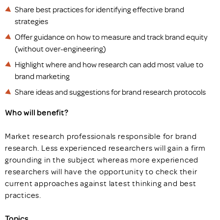
Share best practices for identifying effective brand
strategies
Offer guidance on how to measure and track brand equity
(without over-engineering)
Highlight where and how research can add most value to
brand marketing
Share ideas and suggestions for brand research protocols
Who will benefit?
Market research professionals responsible for brand
research. Less experienced researchers will gain a firm
grounding in the subject whereas more experienced
researchers will have the opportunity to check their
current approaches against latest thinking and best
practices.
Topics