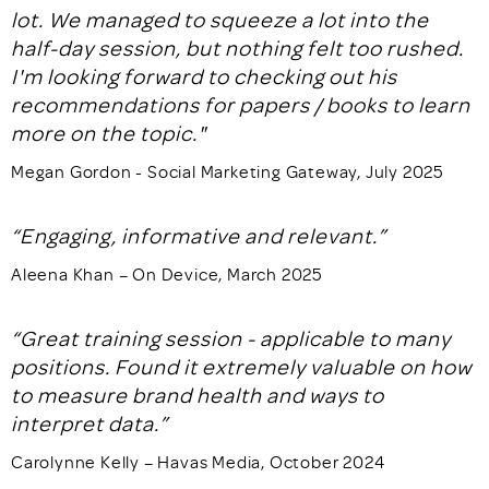
lot. We managed to squeeze a lot into the
half-day session, but nothing felt too rushed.
I'm looking forward to checking out his
recommendations for papers / books to learn
more on the topic."
Megan Gordon - Social Marketing Gateway, July 2025
“Engaging, informative and relevant.”
Aleena Khan – On Device, March 2025
“Great training session - applicable to many
positions. Found it extremely valuable on how
to measure brand health and ways to
interpret data.”
Carolynne Kelly – Havas Media, October 2024