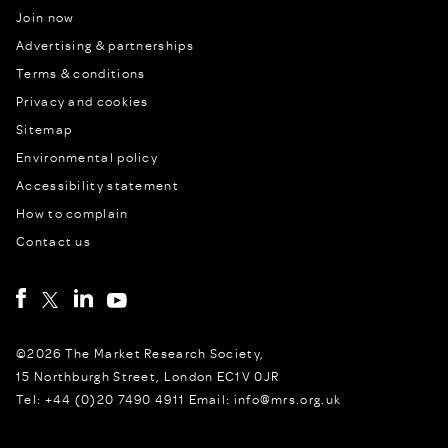
Join now
Advertising & partnerships
Terms & conditions
Privacy and cookies
Sitemap
Environmental policy
Accessibility statement
How to complain
Contact us
©2026 The Market Research Society,
15 Northburgh Street, London EC1V 0JR
Tel: +44 (0)20 7490 4911 Email: info@mrs.org.uk