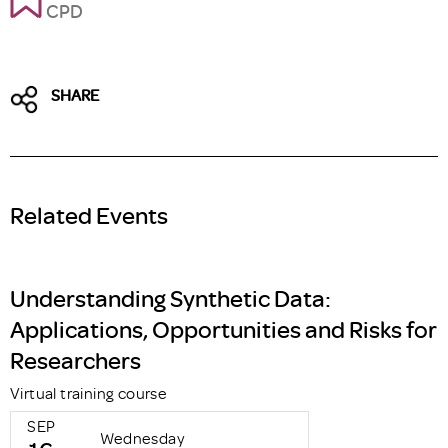
CPD
SHARE
Related Events
Understanding Synthetic Data:
Applications, Opportunities and Risks for
Researchers
Virtual training course
SEP
Wednesday