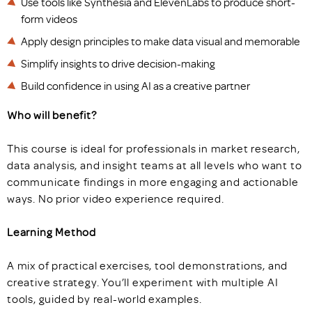
Use tools like Synthesia and ElevenLabs to produce short-
form videos
Apply design principles to make data visual and memorable
Simplify insights to drive decision-making
Build confidence in using AI as a creative partner
Who will benefit?
This course is ideal for professionals in market research,
data analysis, and insight teams at all levels who want to
communicate findings in more engaging and actionable
ways. No prior video experience required.
Learning Method
A mix of practical exercises, tool demonstrations, and
creative strategy. You’ll experiment with multiple AI
tools, guided by real-world examples.