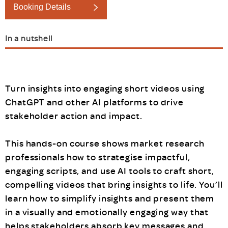
Booking Details
In a nutshell
Turn insights into engaging short videos using
ChatGPT and other AI platforms to drive
stakeholder action and impact.
This hands-on course shows market research
professionals how to strategise impactful,
engaging scripts, and use AI tools to craft short,
compelling videos that bring insights to life. You’ll
learn how to simplify insights and present them
in a visually and emotionally engaging way that
helps stakeholders absorb key messages and