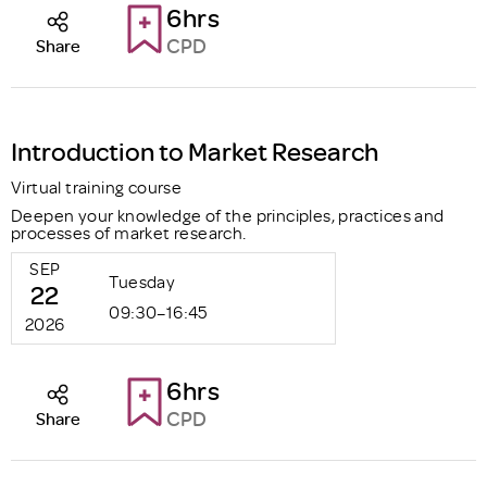
6hrs
CPD
Share
Introduction to Market Research
Virtual training course
Deepen your knowledge of the principles, practices and
processes of market research.
SEP
Tuesday
22
09:30–16:45
2026
6hrs
CPD
Share