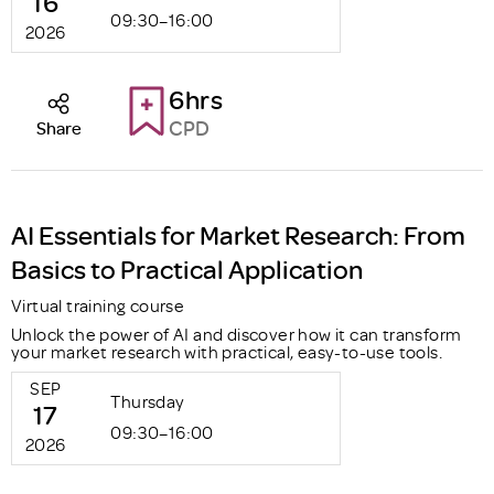
16
09:30–16:00
2026
6hrs
CPD
Share
AI Essentials for Market Research: From
Basics to Practical Application
Virtual training course
Unlock the power of AI and discover how it can transform
your market research with practical, easy-to-use tools.
SEP
Thursday
17
09:30–16:00
2026