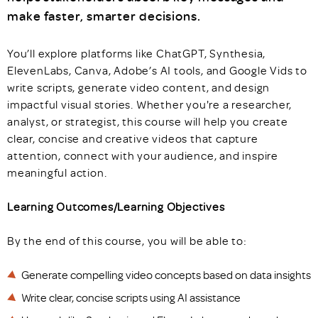
make faster, smarter decisions.
You’ll explore platforms like ChatGPT, Synthesia,
ElevenLabs, Canva, Adobe’s AI tools, and Google Vids to
write scripts, generate video content, and design
impactful visual stories. Whether you're a researcher,
analyst, or strategist, this course will help you create
clear, concise and creative videos that capture
attention, connect with your audience, and inspire
meaningful action.
Learning Outcomes/Learning Objectives
By the end of this course, you will be able to:
Generate compelling video concepts based on data insights
Write clear, concise scripts using AI assistance