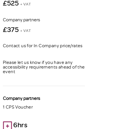
£525
+ VAT
Company partners
£375
+ VAT
Contact us for In Company price/rates
Please let us know if you have any
accessibility requirements ahead of the
event
Company partners
1 CPS Voucher
6hrs