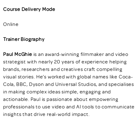
Course Delivery Mode
Online
Trainer Biography
Paul McGhie
is an award-winning filmmaker and video
strategist with nearly 20 years of experience helping
brands, researchers and creatives craft compelling
visual stories. He’s worked with global names like Coca-
Cola, BBC, Dyson and Universal Studios, and specialises
in making complex ideas simple, engaging and
actionable. Paul is passionate about empowering
professionals to use video and AI tools to communicate
insights that drive real-world impact.