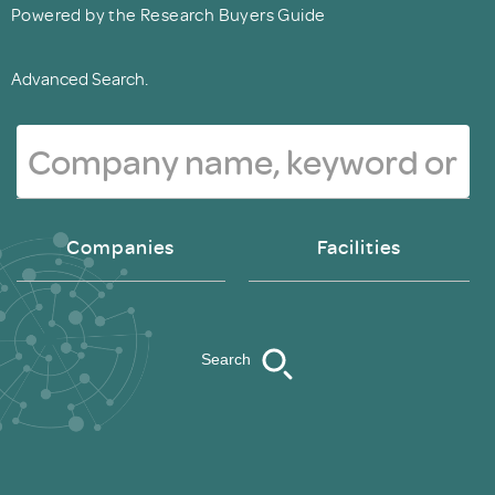
Powered by the Research Buyers Guide
Advanced Search.
Companies
Facilities
Search