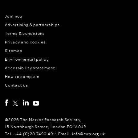
Join now
Advertising & partnerships
Terms & conditions
Privacy and cookies
Sitemap
Environmental policy
Accessibility statement
How to complain
Contact us
©2026 The Market Research Society,
15 Northburgh Street, London EC1V 0JR
Tel: +44 (0)20 7490 4911 Email: info@mrs.org.uk