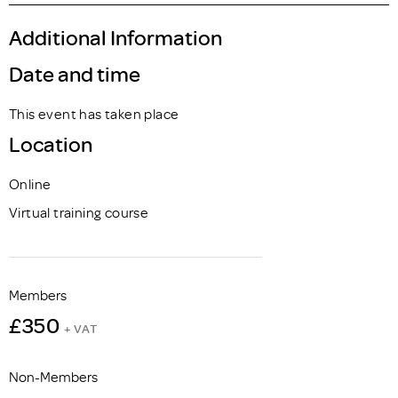
Additional Information
Date and time
This event has taken place
Location
Online
Virtual training course
Members
£350
+ VAT
Non-Members