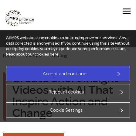
All MRS websites use cookies to help us improve our services. Any
New Delphi report: Who owns understanding?
data collected is anonymised. If you continue using this site without
accepting cookies you may experience some performance issues.
Read about our cookies
here
.
Home
—
Events
—
Training
Create Short Insight
Accept and continue
Videos with AI That
Reject all cookies
Inspire Action and
Change
Cookie Settings