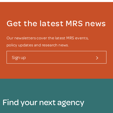
Get the latest MRS news
Our newsletters cover the latest MRS events,
policy updates and research news.
Sign up
Find your next agency