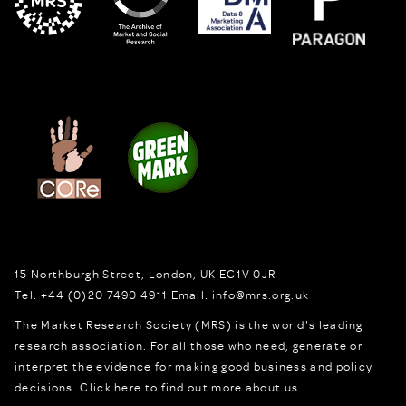
15 Northburgh Street
,
London,
UK
EC1V 0JR
Tel:
+44 (0)20 7490 4911
Email:
info@mrs.org.uk
The Market Research Society (MRS) is the world's leading
research association. For all those who need, generate or
interpret the evidence for making good business and policy
decisions.
Click here to find out more about us.