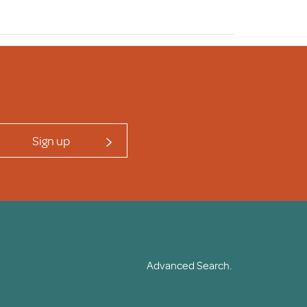
Sign up
Advanced Search.