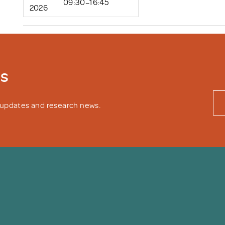
09:30–16:45
2026
ws
y updates and research news.