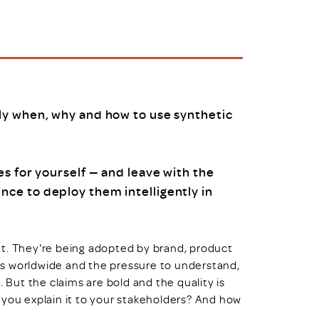
uiter Training
CPD
MRS CPD Programme
RAS Accredited
Upgrade with CPD
ecruiter
MRS CPD Handbook
 Companies
Frequently asked questions
ly when, why and how to use synthetic
s for yourself — and leave with the
ce to deploy them intelligently in
nt. They're being adopted by brand, product
s worldwide and the pressure to understand,
. But the claims are bold and the quality is
 you explain it to your stakeholders? And how