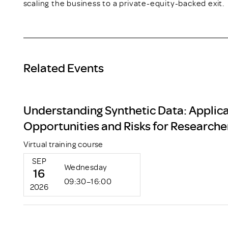
scaling the business to a private-equity-backed exit.
Related Events
Understanding Synthetic Data: Applica
Opportunities and Risks for Researche
Virtual training course
SEP
Wednesday
16
09:30–16:00
2026