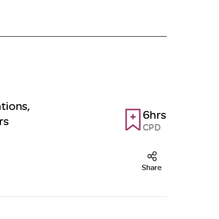
tions,
6hrs
rs
CPD
Share