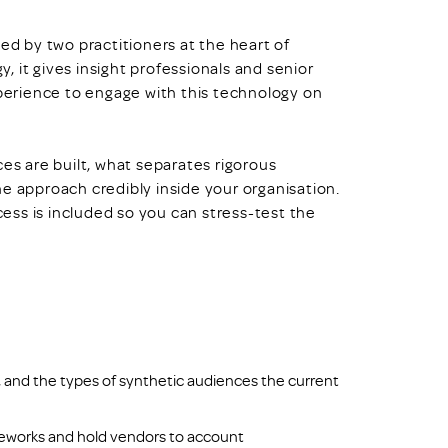
ed by two practitioners at the heart of
 it gives insight professionals and senior
erience to engage with this technology on
ces are built, what separates rigorous
approach credibly inside your organisation.
ss is included so you can stress-test the
, and the types of synthetic audiences the current
ameworks and hold vendors to account