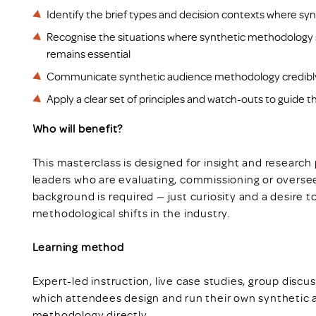
Identify the brief types and decision contexts where sy
Recognise the situations where synthetic methodology s
remains essential
Communicate synthetic audience methodology credibly t
Apply a clear set of principles and watch-outs to guide 
Who will benefit?
This masterclass is designed for insight and research 
leaders who are evaluating, commissioning or overse
background is required — just curiosity and a desire 
methodological shifts in the industry.
Learning method
Expert-led instruction, live case studies, group discu
which attendees design and run their own synthetic 
methodology directly.