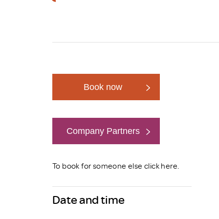
Brexit
Book now
Company Partners
Book now
To book for someone else click
here
.
Date and time