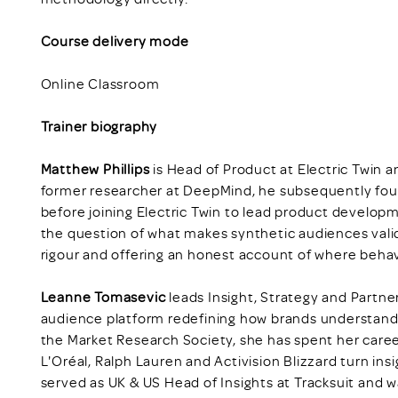
Course delivery mode
Online Classroom
Trainer biography
Matthew Phillips
is Head of Product at Electric Twin 
former researcher at DeepMind, he subsequently fo
before joining Electric Twin to lead product develop
the question of what makes synthetic audiences vali
rigour and offering an honest account of where behav
Leanne Tomasevic
leads Insight, Strategy and Partner
audience platform redefining how brands understand
the Market Research Society, she has spent her caree
L'Oréal, Ralph Lauren and Activision Blizzard turn insi
served as UK & US Head of Insights at Tracksuit and 