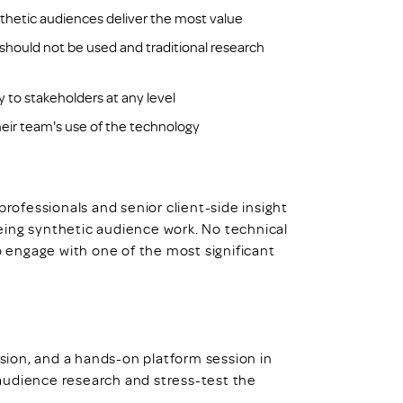
nthetic audiences deliver the most value
hould not be used and traditional research
o stakeholders at any level
their team's use of the technology
professionals and senior client-side insight
eing synthetic audience work. No technical
to engage with one of the most significant
ssion, and a hands-on platform session in
audience research and stress-test the