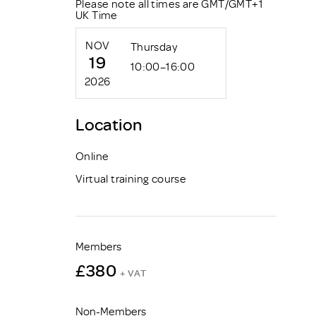
Please note all times are GMT/GMT+1
UK Time
NOV
Thursday
19
10:00–16:00
2026
Location
Online
Virtual training course
Members
£380
+ VAT
Non-Members