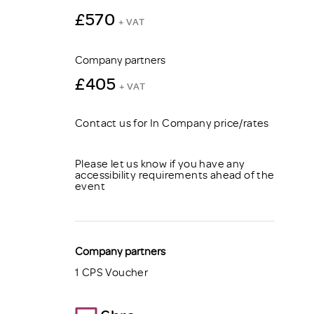
£570
+ VAT
Company partners
£405
+ VAT
Contact us for In Company price/rates
Please let us know if you have any
accessibility requirements ahead of the
event
Company partners
1 CPS Voucher