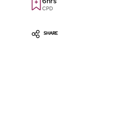
6hrs
CPD
SHARE