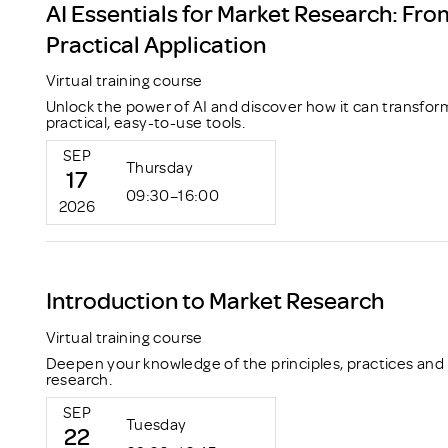
AI Essentials for Market Research: Fro
Practical Application
Virtual training course
Unlock the power of AI and discover how it can transfor
practical, easy-to-use tools.
SEP
Thursday
17
09:30–16:00
2026
Introduction to Market Research
Virtual training course
Deepen your knowledge of the principles, practices and
research.
SEP
Tuesday
22