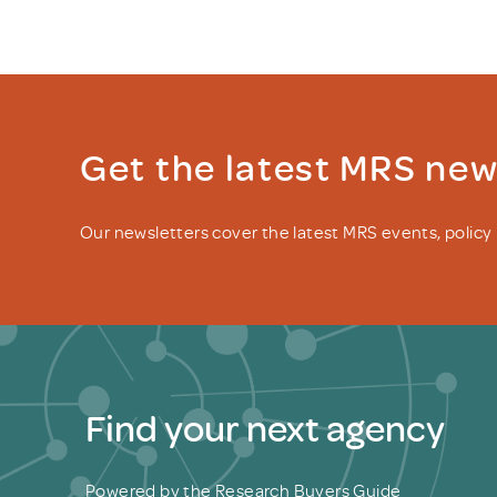
Get the latest MRS ne
Our newsletters cover the latest MRS events, polic
Find your next agency
Powered by the Research Buyers Guide