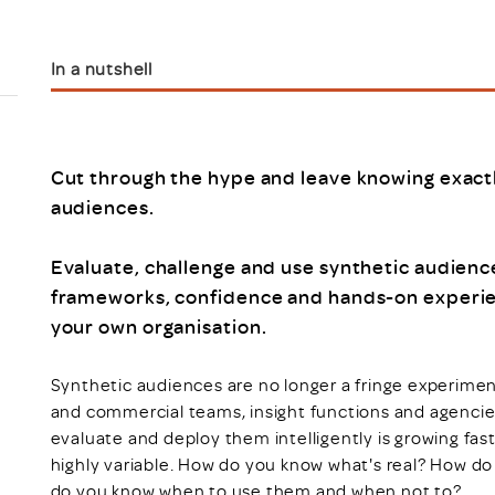
Scheme/Recr
Programme
Register of 
In a nutshell
Recruiters
Register of R
Accredited
RAS - FAQs
Cut through the hype and leave knowing exact
audiences.
Evaluate, challenge and use synthetic audience
frameworks, confidence and hands-on experien
your own organisation.
Synthetic audiences are no longer a fringe experime
and commercial teams, insight functions and agencie
evaluate and deploy them intelligently is growing fast
highly variable. How do you know what's real? How do
do you know when to use them and when not to?