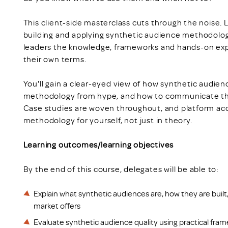
This client-side masterclass cuts through the noise. L
building and applying synthetic audience methodology,
leaders the knowledge, frameworks and hands-on exp
their own terms.
You'll gain a clear-eyed view of how synthetic audien
methodology from hype, and how to communicate the 
Case studies are woven throughout, and platform acce
methodology for yourself, not just in theory.
Learning outcomes/learning objectives
By the end of this course, delegates will be able to:
Explain what synthetic audiences are, how they are built
market offers
Evaluate synthetic audience quality using practical fr