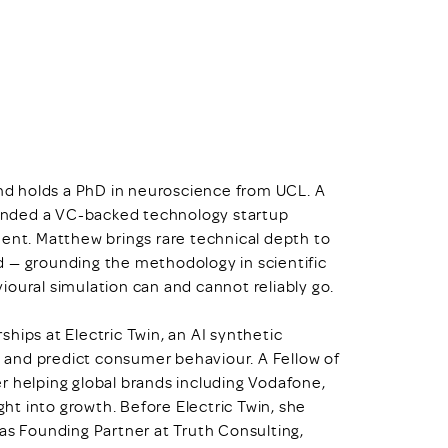
and holds a PhD in neuroscience from UCL. A
unded a VC-backed technology startup
ment. Matthew brings rare technical depth to
d — grounding the methodology in scientific
ioural simulation can and cannot reliably go.
ships at Electric Twin, an AI synthetic
 and predict consumer behaviour. A Fellow of
r helping global brands including Vodafone,
ght into growth. Before Electric Twin, she
was Founding Partner at Truth Consulting,