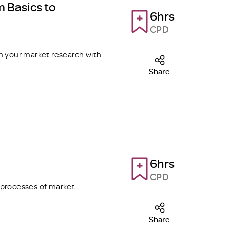
m Basics to
6hrs
CPD
m your market research with
Share
6hrs
CPD
 processes of market
Share