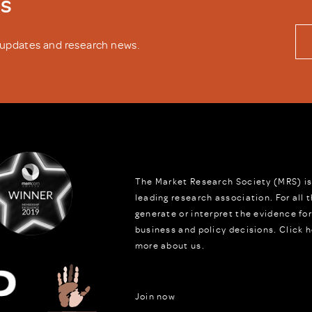
ws
y updates and research news.
The Market Research Society (MRS) is
leading research association. For all
generate or interpret the evidence fo
business and policy decisions.
Click h
more about us.
Join now