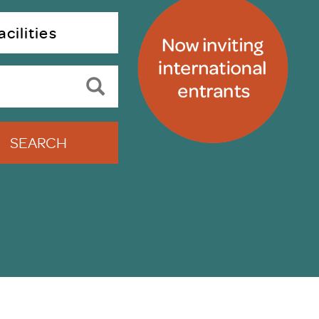
uiter Training
CPD
cilities
MRS CPD Programme
RAS Accredited
Upgrade with CPD
ecruiter
MRS CPD Handbook
 Companies
Frequently asked questions
SEARCH