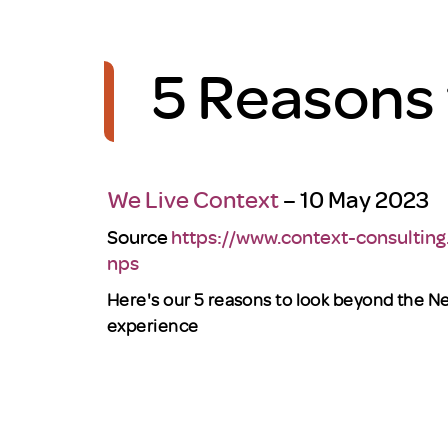
5 Reasons
We Live Context
– 10 May 2023
Source
https://www.context-consulting
nps
Here's our 5 reasons
to look beyond the N
experience