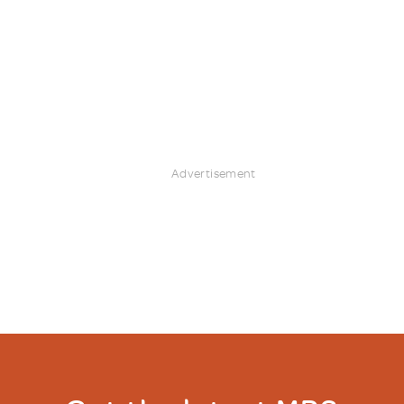
Advertisement