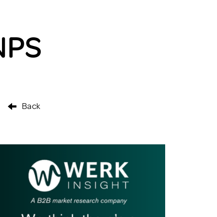
NPS
Back