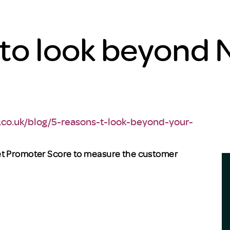
 to look beyond 
.co.uk/blog/5-reasons-t-look-beyond-your-
et Promoter Score to measure the customer