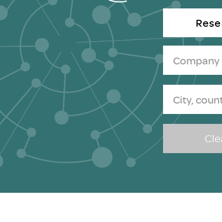
Brexit
Rese
Clea