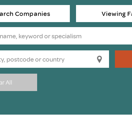
Scheme/Recr
Programme
arch Companies
Viewing Fa
Register of 
Recruiters
Register of R
Accredited
RAS - FAQs
r All