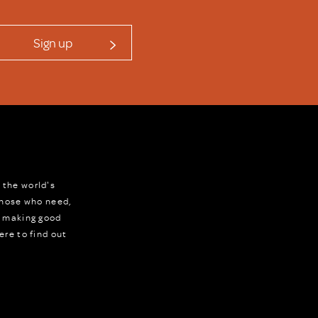
Sign up
 the world's
 those who need,
r making good
ere to find out