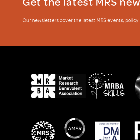
Get the latest MRS ne
Our newsletters cover the latest MRS events, polic