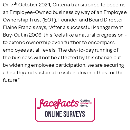
th
On 7
October 2024, Criteria transitioned to become
an Employee-Owned business by way of an Employee
Ownership Trust (EOT). Founder and Board Director
Elaine Francis says, “After a successful Management
Buy-Out in 2006, this feels like a natural progression -
to extend ownership even further to encompass
employees at all levels. The day-to-day running of
the business will not be affected by this change but
by widening employee participation, we are securing
a healthy and sustainable value-driven ethos for the
future”.