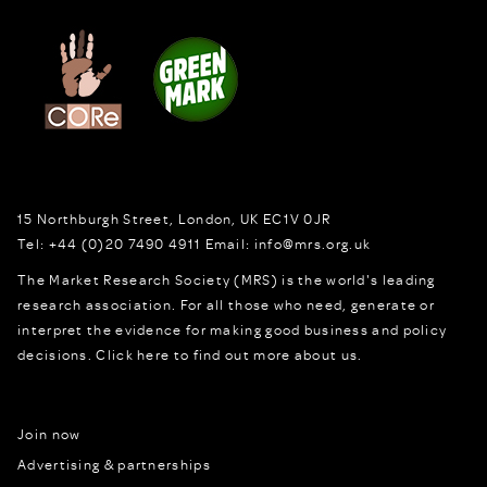
15 Northburgh Street
,
London,
UK
EC1V 0JR
Tel:
+44 (0)20 7490 4911
Email:
info@mrs.org.uk
The Market Research Society (MRS) is the world's leading
research association. For all those who need, generate or
interpret the evidence for making good business and policy
decisions.
Click here to find out more about us.
Join now
Advertising & partnerships