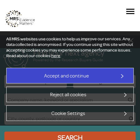
All MRS websites use cookies to help us improve our services. Any
New Delphi report: Who owns understanding?
data collected is anonymised. If you continue using this site without
accepting cookies you may experience some performance issues.
Find your next agency
Read about our cookies
here
.
Powered by the Research Buyers Guide
Accept and continue
Research Companies
Viewing Facilities
Reject all cookies
Cookie Settings
SEARCH