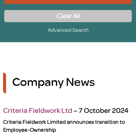
Clear All
Advanced Search
Company News
Criteria Fieldwork Ltd
– 7 October 2024
Criteria Fieldwork Limited announces transition to
Employee-Ownership