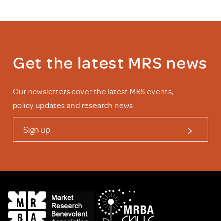
Get the latest MRS news
Our newsletters cover the latest MRS events,
policy updates and research news.
Sign up