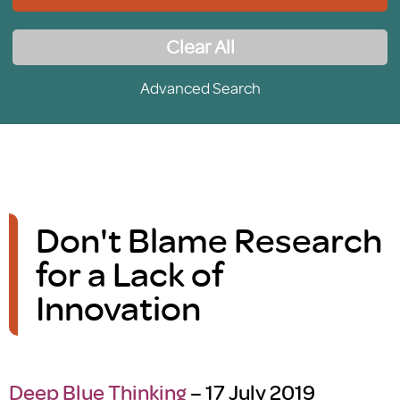
Clear All
Advanced Search
Don't Blame Research
for a Lack of
Innovation
Deep Blue Thinking
– 17 July 2019