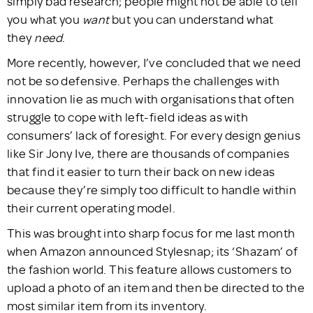
simply bad research; people might not be able to tell
you what you
want
but you can understand what
they
need
.
More recently, however, I’ve concluded that we need
not be so defensive. Perhaps the challenges with
innovation lie as much with organisations that often
struggle to cope with left-field ideas as with
consumers’ lack of foresight. For every design genius
like Sir Jony Ive, there are thousands of companies
that find it easier to turn their back on new ideas
because they’re simply too difficult to handle within
their current operating model.
This was brought into sharp focus for me last month
when Amazon announced Stylesnap; its ‘Shazam’ of
the fashion world. This feature allows customers to
upload a photo of an item and then be directed to the
most similar item from its inventory.