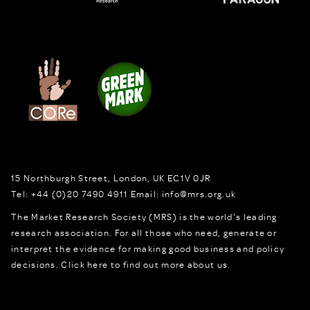
15 Northburgh Street
,
London,
UK
EC1V 0JR
Tel:
+44 (0)20 7490 4911
Email:
info@mrs.org.uk
The Market Research Society (MRS) is the world's leading
research association. For all those who need, generate or
interpret the evidence for making good business and policy
decisions.
Click here to find out more about us.