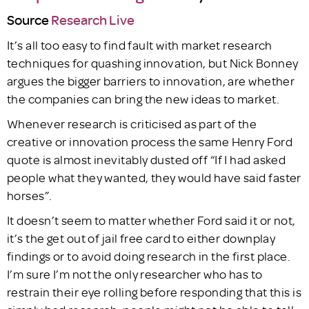
Source
Research Live
It’s all too easy to find fault with market research
techniques for quashing innovation, but Nick Bonney
argues the bigger barriers to innovation, are whether
the companies can bring the new ideas to market.
Whenever research is criticised as part of the
creative or innovation process the same Henry Ford
quote is almost inevitably dusted off “If I had asked
people what they wanted, they would have said faster
horses”.
It doesn’t seem to matter whether Ford said it or not,
it’s the get out of jail free card to either downplay
findings or to avoid doing research in the first place.
I’m sure I’m not the only researcher who has to
restrain their eye rolling before responding that this is