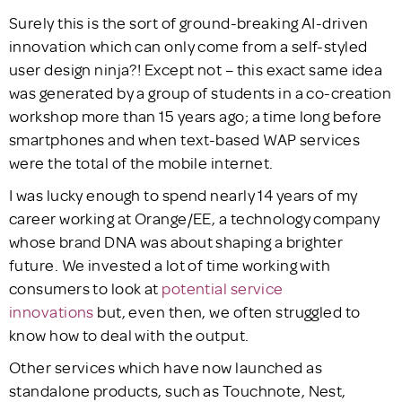
Surely this is the sort of ground-breaking AI-driven
innovation which can only come from a self-styled
user design ninja?! Except not – this exact same idea
was generated by a group of students in a co-creation
workshop more than 15 years ago; a time long before
smartphones and when text-based WAP services
were the total of the mobile internet.
I was lucky enough to spend nearly 14 years of my
career working at Orange/EE, a technology company
whose brand DNA was about shaping a brighter
future. We invested a lot of time working with
consumers to look at
potential service
innovations
but, even then, we often struggled to
know how to deal with the output.
Other services which have now launched as
standalone products, such as Touchnote, Nest,