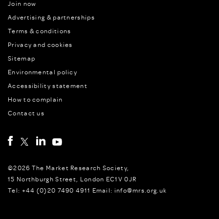
Join now
Advertising & partnerships
Terms & conditions
Privacy and cookies
Sitemap
Environmental policy
Accessibility statement
How to complain
Contact us
©2026 The Market Research Society,
15 Northburgh Street, London EC1V 0JR
Tel: +44 (0)20 7490 4911 Email: info@mrs.org.uk