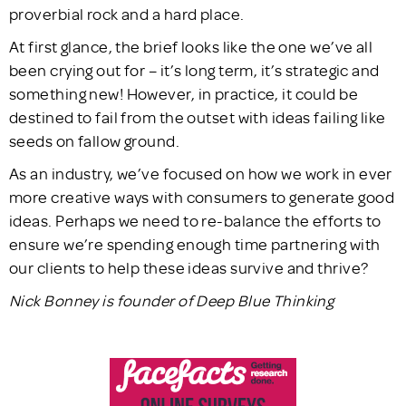
proverbial rock and a hard place.
At first glance, the brief looks like the one we’ve all
been crying out for – it’s long term, it’s strategic and
something new! However, in practice, it could be
destined to fail from the outset with ideas failing like
seeds on fallow ground.
As an industry, we’ve focused on how we work in ever
more creative ways with consumers to generate good
ideas. Perhaps we need to re-balance the efforts to
ensure we’re spending enough time partnering with
our clients to help these ideas survive and thrive?
Nick Bonney is founder of Deep Blue Thinking