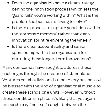
Does the organisation have a clear strategy
behind the innovation process which sets the
‘guard rails’ you’re working within? What is the
problem the business is trying to solve?
Is there a process to capture good ideas within
the ‘corporate memory’ rather than each
innovation sprint re-inventing the wheel?
Is there clear accountability and senior
sponsorship within the organisation for
nurturing these longer-term innovations?
Many companies have sought to address these
challenges through the creation of standalone
Ventures or Labs divisions but not every business will
be blessed with the kind of organisational muscle to
create these standalone units. However, without
these conditions in place, it’s likely that yet again
research may find itself caught between the