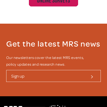
Get the latest MRS news
Our newsletters cover the latest MRS events,
policy updates and research news.
Sign up