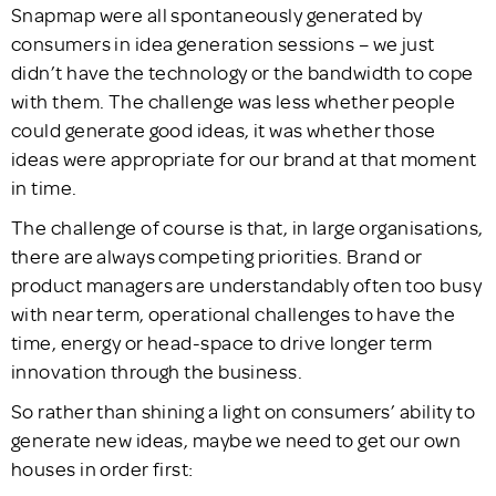
Snapmap were all spontaneously generated by
consumers in idea generation sessions – we just
didn’t have the technology or the bandwidth to cope
with them. The challenge was less whether people
could generate good ideas, it was whether those
ideas were appropriate for our brand at that moment
in time.
The challenge of course is that, in large organisations,
there are always competing priorities. Brand or
product managers are understandably often too busy
with near term, operational challenges to have the
time, energy or head-space to drive longer term
innovation through the business.
So rather than shining a light on consumers’ ability to
generate new ideas, maybe we need to get our own
houses in order first: