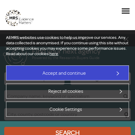
All MRS websites use cookies to help us improve our services. Any
New Delphi report: Who owns understanding?
data collected is anonymised. If you continue using this site without
accepting cookies you may experience some performance issues.
Find your next agency
Read about our cookies
here
.
Powered by the Research Buyers Guide
Accept and continue
Research Companies
Viewing Facilities
Reject all cookies
Cookie Settings
SEARCH