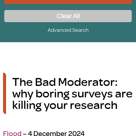
Clear All
Advanced Search
The Bad Moderator:
why boring surveys are
killing your research
Flood
– 4 December 2024