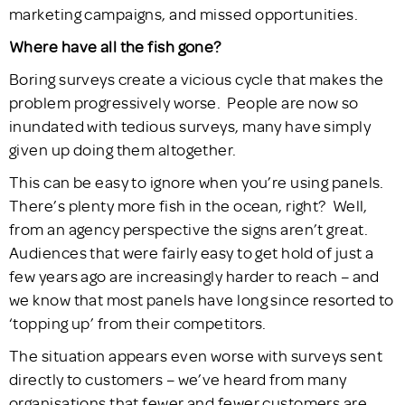
marketing campaigns, and missed opportunities.
Where have all the fish gone?
Boring surveys create a vicious cycle that makes the
problem progressively worse. People are now so
inundated with tedious surveys, many have simply
given up doing them altogether.
This can be easy to ignore when you’re using panels.
There’s plenty more fish in the ocean, right? Well,
from an agency perspective the signs aren’t great.
Audiences that were fairly easy to get hold of just a
few years ago are increasingly harder to reach – and
we know that most panels have long since resorted to
‘topping up’ from their competitors.
The situation appears even worse with surveys sent
directly to customers – we’ve heard from many
organisations that fewer and fewer customers are