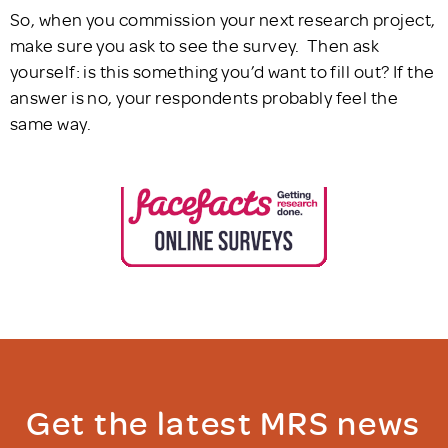
So, when you commission your next research project,
make sure you ask to see the survey. Then ask
yourself: is this something you’d want to fill out? If the
answer is no, your respondents probably feel the
same way.
Get the latest MRS news