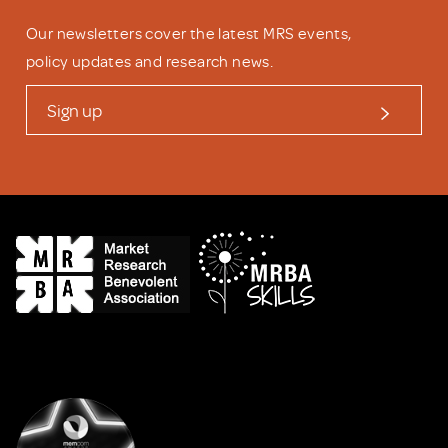
Our newsletters cover the latest MRS events,
policy updates and research news.
Sign up