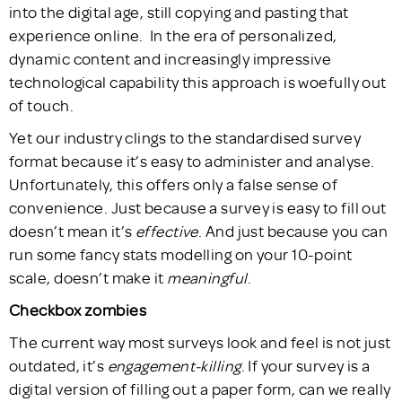
into the digital age, still copying and pasting that
experience online. In the era of personalized,
dynamic content and increasingly impressive
technological capability this approach is woefully out
of touch.
Yet our industry clings to the standardised survey
format because it’s easy to administer and analyse.
Unfortunately, this offers only a false sense of
convenience. Just because a survey is easy to fill out
doesn’t mean it’s
effective
. And just because you can
run some fancy stats modelling on your 10-point
scale, doesn’t make it
meaningful
.
Checkbox zombies
The current way most surveys look and feel is not just
outdated, it’s
engagement-killing
. If your survey is a
digital version of filling out a paper form, can we really