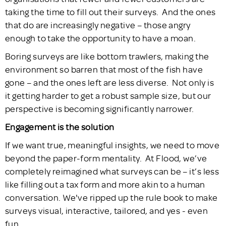
taking the time to fill out their surveys. And the ones
that do are increasingly negative – those angry
enough to take the opportunity to have a moan.
Boring surveys are like bottom trawlers, making the
environment so barren that most of the fish have
gone – and the ones left are less diverse. Not only is
it getting harder to get a robust sample size, but our
perspective is becoming significantly narrower.
Engagement is the solution
If we want true, meaningful insights, we need to move
beyond the paper-form mentality. At Flood, we’ve
completely reimagined what surveys can be – it’s less
like filling out a tax form and more akin to a human
conversation. We've ripped up the rule book to make
surveys visual, interactive, tailored, and yes - even
fun.