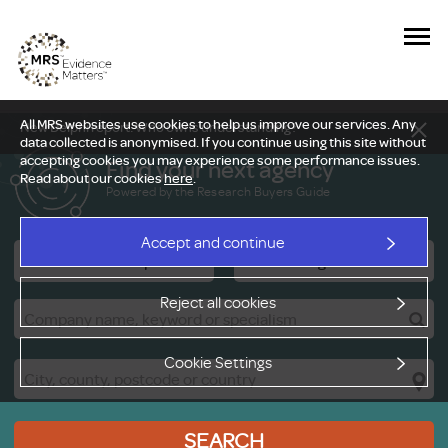
All MRS websites use cookies to help us improve our services. Any
New Delphi report: Who owns understanding?
data collected is anonymised. If you continue using this site without
accepting cookies you may experience some performance issues.
Find your next agency
Read about our cookies
here
.
Powered by the Research Buyers Guide
Accept and continue
Research Companies
Viewing Facilities
Reject all cookies
Cookie Settings
SEARCH