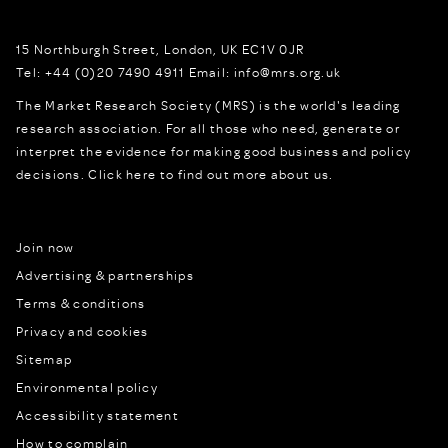
15 Northburgh Street
,
London,
UK
EC1V 0JR
Tel:
+44 (0)20 7490 4911
Email:
info@mrs.org.uk
The Market Research Society (MRS) is the world's leading
research association. For all those who need, generate or
interpret the evidence for making good business and policy
decisions.
Click here to find out more about us.
Join now
Advertising & partnerships
Terms & conditions
Privacy and cookies
Sitemap
Environmental policy
Accessibility statement
How to complain