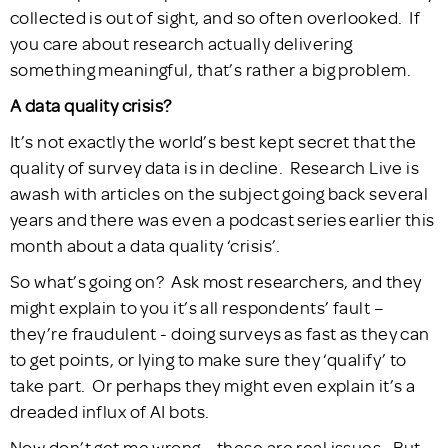
collected is out of sight, and so often overlooked. If
you care about research actually delivering
something meaningful, that’s rather a big problem.
A data quality crisis?
It’s not exactly the world’s best kept secret that the
quality of survey data is in decline. Research Live is
awash with articles on the subject going back several
years and there was even a podcast series earlier this
month about a data quality ‘crisis’.
So what’s going on? Ask most researchers, and they
might explain to you it’s all respondents’ fault –
they’re fraudulent - doing surveys as fast as they can
to get points, or lying to make sure they ‘qualify’ to
take part. Or perhaps they might even explain it’s a
dreaded influx of AI bots.
Now don’t get me wrong – these are real issues. But