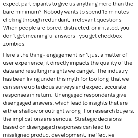
expect participants to give us anything more than the
bare minimum? Nobody wants to spend 15 minutes
clicking through redundant, irrelevant questions.
When people are bored, distracted, or irritated, you
don’t get meaningful answers—you get checkbox
zombies.
Here’s the thing - engagement isn’t just a matter of
user experience; it directly impacts the quality of the
data and resulting insights we can get. The industry
has been living under this myth for too long: that we
can serve up tedious surveys and expect accurate
responses in return. Unengaged respondents give
disengaged answers, which lead to insights that are
either shallow or outright wrong. For research buyers,
the implications are serious. Strategic decisions
based on disengaged responses can lead to
misaligned product development, ineffective