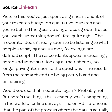
Source
LinkedIn
Picture this: you’ve just spent a significant chunk of
your research budget on qualitative research and
you’re behind the glass viewing a focus group. But as
you watch, something doesn’t feel quite right. The
moderator doesn’t really seem to be listening to what
people are saying and is simply following a pre-
defined script. The respondents appear increasingly
bored and some start looking at their phones, no
longer paying attention to the questions. The results
from the research end up being pretty bland and
uninspiring.
Would you use that moderator again? Probably not!
But here’s the thing - that’s exactly what’s happening
in the world of online surveys. The only difference is
that the part of the process where the data is actually