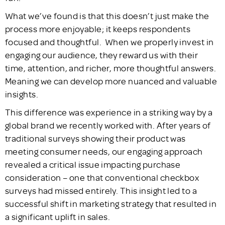
What we’ve found is that this doesn’t just make the
process more enjoyable; it keeps respondents
focused and thoughtful. When we properly invest in
engaging our audience, they reward us with their
time, attention, and richer, more thoughtful answers.
Meaning we can develop more nuanced and valuable
insights.
This difference was experience in a striking way by a
global brand we recently worked with. After years of
traditional surveys showing their product was
meeting consumer needs, our engaging approach
revealed a critical issue impacting purchase
consideration – one that conventional checkbox
surveys had missed entirely. This insight led to a
successful shift in marketing strategy that resulted in
a significant uplift in sales.