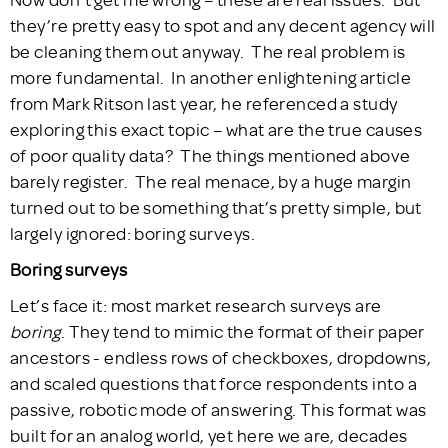
they’re pretty easy to spot and any decent agency will
be cleaning them out anyway. The real problem is
more fundamental. In another enlightening article
from Mark Ritson last year, he referenced a study
exploring this exact topic – what are the true causes
of poor quality data? The things mentioned above
barely register. The real menace, by a huge margin
turned out to be something that’s pretty simple, but
largely ignored: boring surveys.
Boring surveys
Let’s face it: most market research surveys are
boring
. They tend to mimic the format of their paper
ancestors - endless rows of checkboxes, dropdowns,
and scaled questions that force respondents into a
passive, robotic mode of answering. This format was
built for an analog world, yet here we are, decades