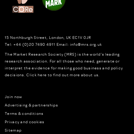
15 Northburgh Street
,
London,
UK
EC1V 0JR
Tel:
+44 (0)20 7490 4911
Email:
info@mrs.org.uk
The Market Research Society (MRS) is the world's leading
research association. For all those who need, generate or
interpret the evidence for making good business and policy
decisions.
Click here to find out more about us.
Join now
Advertising & partnerships
Terms & conditions
Privacy and cookies
Sitemap