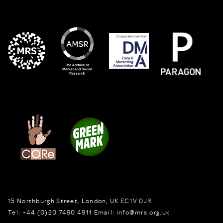
15 Northburgh Street
,
London,
UK
EC1V 0JR
Tel:
+44 (0)20 7490 4911
Email:
info@mrs.org.uk