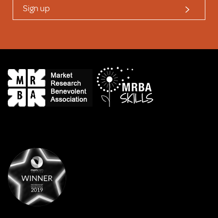
Sign up