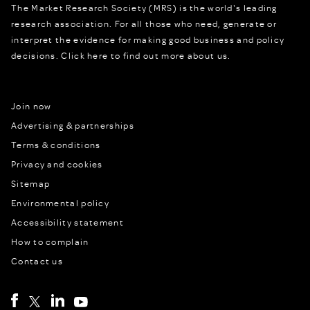
The Market Research Society (MRS) is the world's leading
research association. For all those who need, generate or
interpret the evidence for making good business and policy
decisions.
Click here to find out more about us.
Join now
Advertising & partnerships
Terms & conditions
Privacy and cookies
Sitemap
Environmental policy
Accessibility statement
How to complain
Contact us