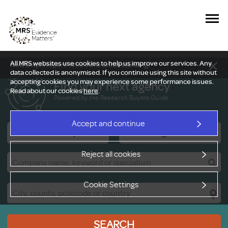
All MRS websites use cookies to help us improve our services. Any
New Delphi report: Who owns understanding?
data collected is anonymised. If you continue using this site without
accepting cookies you may experience some performance issues.
Find your next agency
Read about our cookies
here
.
Powered by the Research Buyers Guide
Accept and continue
Research Companies
Viewing Facilities
Reject all cookies
Cookie Settings
SEARCH