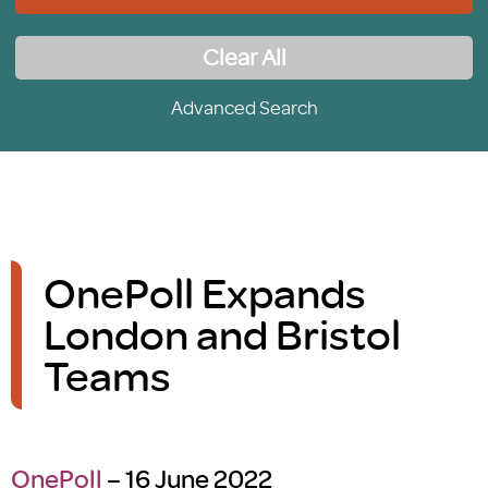
Clear All
Advanced Search
OnePoll Expands
London and Bristol
Teams
OnePoll
– 16 June 2022