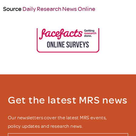
Source
Daily Research News Online
Get the latest MRS news
Our newsletters cover the latest MRS events,
policy updates and research news.