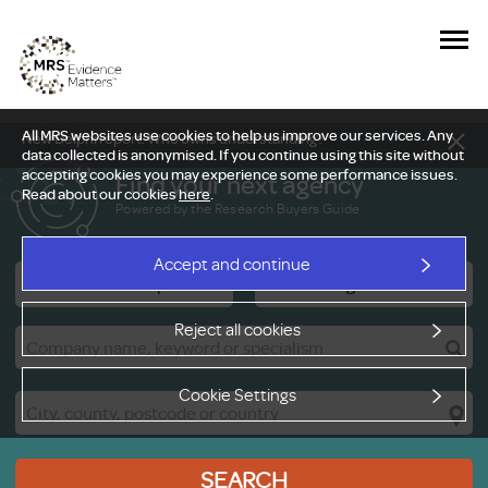
All MRS websites use cookies to help us improve our services. Any
New Delphi report: Who owns understanding?
data collected is anonymised. If you continue using this site without
accepting cookies you may experience some performance issues.
Find your next agency
Read about our cookies
here
.
Powered by the Research Buyers Guide
Accept and continue
Research Companies
Viewing Facilities
Reject all cookies
Cookie Settings
SEARCH