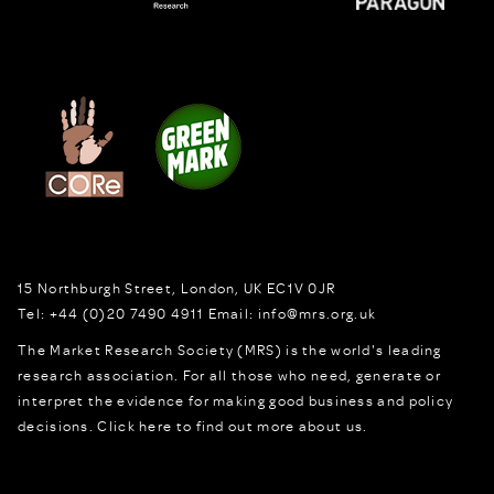
15 Northburgh Street
,
London,
UK
EC1V 0JR
Tel:
+44 (0)20 7490 4911
Email:
info@mrs.org.uk
The Market Research Society (MRS) is the world's leading
research association. For all those who need, generate or
interpret the evidence for making good business and policy
decisions.
Click here to find out more about us.