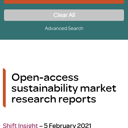
Clear All
Advanced Search
Open-access
sustainability market
research reports
Shift Insight
– 5 February 2021