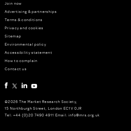
Join now
Advertising & partnerships
Terms & conditions
Privacy and cookies
Sitemap
Environmental policy
Accessibility statement
How to complain
Contact us
©2026 The Market Research Society,
15 Northburgh Street, London EC1V 0JR
Tel: +44 (0)20 7490 4911 Email: info@mrs.org.uk