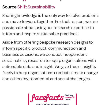
Source
Shift Sustainability
Sharing knowledge is the only way to solve problems
and move forward together. For that reason, we are
passionate about using our research expertise to
inform and inspire sustainable practices.
Aside from offering bespoke research designs to
inform specific product, communication and
business decisions, we conduct independent
sustainability research to equip organisations with
actionable data and insight. We give these insights
freely to help organisations combat climate change
and other environmental and social challenges.