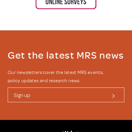
Get the latest MRS news
Our newsletters cover the latest MRS events,
policy updates and research news.
Sign up