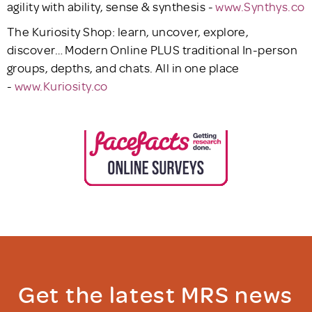
agility with ability, sense & synthesis -
www.Synthys.co
The Kuriosity Shop: learn, uncover, explore,
discover… Modern Online PLUS traditional In-person
groups, depths, and chats. All in one place
-
www.Kuriosity.co
Get the latest MRS news