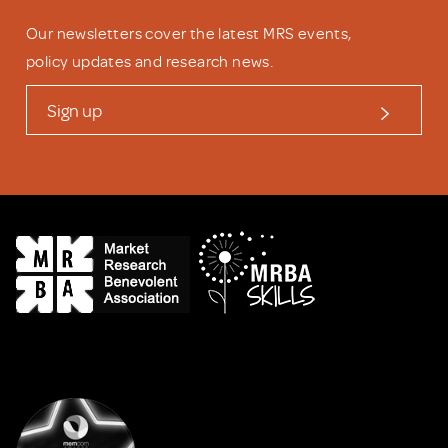
Our newsletters cover the latest MRS events,
policy updates and research news.
Sign up