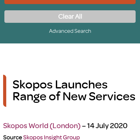
Clear All
Advanced Search
Skopos Launches
Range of New Services
Skopos World (London)
– 14 July 2020
Source
Skopos Insight Group