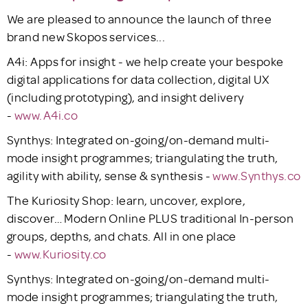
We are pleased to announce the launch of three
brand new Skopos services...
A4i: Apps for insight - we help create your bespoke
digital applications for data collection, digital UX
(including prototyping), and insight delivery
-
www.A4i.co
Synthys: Integrated on-going/on-demand multi-
mode insight programmes; triangulating the truth,
agility with ability, sense & synthesis -
www.Synthys.co
The Kuriosity Shop: learn, uncover, explore,
discover… Modern Online PLUS traditional In-person
groups, depths, and chats. All in one place
-
www.Kuriosity.co
Synthys: Integrated on-going/on-demand multi-
mode insight programmes; triangulating the truth,