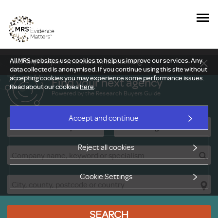
All MRS websites use cookies to help us improve our services. Any
New Delphi report: Who owns understanding?
data collected is anonymised. If you continue using this site without
accepting cookies you may experience some performance issues.
Find your next agency
Read about our cookies
here
.
Powered by the Research Buyers Guide
Accept and continue
Research Companies
Viewing Facilities
Reject all cookies
Cookie Settings
SEARCH