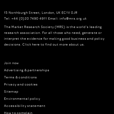
15 Northburgh Street
,
London,
UK
EC1V 0JR
Tel:
+44 (0)20 7490 4911
Email:
info@mrs.org.uk
The Market Research Society (MRS) is the world's leading
research association. For all those who need, generate or
interpret the evidence for making good business and policy
decisions.
Click here to find out more about us.
Join now
Advertising & partnerships
Terms & conditions
Privacy and cookies
Sitemap
Environmental policy
Accessibility statement
How to complain