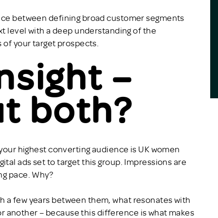
rence between defining broad customer segments
xt level with a deep understanding of the
 of your target prospects.
insight –
t both?
t your highest converting audience is UK women
tal ads set to target this group. Impressions are
ing pace. Why?
th a few years between them, what resonates with
 for another – because this difference is what makes