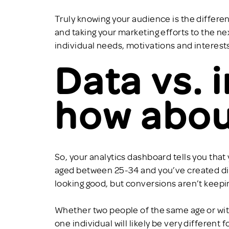
Truly knowing your audience is the diffe
and taking your marketing efforts to the ne
individual needs, motivations and interests
Data vs. 
how abou
So, your analytics dashboard tells you tha
aged between 25-34 and you’ve created digi
looking good, but conversions aren’t keep
Whether two people of the same age or wi
one individual will likely be very different