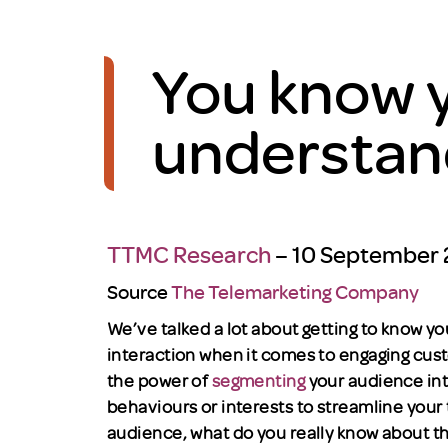
You know y
understan
TTMC Research
– 10 September
Source
The Telemarketing Company
We’ve talked a lot about getting to know 
interaction when it comes to engaging cus
the power of
segmenting
your audience in
behaviours or interests to streamline your
audience, what do you really know about 