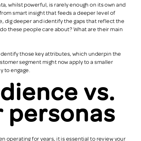
, whilst powerful, is rarely enough on its own and
rom smart insight that feeds a deeper level of
, dig deeper and identify the gaps that reflect the
t do these people care about? What are their main
 identify those key attributes, which underpin the
customer segment might now apply to a smaller
dy to engage.
dience vs.
 personas
operating for years, it is essential to review your