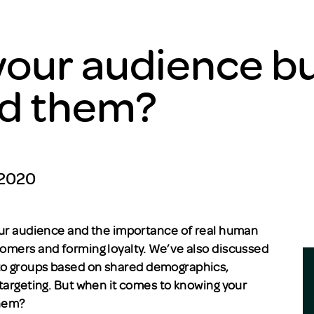
our audience bu
d them?
 2020
your audience and the importance of real human
tomers and forming loyalty. We’ve also discussed
to groups based on shared demographics,
 targeting. But when it comes to knowing your
them?