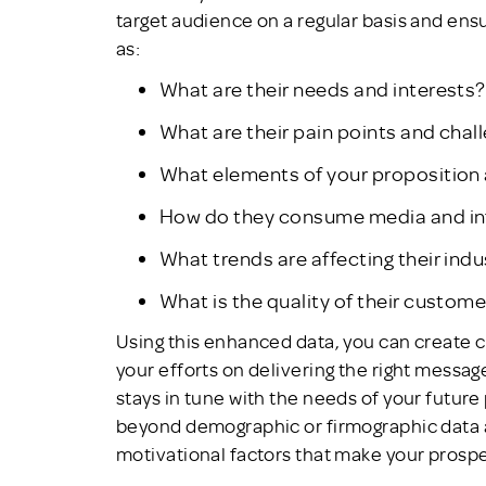
target audience on a regular basis and en
as:
What are their needs and interests?
What are their pain points and chal
What elements of your proposition 
How do they consume media and i
What trends are affecting their indu
What is the quality of their custom
Using this enhanced data, you can create
your efforts on delivering the right messag
stays in tune with the needs of your futur
beyond demographic or firmographic data 
motivational factors that make your pros