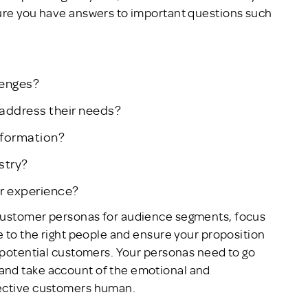
sure you have answers to important questions such
lenges?
address their needs?
nformation?
stry?
er experience?
 customer personas for audience segments, focus
e to the right people and ensure your proposition
e potential customers. Your personas need to go
and take account of the emotional and
pective customers human.