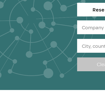
Brexit
Rese
Clea