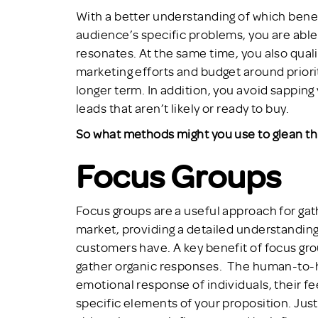
With a better understanding of which benef
audience’s specific problems, you are able
resonates. At the same time, you also qual
marketing efforts and budget around priority
longer term. In addition, you avoid sapping
leads that aren’t likely or ready to buy.
So what methods might you use to glean thi
Focus Groups
Focus groups are a useful approach for gath
market, providing a detailed understandin
customers have. A key benefit of focus grou
gather organic responses. The human-to-h
emotional response of individuals, their f
specific elements of your proposition. Just 