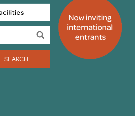
uiter Training
CPD
cilities
MRS CPD Programme
RAS Accredited
Upgrade with CPD
ecruiter
MRS CPD Handbook
 Companies
Frequently asked questions
SEARCH