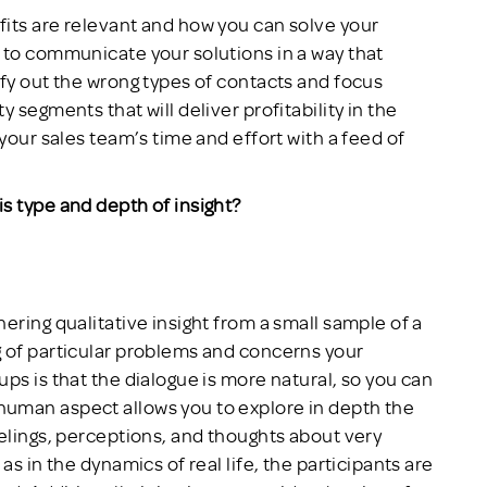
its are relevant and how you can solve your
 to communicate your solutions in a way that
ify out the wrong types of contacts and focus
 segments that will deliver profitability in the
 your sales team’s time and effort with a feed of
s type and depth of insight?
ering qualitative insight from a small sample of a
g of particular problems and concerns your
ps is that the dialogue is more natural, so you can
uman aspect allows you to explore in depth the
eelings, perceptions, and thoughts about very
as in the dynamics of real life, the participants are