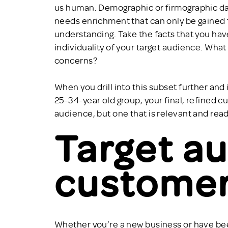
us human. Demographic or firmographic data
needs enrichment that can only be gained f
understanding. Take the facts that you have
individuality of your target audience. Wha
concerns?
When you drill into this subset further and
25-34-year old group, your final, refined 
audience, but one that is relevant and rea
Target au
customer
Whether you’re a new business or have been 