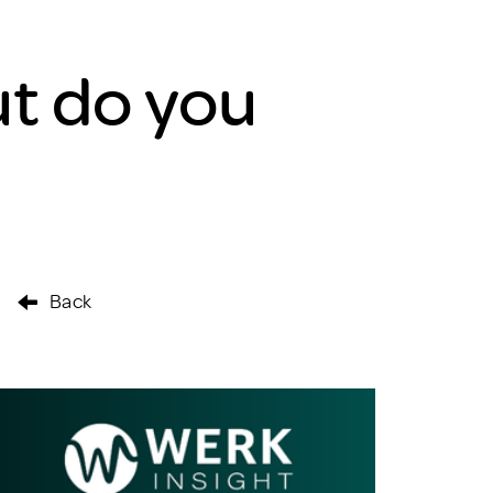
t do you
Back