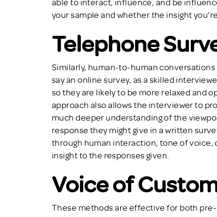
able to interact, influence, and be influence
your sample and whether the insight you’re 
Telephone Surv
Similarly, human-to-human conversations o
say an online survey, as a skilled intervie
so they are likely to be more relaxed and o
approach also allows the interviewer to pr
much deeper understanding of the viewpoi
response they might give in a written surv
through human interaction, tone of voice, 
insight to the responses given.
Voice of Custo
These methods are effective for both pre-