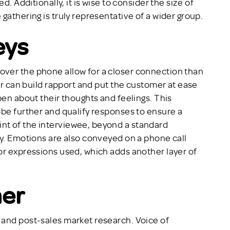
d. Additionally, it is wise to consider the size of
gathering is truly representative of a wider group.
eys
ver the phone allow for a closer connection than
wer can build rapport and put the customer at ease
pen about their thoughts and feelings. This
obe further and qualify responses to ensure a
nt of the interviewee, beyond a standard
ey. Emotions are also conveyed on a phone call
or expressions used, which adds another layer of
mer
 and post-sales market research. Voice of