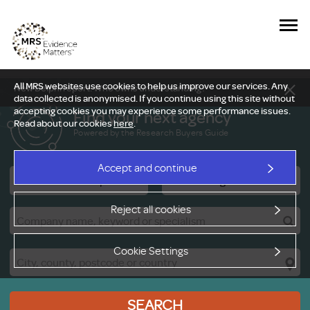
All MRS websites use cookies to help us improve our services. Any
New Delphi report: Who owns understanding?
data collected is anonymised. If you continue using this site without
accepting cookies you may experience some performance issues.
Find your next agency
Read about our cookies
here
.
Powered by the Research Buyers Guide
Accept and continue
Research Companies
Viewing Facilities
Reject all cookies
Cookie Settings
SEARCH