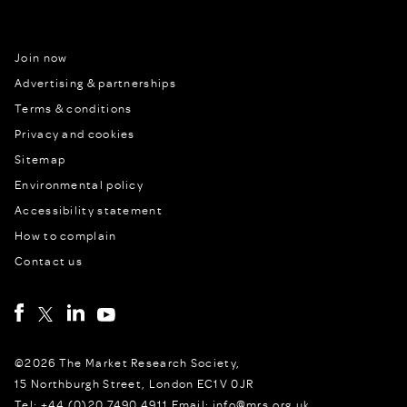
Join now
Advertising & partnerships
Terms & conditions
Privacy and cookies
Sitemap
Environmental policy
Accessibility statement
How to complain
Contact us
©2026 The Market Research Society,
15 Northburgh Street, London EC1V 0JR
Tel: +44 (0)20 7490 4911 Email: info@mrs.org.uk