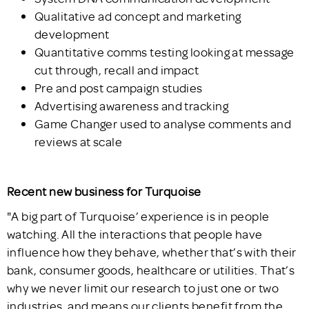
Qualitative ad concept and marketing
development
Quantitative comms testing looking at message
cut through, recall and impact
Pre and post campaign studies
Advertising awareness and tracking
Game Changer used to analyse comments and
reviews at scale
Recent new business for Turquoise
"A big part of Turquoise’ experience is in people
watching. All the interactions that people have
influence how they behave, whether that’s with their
bank, consumer goods, healthcare or utilities. That’s
why we never limit our research to just one or two
industries, and means our clients benefit from the