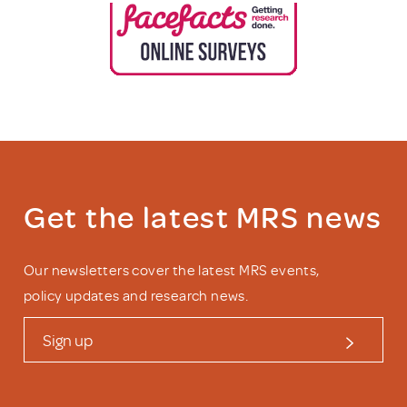
Get the latest MRS news
Our newsletters cover the latest MRS events,
policy updates and research news.
Sign up