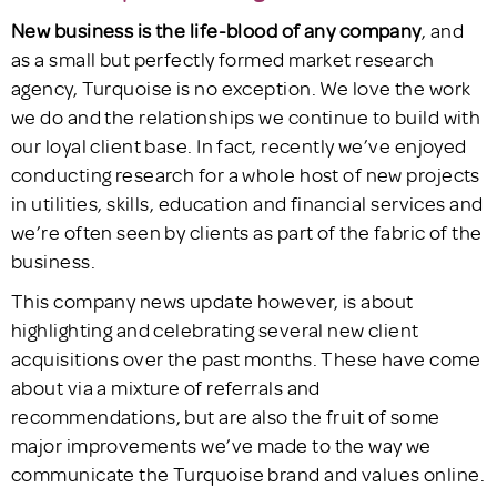
New business is the life-blood of any company
, and
as a small but perfectly formed market research
agency, Turquoise is no exception. We love the work
we do and the relationships we continue to build with
our loyal client base. In fact, recently we’ve enjoyed
conducting research for a whole host of new projects
in utilities, skills, education and financial services and
we’re often seen by clients as part of the fabric of the
business.
This company news update however, is about
highlighting and celebrating several new client
acquisitions over the past months. These have come
about via a mixture of referrals and
recommendations, but are also the fruit of some
major improvements we’ve made to the way we
communicate the Turquoise brand and values online.