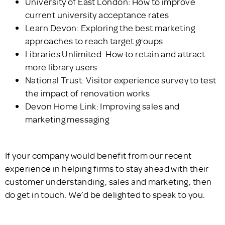
University of East London: How to improve
current university acceptance rates
Learn Devon: Exploring the best marketing
approaches to reach target groups
Libraries Unlimited: How to retain and attract
more library users
National Trust: Visitor experience survey to test
the impact of renovation works
Devon Home Link: Improving sales and
marketing messaging
If your company would benefit from our recent
experience in helping firms to stay ahead with their
customer understanding, sales and marketing, then
do get in touch. We’d be delighted to speak to you.