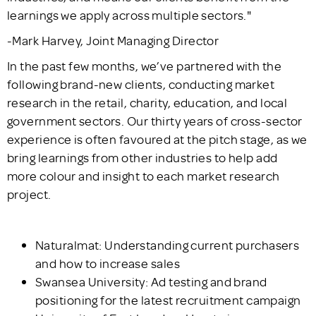
learnings we apply across multiple sectors."
-Mark Harvey, Joint Managing Director
In the past few months, we’ve partnered with the
following brand-new clients, conducting market
research in the retail, charity, education, and local
government sectors. Our thirty years of cross-sector
experience is often favoured at the pitch stage, as we
bring learnings from other industries to help add
more colour and insight to each market research
project.
Naturalmat: Understanding current purchasers
and how to increase sales
Swansea University: Ad testing and brand
positioning for the latest recruitment campaign