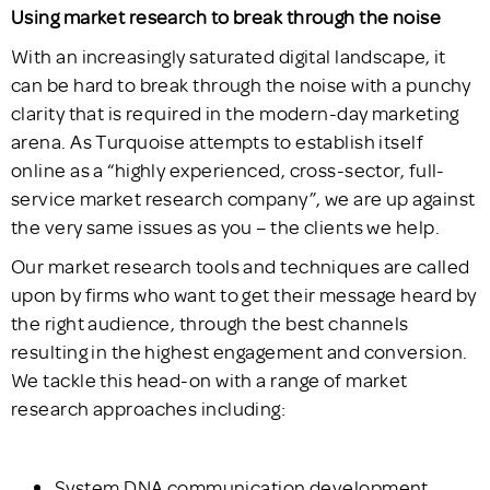
Using market research to break through the noise
With an increasingly saturated digital landscape, it
can be hard to break through the noise with a punchy
clarity that is required in the modern-day marketing
arena. As Turquoise attempts to establish itself
online as a “highly experienced, cross-sector, full-
service market research company”, we are up against
the very same issues as you – the clients we help.
Our market research tools and techniques are called
upon by firms who want to get their message heard by
the right audience, through the best channels
resulting in the highest engagement and conversion.
We tackle this head-on with a range of market
research approaches including:
System DNA communication development