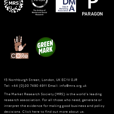
15 Northburgh Street
,
London,
UK
EC1V 0JR
Tel:
+44 (0)20 7490 4911
Email:
info@mrs.org.uk
The Market Research Society (MRS) is the world's leading
research association. For all those who need, generate or
interpret the evidence for making good business and policy
decisions.
Click here to find out more about us.