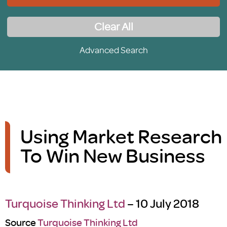
Clear All
Advanced Search
Using Market Research
To Win New Business
Turquoise Thinking Ltd
– 10 July 2018
Source
Turquoise Thinking Ltd