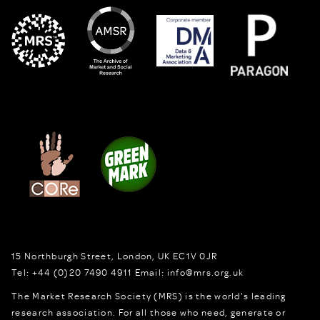
15 Northburgh Street
,
London,
UK
EC1V 0JR
Tel:
+44 (0)20 7490 4911
Email:
info@mrs.org.uk
The Market Research Society (MRS) is the world's leading
research association. For all those who need, generate or