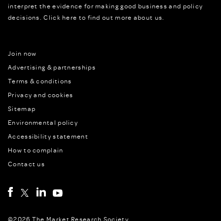
interpret the evidence for making good business and policy
decisions.
Click here to find out more about us.
Join now
Advertising & partnerships
Terms & conditions
Privacy and cookies
Sitemap
Environmental policy
Accessibility statement
How to complain
Contact us
©2026 The Market Research Society,