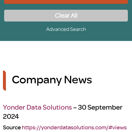
Clear All
Advanced Search
Company News
Yonder Data Solutions
– 30 September
2024
Source
https://yonderdatasolutions.com/#views