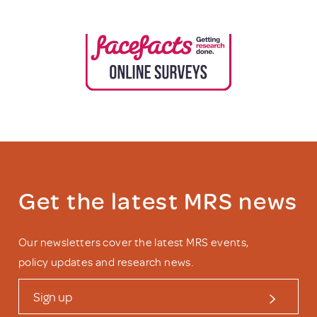
Get the latest MRS news
Our newsletters cover the latest MRS events,
policy updates and research news.
Sign up