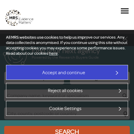
All MRS websites use cookies to help us improve our services. Any
New Delphi report: Who owns understanding?
data collected is anonymised. If you continue using this site without
accepting cookies you may experience some performance issues.
Find your next agency
Read about our cookies
here
.
Powered by the Research Buyers Guide
Accept and continue
Research Companies
Viewing Facilities
Reject all cookies
Cookie Settings
SEARCH