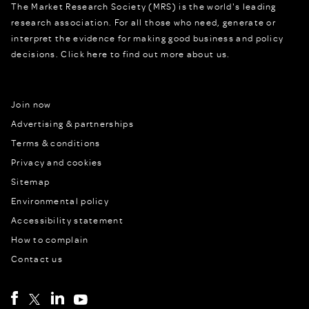
The Market Research Society (MRS) is the world's leading
research association. For all those who need, generate or
interpret the evidence for making good business and policy
decisions.
Click here to find out more about us.
Join now
Advertising & partnerships
Terms & conditions
Privacy and cookies
Sitemap
Environmental policy
Accessibility statement
How to complain
Contact us