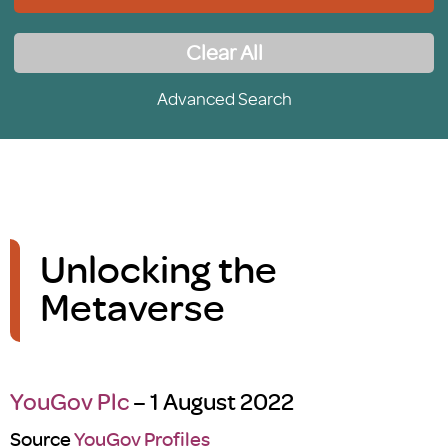
Clear All
Advanced Search
Unlocking the
Metaverse
YouGov Plc
– 1 August 2022
Source
YouGov Profiles