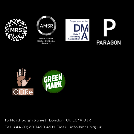
15 Northburgh Street
,
London,
UK
EC1V 0JR
Tel:
+44 (0)20 7490 4911
Email:
info@mrs.org.uk