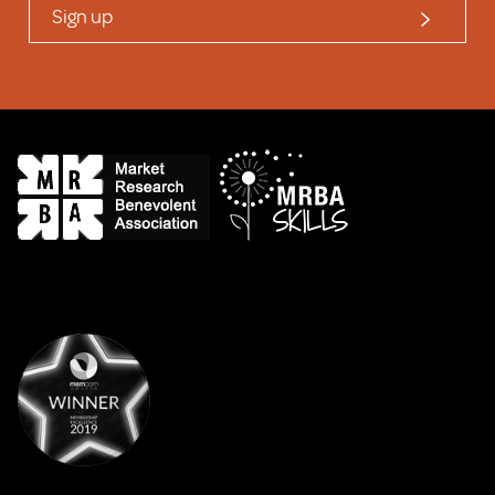
Sign up