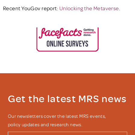
Recent YouGov report:
Unlocking the Metaverse
.
Get the latest MRS news
Our newsletters cover the latest MRS events,
policy updates and research news.