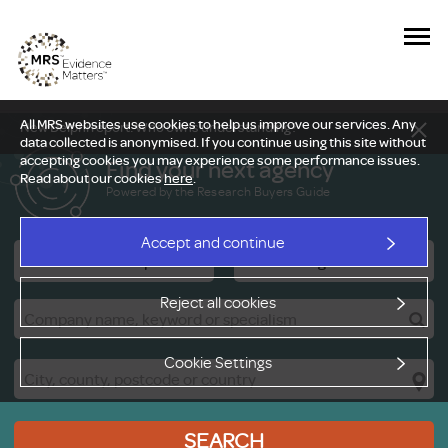
All MRS websites use cookies to help us improve our services. Any
New Delphi report: Who owns understanding?
data collected is anonymised. If you continue using this site without
accepting cookies you may experience some performance issues.
Find your next agency
Read about our cookies
here
.
Powered by the Research Buyers Guide
Accept and continue
Research Companies
Viewing Facilities
Reject all cookies
Cookie Settings
SEARCH