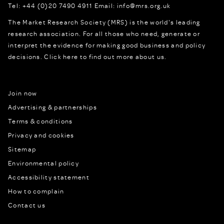
Tel:
+44 (0)20 7490 4911
Email:
info@mrs.org.uk
The Market Research Society (MRS) is the world's leading
research association. For all those who need, generate or
interpret the evidence for making good business and policy
decisions.
Click here to find out more about us.
Join now
Advertising & partnerships
Terms & conditions
Privacy and cookies
Sitemap
Environmental policy
Accessibility statement
How to complain
Contact us