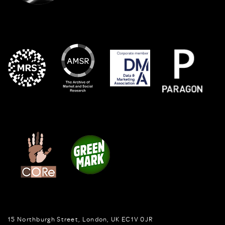
15 Northburgh Street
,
London,
UK
EC1V 0JR