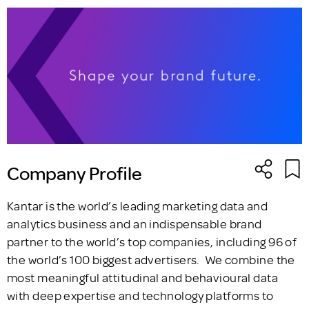
Company Profile
Kantar is the world’s leading marketing data and
analytics business and an indispensable brand
partner to the world’s top companies, including 96 of
the world’s 100 biggest advertisers. We combine the
most meaningful attitudinal and behavioural data
with deep expertise and technology platforms to