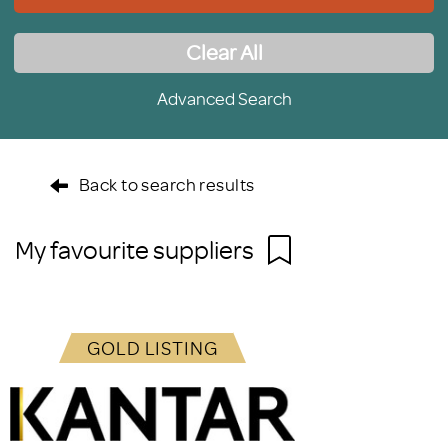
Clear All
Advanced Search
Back to search results
My favourite suppliers
GOLD LISTING