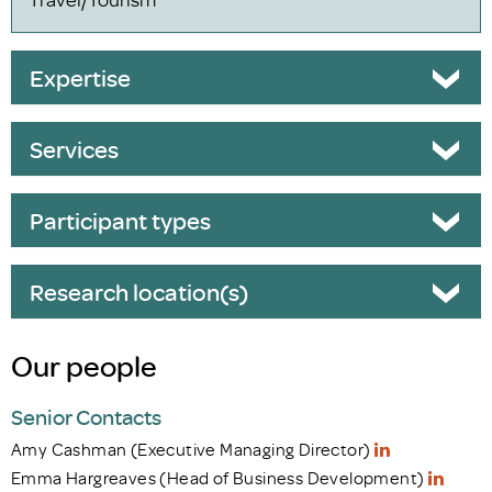
Expertise
Services
Participant types
Research location(s)
Our people
Senior Contacts
Amy Cashman (Executive Managing Director)
Emma Hargreaves (Head of Business Development)