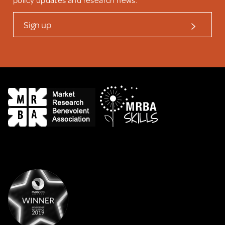
policy updates and research news.
Sign up