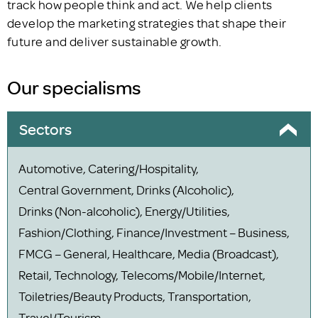
track how people think and act. We help clients
develop the marketing strategies that shape their
future and deliver sustainable growth.
Our specialisms
Sectors
Automotive, Catering/Hospitality,
Central Government, Drinks (Alcoholic),
Drinks (Non-alcoholic), Energy/Utilities,
Fashion/Clothing, Finance/Investment – Business,
FMCG – General, Healthcare, Media (Broadcast),
Retail, Technology, Telecoms/Mobile/Internet,
Toiletries/Beauty Products, Transportation,
Travel/Tourism