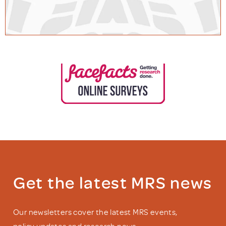
Get the latest MRS news
Our newsletters cover the latest MRS events,