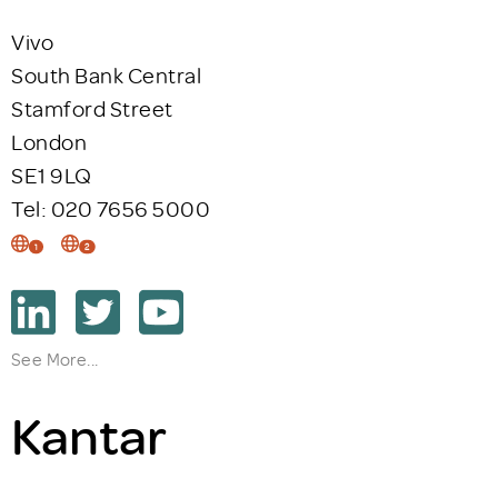
Vivo
South Bank Central
Stamford Street
London
SE1 9LQ
Tel: 020 7656 5000
1
2
See More...
Kantar