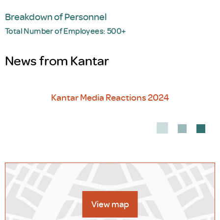
Breakdown of Personnel
Total Number of Employees: 500+
News from Kantar
Kantar Media Reactions 2024
Out
View map