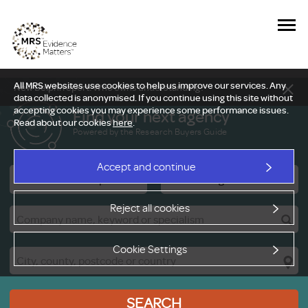
All MRS websites use cookies to help us improve our services. Any
New Delphi report: Who owns understanding?
data collected is anonymised. If you continue using this site without
accepting cookies you may experience some performance issues.
Find your next agency
Read about our cookies
here
.
Powered by the Research Buyers Guide
Accept and continue
Research Companies
Viewing Facilities
Reject all cookies
Cookie Settings
SEARCH