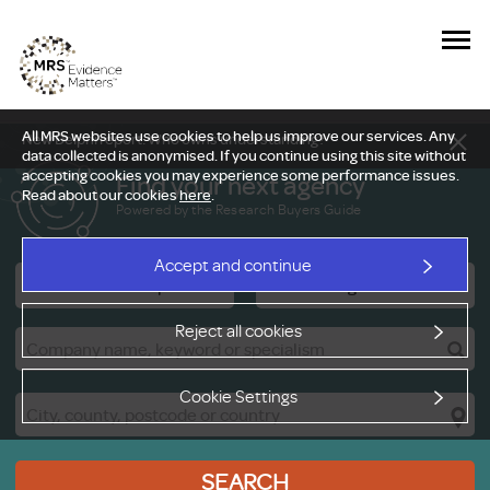
All MRS websites use cookies to help us improve our services. Any
New Delphi report: Who owns understanding?
data collected is anonymised. If you continue using this site without
accepting cookies you may experience some performance issues.
Find your next agency
Read about our cookies
here
.
Powered by the Research Buyers Guide
Accept and continue
Research Companies
Viewing Facilities
Reject all cookies
Cookie Settings
SEARCH