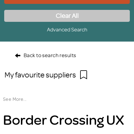
Clear All
Advanced Search
Back to search results
My favourite suppliers
See More...
Border Crossing UX