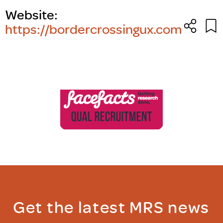
Website:
https://bordercrossingux.com
Get the latest MRS news