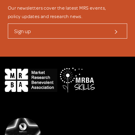
Our newsletters cover the latest MRS events,
policy updates and research news.
Sign up