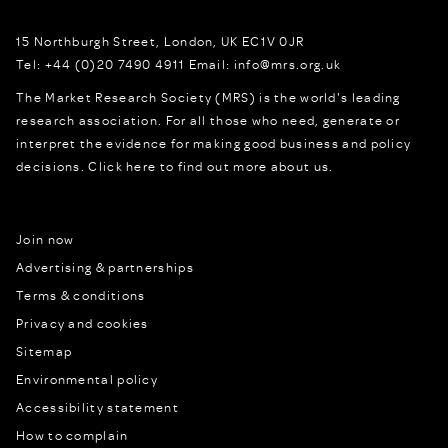
15 Northburgh Street
,
London,
UK
EC1V 0JR
Tel:
+44 (0)20 7490 4911
Email:
info@mrs.org.uk
The Market Research Society (MRS) is the world's leading
research association. For all those who need, generate or
interpret the evidence for making good business and policy
decisions.
Click here to find out more about us.
Join now
Advertising & partnerships
Terms & conditions
Privacy and cookies
Sitemap
Environmental policy
Accessibility statement
How to complain