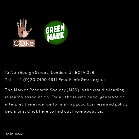
15 Northburgh Street
,
London,
UK
EC1V 0JR
Tel:
+44 (0)20 7490 4911
Email:
info@mrs.org.uk
The Market Research Society (MRS) is the world's leading
research association. For all those who need, generate or
interpret the evidence for making good business and policy
decisions.
Click here to find out more about us.
Join now