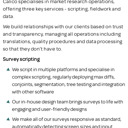
Calico specialises in market research operations,
offering three key services - scripting, fieldwork and
data.
We build relationships with our clients based on trust
and transparency, managing all operations including
translations, quality procedures and data processing
so that they don’t have to.
Survey scripting
We script in multiple platforms and specialise in
complex scripting, regularly deploying max diffs,
conjoints, segmentation, tree testing and integration
with other software
Our in-house design team brings surveys to life with
engaging and user-friendly designs
We make all of our surveys responsive as standard,
automatically detecting screen sizes and input