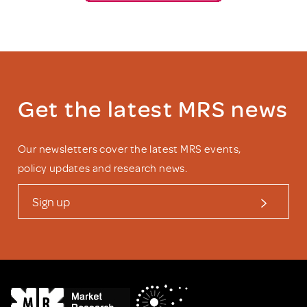
Get the latest MRS news
Our newsletters cover the latest MRS events,
policy updates and research news.
Sign up