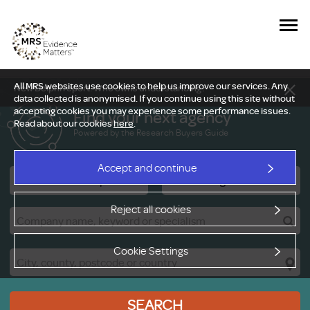
All MRS websites use cookies to help us improve our services. Any
New Delphi report: Who owns understanding?
data collected is anonymised. If you continue using this site without
accepting cookies you may experience some performance issues.
Find your next agency
Read about our cookies
here
.
Powered by the Research Buyers Guide
Accept and continue
Research Companies
Viewing Facilities
Reject all cookies
Cookie Settings
SEARCH