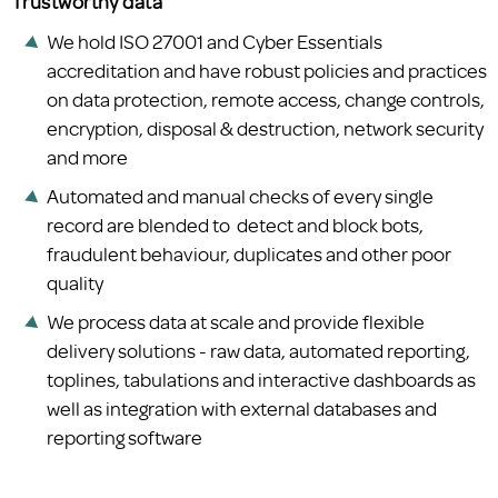
Trustworthy data
We hold ISO 27001 and Cyber Essentials
accreditation and have robust policies and practices
on data protection, remote access, change controls,
encryption, disposal & destruction, network security
and more
Automated and manual checks of every single
record are blended to detect and block bots,
fraudulent behaviour, duplicates and other poor
quality
We process data at scale and provide flexible
delivery solutions - raw data, automated reporting,
toplines, tabulations and interactive dashboards as
well as integration with external databases and
reporting software