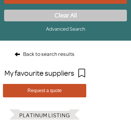
Clear All
Advanced Search
Back to search results
My favourite suppliers
Request a quote
PLATINUM LISTING