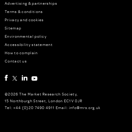
Advertising & partnerships
Terms & conditions
Privacy and cookies
Sitemap
Environmental policy
Accessibility statement
How to complain
Contact us
©2026 The Market Research Society,
15 Northburgh Street, London EC1V 0JR
Tel: +44 (0)20 7490 4911 Email: info@mrs.org.uk