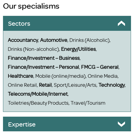
Our specialisms
Sectors
Accountancy
,
Automotive
, Drinks (Alcoholic),
Drinks (Non-alcoholic),
Energy/Utilities
,
Finance/Investment – Business
,
Finance/Investment – Personal
,
FMCG – General
,
Healthcare
, Mobile (online/media), Online Media,
Online Retail,
Retail
, Sport/Leisure/Arts,
Technology
,
Telecoms/Mobile/Internet
,
Toiletries/Beauty Products, Travel/Tourism
Expertise