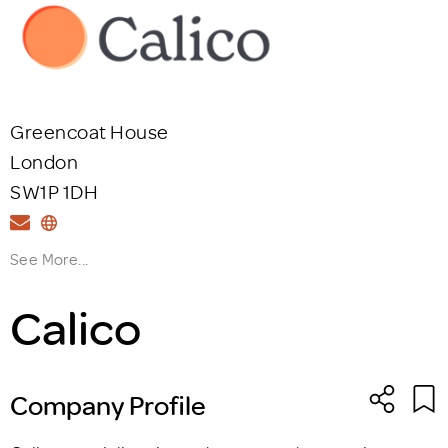
Greencoat House
London
SW1P 1DH
See More...
Calico
Company Profile