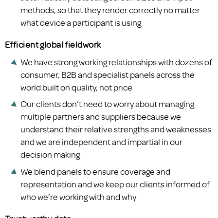
methods, so that they render correctly no matter
what device a participant is using
Efficient global fieldwork
We have strong working relationships with dozens of
consumer, B2B and specialist panels across the
world built on quality, not price
Our clients don’t need to worry about managing
multiple partners and suppliers because we
understand their relative strengths and weaknesses
and we are independent and impartial in our
decision making
We blend panels to ensure coverage and
representation and we keep our clients informed of
who we’re working with and why