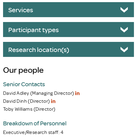
Services
Participant types
Research location(s)
Our people
Senior Contacts
David Adley (Managing Director)
David Dinh (Director)
Toby Williams (Director)
Breakdown of Personnel
Executive/Research staff: 4