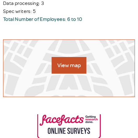
Data processing: 3
Spec writers: 5
Total Number of Employees: 6 to 10
View map