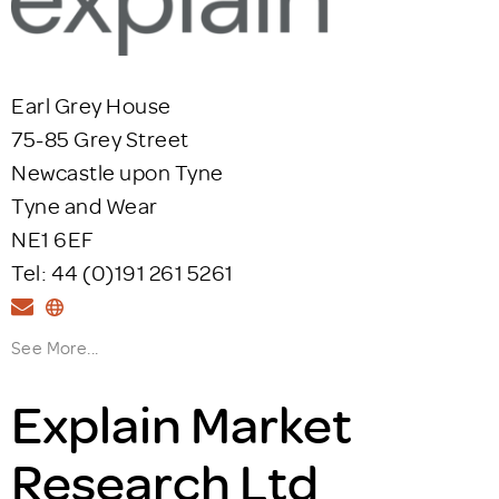
Earl Grey House
75-85 Grey Street
Newcastle upon Tyne
Tyne and Wear
NE1 6EF
Tel: 44 (0)191 261 5261
See More...
Explain Market
Research Ltd