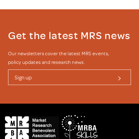
Get the latest MRS news
Our newsletters cover the latest MRS events,
policy updates and research news.
Sign up