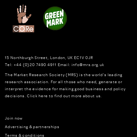
15 Northburgh Street
,
London,
UK
EC1V 0JR
Tel:
+44 (0)20 7490 4911
Email:
info@mrs.org.uk
The Market Research Society (MRS) is the world's leading
research association. For all those who need, generate or
interpret the evidence for making good business and policy
decisions.
Click here to find out more about us.
Join now
Advertising & partnerships
Terms & conditions