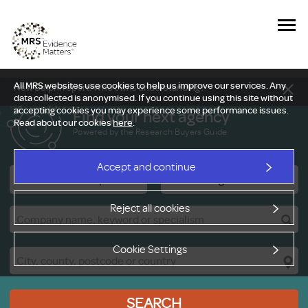
All MRS websites use cookies to help us improve our services. Any
New Delphi report: Who owns understanding?
data collected is anonymised. If you continue using this site without
accepting cookies you may experience some performance issues.
Find your next agency
Read about our cookies
here
.
Powered by the Research Buyers Guide
Accept and continue
Research Companies
Viewing Facilities
Reject all cookies
Cookie Settings
SEARCH