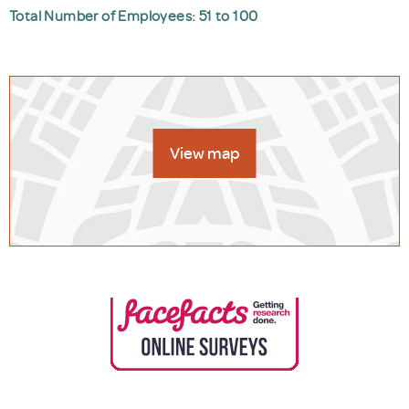
Total Number of Employees: 51 to 100
View map