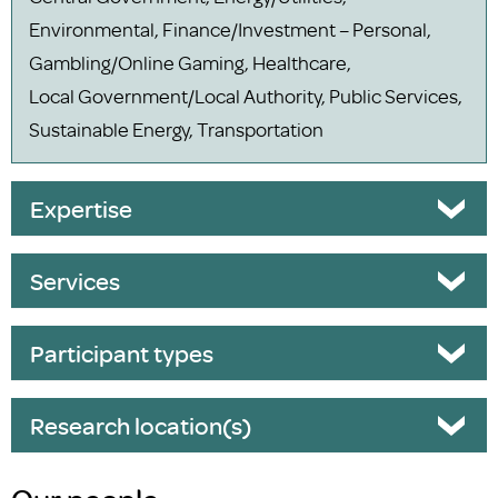
Environmental, Finance/Investment – Personal,
Gambling/Online Gaming, Healthcare,
Local Government/Local Authority, Public Services,
Sustainable Energy, Transportation
Expertise
Services
Participant types
Research location(s)