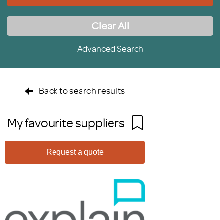
Clear All
Advanced Search
Back to search results
My favourite suppliers
Request a quote