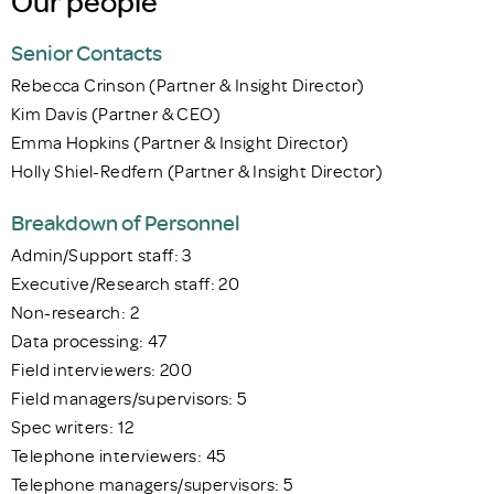
Our people
Senior Contacts
Rebecca Crinson (Partner & Insight Director)
Kim Davis (Partner & CEO)
Emma Hopkins (Partner & Insight Director)
Holly Shiel-Redfern (Partner & Insight Director)
Breakdown of Personnel
Admin/Support staff: 3
Executive/Research staff: 20
Non-research: 2
Data processing: 47
Field interviewers: 200
Field managers/supervisors: 5
Spec writers: 12
Telephone interviewers: 45
Telephone managers/supervisors: 5