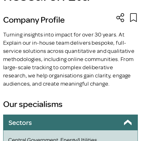
Company Profile
Turning insights into impact for over 30 years. At
Explain our in-house team delivers bespoke, full-
service solutions across quantitative and qualitative
methodologies, including online communities. From
large-scale tracking to complex deliberative
research, we help organisations gain clarity, engage
audiences, and create meaningful change.
Our specialisms
Sectors
Central Government, Energy/Utilities,