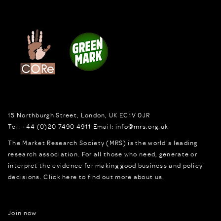
15 Northburgh Street
,
London,
UK
EC1V 0JR
Tel:
+44 (0)20 7490 4911
Email:
info@mrs.org.uk
The Market Research Society (MRS) is the world's leading
research association. For all those who need, generate or
interpret the evidence for making good business and policy
decisions.
Click here to find out more about us.
Join now