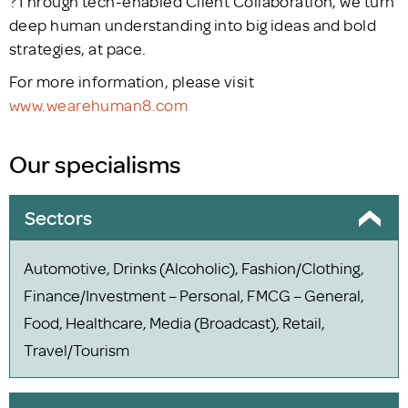
?Through tech-enabled Client Collaboration, we turn
deep human understanding into big ideas and bold
strategies, at pace.
For more information, please visit
www.wearehuman8.com
Our specialisms
Sectors
Automotive, Drinks (Alcoholic), Fashion/Clothing,
Finance/Investment – Personal, FMCG – General,
Food, Healthcare, Media (Broadcast), Retail,
Travel/Tourism