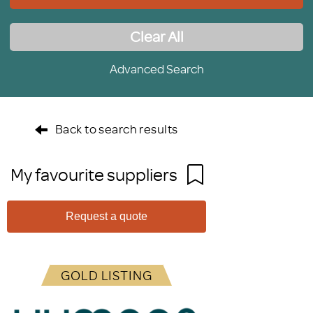
Clear All
Advanced Search
Back to search results
My favourite suppliers
Request a quote
GOLD LISTING