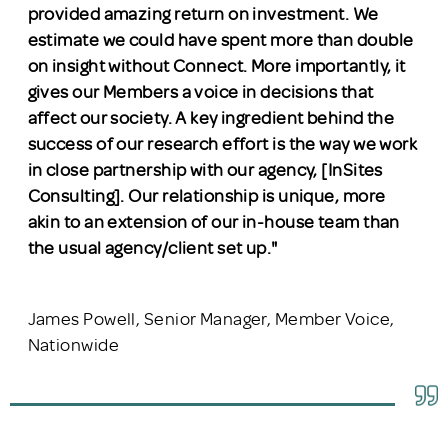
provided amazing return on investment. We
estimate we could have spent more than double
on insight without Connect. More importantly, it
gives our Members a voice in decisions that
affect our society. A key ingredient behind the
success of our research effort is the way we work
in close partnership with our agency, [InSites
Consulting]. Our relationship is unique, more
akin to an extension of our in-house team than
the usual agency/client set up."
James Powell, Senior Manager, Member Voice,
Nationwide