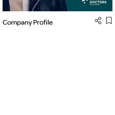
Company Profile