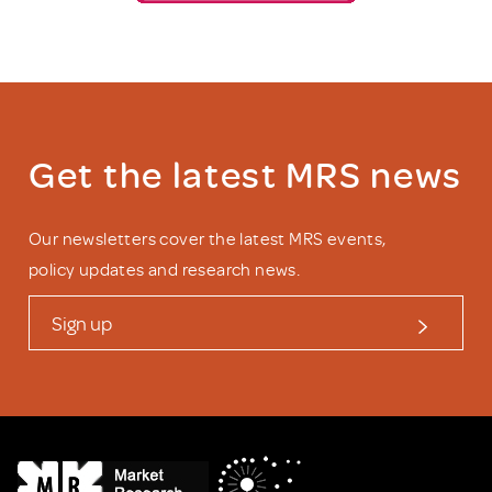
Get the latest MRS news
Our newsletters cover the latest MRS events,
policy updates and research news.
Sign up