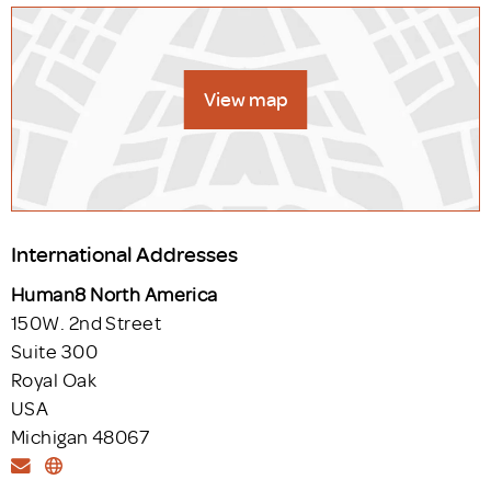
View map
International Addresses
Human8 North America
150W. 2nd Street
Suite 300
Royal Oak
USA
Michigan 48067