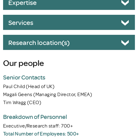
Expertise
Services
Research location(s)
Our people
Senior Contacts
Paul Child (Head of UK)
Magali Geens (Managing Director, EMEA)
Tim Wragg (CEO)
Breakdown of Personnel
Executive/Research staff: 700+
Total Number of Employees: 500+