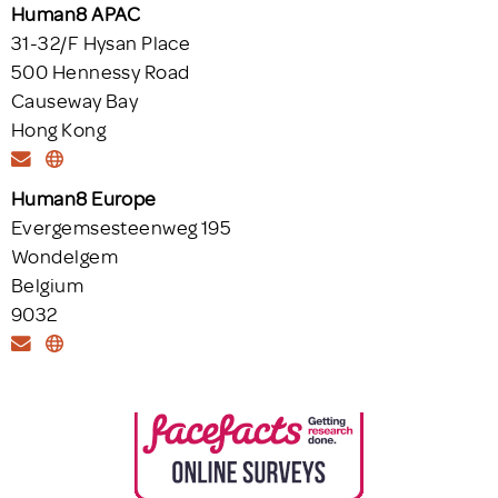
Human8 APAC
31-32/F Hysan Place
500 Hennessy Road
Causeway Bay
Hong Kong
Human8 Europe
Evergemsesteenweg 195
Wondelgem
Belgium
9032