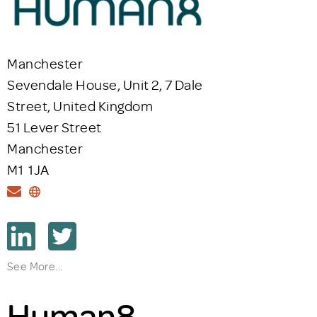
Manchester
Sevendale House, Unit 2, 7 Dale
Street, United Kingdom
51 Lever Street
Manchester
M1 1JA
See More...
Human8