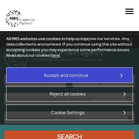
All MRS websites use cookies to help us improve our services. Any
New Delphi report: Who owns understanding?
data collected is anonymised. If you continue using this site without
accepting cookies you may experience some performance issues.
Find your next agency
Read about our cookies
here
.
Powered by the Research Buyers Guide
Accept and continue
Research Companies
Viewing Facilities
Reject all cookies
Cookie Settings
SEARCH