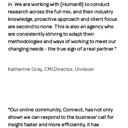
in. We are working with [Human8] to conduct
research across the full mix, and their industry
knowledge, proactive approach and client focus
are second to none. This is also an agency who
are consistently striving to adapt their
methodologies and ways of working to meet our
changing needs - the true sign of a real partner.
"
Katherine Gray, CMI Director, Unilever
"Our online community, Connect, has not only
shown we can respond to the business' call for
insight faster and more efficiently, it has