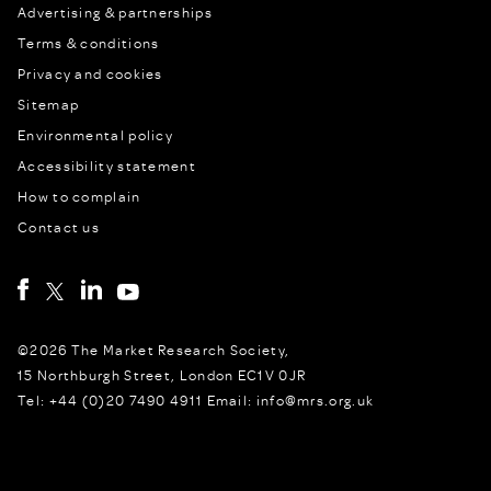
Advertising & partnerships
Terms & conditions
Privacy and cookies
Sitemap
Environmental policy
Accessibility statement
How to complain
Contact us
©2026 The Market Research Society,
15 Northburgh Street, London EC1V 0JR
Tel: +44 (0)20 7490 4911 Email: info@mrs.org.uk