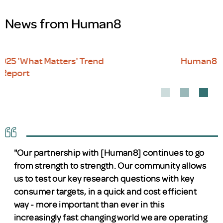
News from Human8
Human8 lands in Dubai
"Our partnership with [Human8] continues to go
from strength to strength. Our community allows
us to test our key research questions with key
consumer targets, in a quick and cost efficient
way - more important than ever in this
increasingly fast changing world we are operating