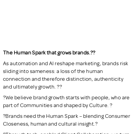
The Human Spark that grows brands.??
As automation and AI reshape marketing, brands risk
sliding into sameness: a loss of the human
connection and therefore distinction, authenticity
and ultimately growth. ??
?We believe brand growth starts with people, who are
part of Communities and shaped by Culture. ?
?Brands need the Human Spark – blending Consumer
Closeness, human and cultural insight.?