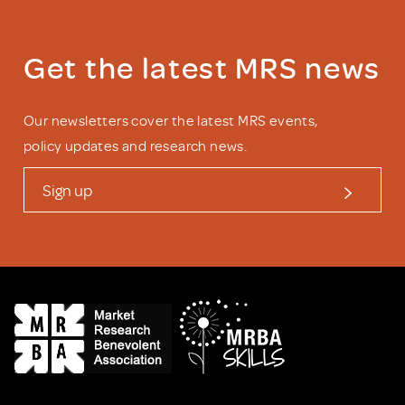
Get the latest MRS news
Our newsletters cover the latest MRS events,
policy updates and research news.
Sign up