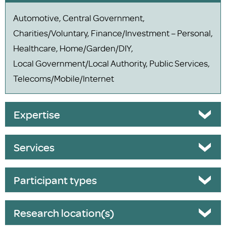
Automotive, Central Government,
Charities/Voluntary, Finance/Investment – Personal,
Healthcare, Home/Garden/DIY,
Local Government/Local Authority, Public Services,
Telecoms/Mobile/Internet
Expertise
Services
Participant types
Research location(s)