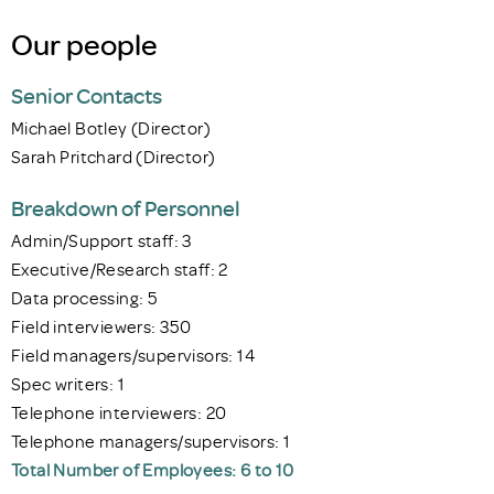
Our people
Senior Contacts
Michael Botley (Director)
Sarah Pritchard (Director)
Breakdown of Personnel
Admin/Support staff: 3
Executive/Research staff: 2
Data processing: 5
Field interviewers: 350
Field managers/supervisors: 14
Spec writers: 1
Telephone interviewers: 20
Telephone managers/supervisors: 1
Total Number of Employees: 6 to 10