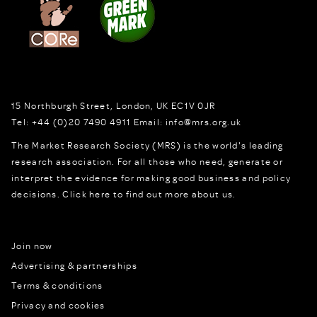
15 Northburgh Street
,
London,
UK
EC1V 0JR
Tel:
+44 (0)20 7490 4911
Email:
info@mrs.org.uk
The Market Research Society (MRS) is the world's leading
research association. For all those who need, generate or
interpret the evidence for making good business and policy
decisions.
Click here to find out more about us.
Join now
Advertising & partnerships
Terms & conditions
Privacy and cookies