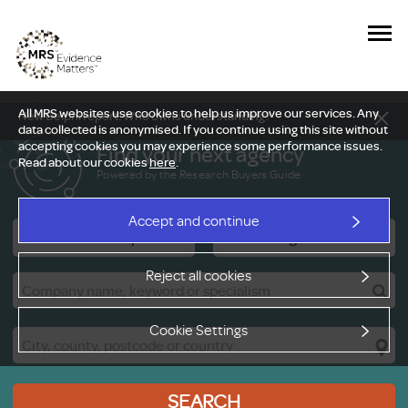
All MRS websites use cookies to help us improve our services. Any
New Delphi report: Who owns understanding?
data collected is anonymised. If you continue using this site without
accepting cookies you may experience some performance issues.
Find your next agency
Read about our cookies
here
.
Powered by the Research Buyers Guide
Accept and continue
Research Companies
Viewing Facilities
Reject all cookies
Cookie Settings
SEARCH