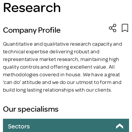
Research
Company Profile
Quantitative and qualitative research capacity and
technical expertise delivering robust and
representative market research, maintaining high
quality controls and offering excellent value. All
methodologies covered in house. We have a great
‘can do’ attitude and we do our utmost to form and
build long lasting relationships with our clients.
Our specialisms
Sectors