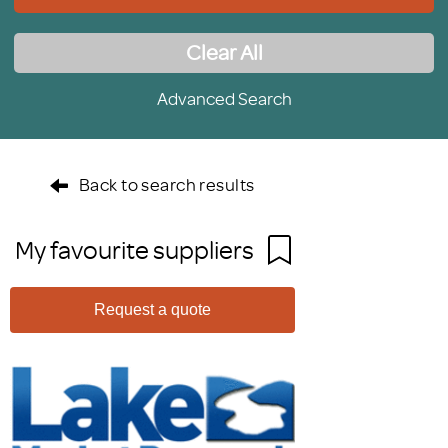
Clear All
Advanced Search
Back to search results
My favourite suppliers
Request a quote