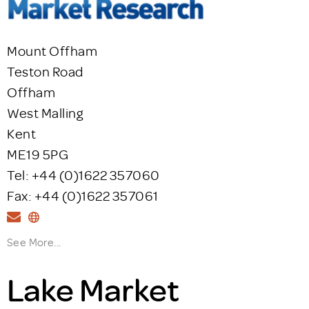
Mount Offham
Teston Road
Offham
West Malling
Kent
ME19 5PG
Tel: +44 (0)1622 357060
Fax: +44 (0)1622 357061
See More...
Lake Market