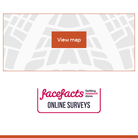
View map