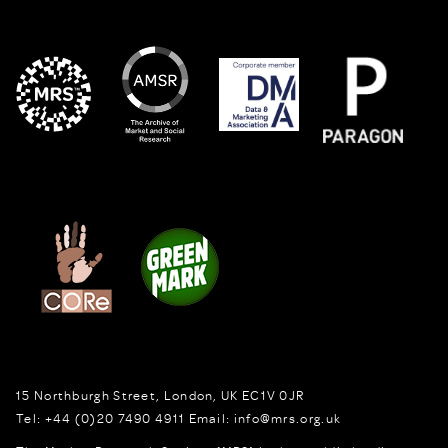
15 Northburgh Street
,
London,
UK
EC1V 0JR
Tel:
+44 (0)20 7490 4911
Email:
info@mrs.org.uk