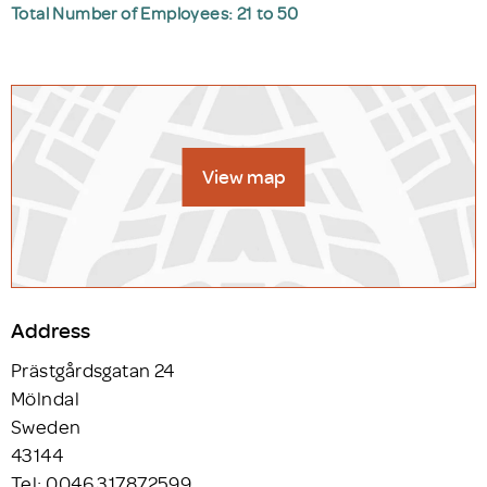
Total Number of Employees: 21 to 50
View map
Address
Prästgårdsgatan 24
Mölndal
Sweden
43144
Tel: 0046 317872599