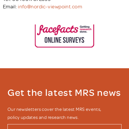
Email:
info@nordic-viewpoint.com
Get the latest MRS news
Our newsletters cover the latest MRS events,
policy updates and research news.