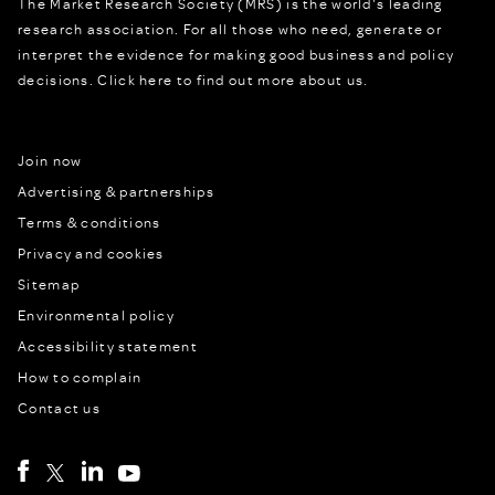
The Market Research Society (MRS) is the world's leading
research association. For all those who need, generate or
interpret the evidence for making good business and policy
decisions.
Click here to find out more about us.
Join now
Advertising & partnerships
Terms & conditions
Privacy and cookies
Sitemap
Environmental policy
Accessibility statement
How to complain
Contact us