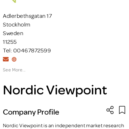
Adlerbethsgatan 17
Stockholm
Sweden
11255
Tel: 00467872599
See More...
Nordic Viewpoint
Company Profile
Nordic Viewpoint is an independent market research