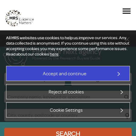
All MRS websites use cookies to help us improve our services. Any
New Delphi report: Who owns understanding?
data collected is anonymised. If you continue using this site without
accepting cookies you may experience some performance issues.
Find your next agency
Read about our cookies
here
.
Powered by the Research Buyers Guide
Accept and continue
Research Companies
Viewing Facilities
Reject all cookies
Cookie Settings
SEARCH