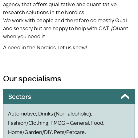
agency that offers qualitative and quantitative
research solutions in the Nordics.
We work with people and therefore do mostly Qual
and sensory but are happy to help with CATI/Quant
when you need it.
A need in the Nordics, let us know!
Our specialisms
Sectors
Automotive, Drinks (Non-alcoholic),
Fashion/Clothing, FMCG – General, Food,
Home/Garden/DIY, Pets/Petcare,