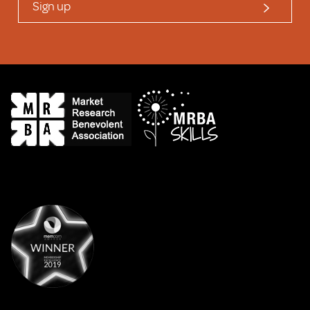
Sign up