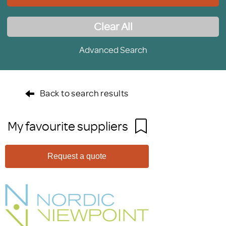
Clear All
Advanced Search
Back to search results
My favourite suppliers
Request a quote