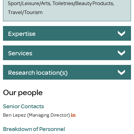
Sport/Leisure/Arts, Toiletries/Beauty Products,
Travel/Tourism
Expertise
Services
Research location(s)
Our people
Senior Contacts
Ben Lepez (Managing Director)
Breakdown of Personnel