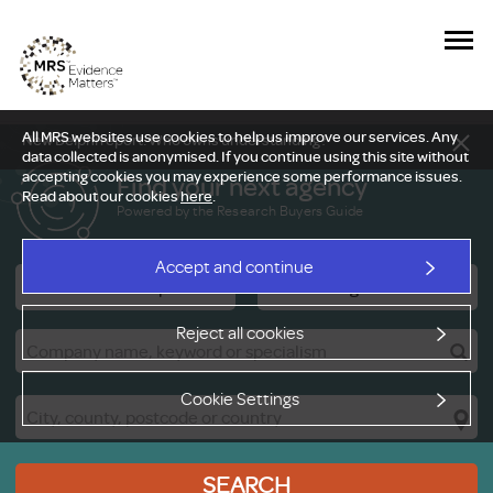
All MRS websites use cookies to help us improve our services. Any
New Delphi report: Who owns understanding?
data collected is anonymised. If you continue using this site without
accepting cookies you may experience some performance issues.
Find your next agency
Read about our cookies
here
.
Powered by the Research Buyers Guide
Accept and continue
Research Companies
Viewing Facilities
Reject all cookies
Cookie Settings
SEARCH