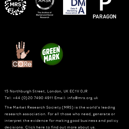
15 Northburgh Street
,
London,
UK
EC1V 0JR
Tel:
+44 (0)20 7490 4911
Email:
info@mrs.org.uk
The Market Research Society (MRS) is the world's leading
research association. For all those who need, generate or
interpret the evidence for making good business and policy
decisions.
Click here to find out more about us.