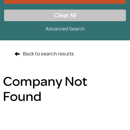
Clear All
Advanced Search
Back to search results
Company Not
Found