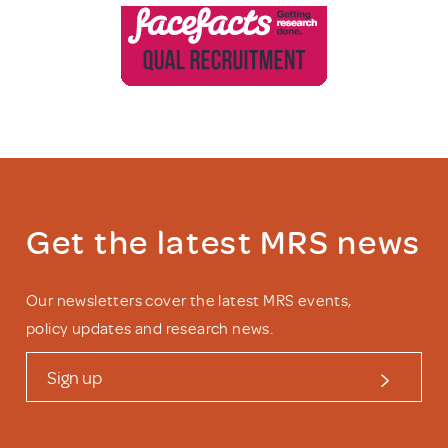
Get the latest MRS news
Our newsletters cover the latest MRS events,
policy updates and research news.
Sign up