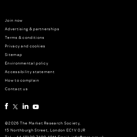
Join now
Advertising & partnerships
Terms & conditions
Privacy and cookies
Sitemap
Environmental policy
Accessibility statement
How to complain
Contact us
©2026 The Market Research Society,
15 Northburgh Street, London EC1V 0JR
Tel: +44 (0)20 7490 4911 Email: info@mrs.org.uk