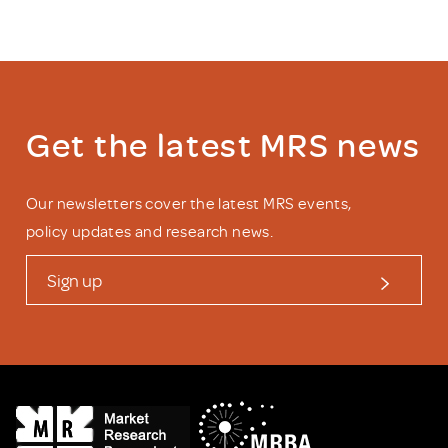
Get the latest MRS news
Our newsletters cover the latest MRS events,
policy updates and research news.
Sign up