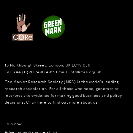
15 Northburgh Street
,
London,
UK
EC1V 0JR
Tel:
+44 (0)20 7490 4911
Email:
info@mrs.org.uk
The Market Research Society (MRS) is the world's leading
research association. For all those who need, generate or
interpret the evidence for making good business and policy
decisions.
Click here to find out more about us.
Join now
Advertising & partnerships