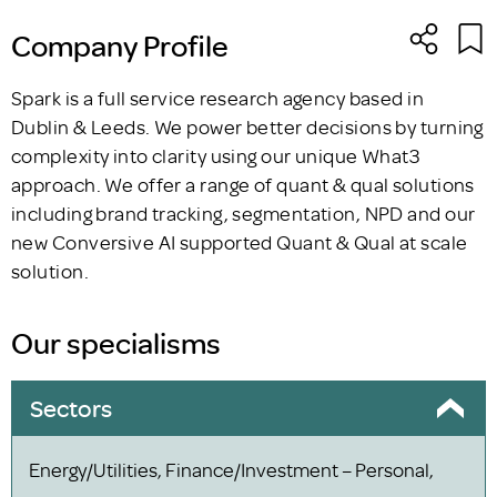
Company Profile
Spark is a full service research agency based in
Dublin & Leeds. We power better decisions by turning
complexity into clarity using our unique What3
approach. We offer a range of quant & qual solutions
including brand tracking, segmentation, NPD and our
new Conversive AI supported Quant & Qual at scale
solution.
Our specialisms
Sectors
Energy/Utilities, Finance/Investment – Personal,