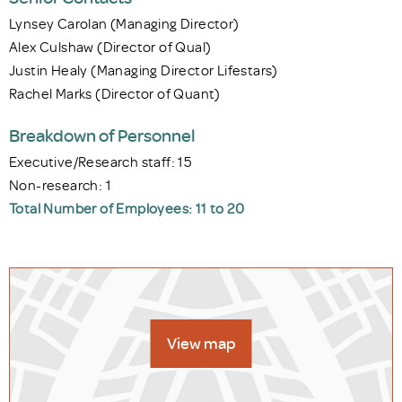
Lynsey Carolan (Managing Director)
Alex Culshaw (Director of Qual)
Justin Healy (Managing Director Lifestars)
Rachel Marks (Director of Quant)
Breakdown of Personnel
Executive/Research staff: 15
Non-research: 1
Total Number of Employees: 11 to 20
View map