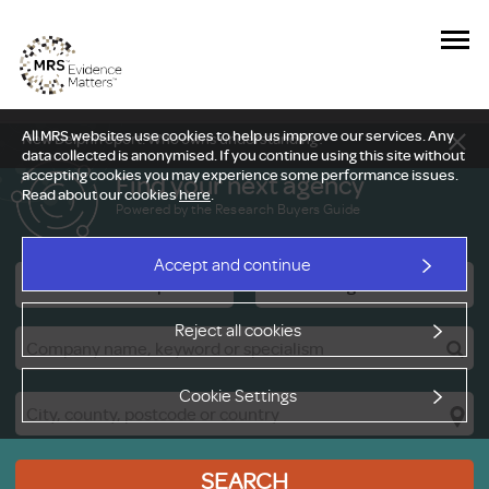
All MRS websites use cookies to help us improve our services. Any
New Delphi report: Who owns understanding?
data collected is anonymised. If you continue using this site without
accepting cookies you may experience some performance issues.
Find your next agency
Read about our cookies
here
.
Powered by the Research Buyers Guide
Accept and continue
Research Companies
Viewing Facilities
Reject all cookies
Cookie Settings
SEARCH