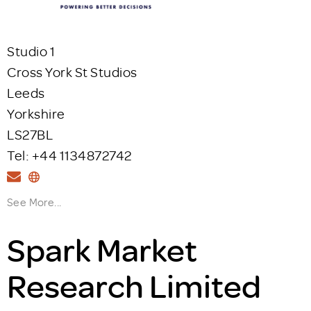
Studio 1
Cross York St Studios
Leeds
Yorkshire
LS27BL
Tel: +44 1134872742
See More...
Spark Market
Research Limited