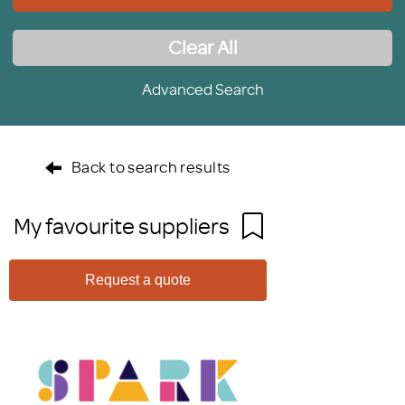
Clear All
Advanced Search
Back to search results
My favourite suppliers
Request a quote