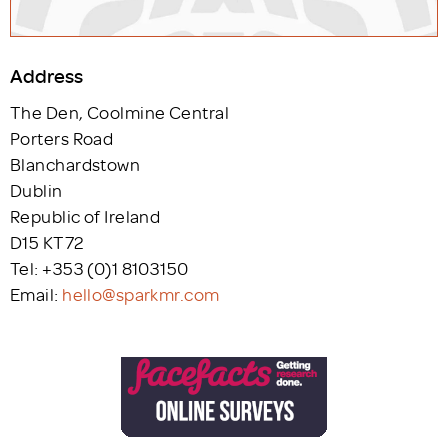
Address
The Den, Coolmine Central
Porters Road
Blanchardstown
Dublin
Republic of Ireland
D15 KT72
Tel: +353 (0)1 8103150
Email:
hello@sparkmr.com