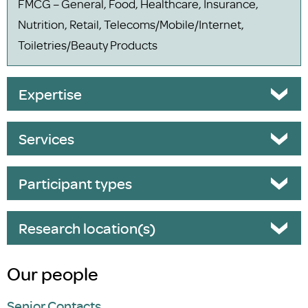
FMCG – General, Food, Healthcare, Insurance,
Nutrition, Retail, Telecoms/Mobile/Internet,
Toiletries/Beauty Products
Expertise
Services
Participant types
Research location(s)
Our people
Senior Contacts