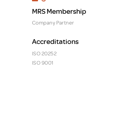
MRS Membership
Company Partner
Accreditations
ISO 20252
ISO 9001