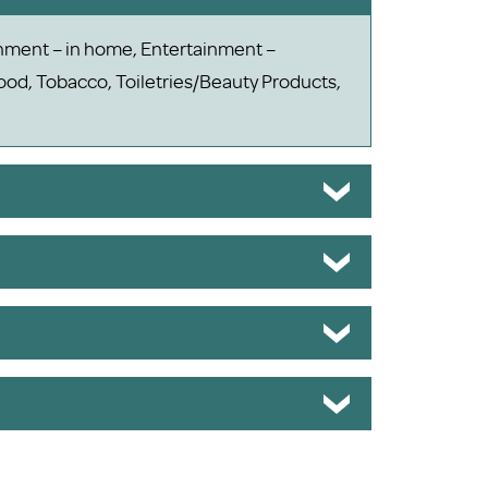
ainment – in home, Entertainment –
od, Tobacco, Toiletries/Beauty Products,