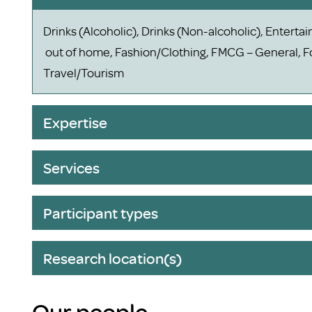
Drinks (Alcoholic), Drinks (Non-alcoholic), Entert
out of home, Fashion/Clothing, FMCG – General, Fo
Travel/Tourism
Expertise
Services
Participant types
Research location(s)
Our people