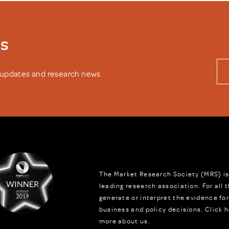
ws
y updates and research news.
The Market Research Society (MRS) is
leading research association. For all
generate or interpret the evidence fo
business and policy decisions.
Click h
more about us.