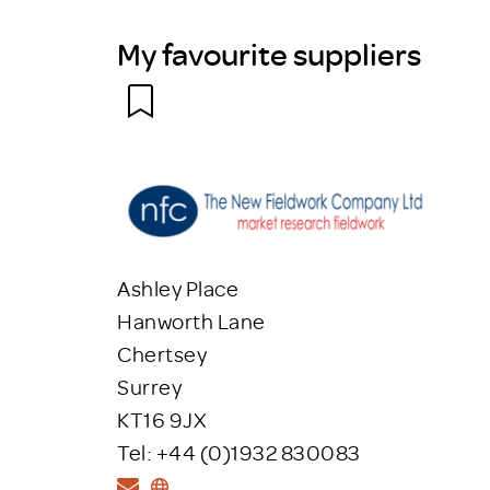
My favourite suppliers
Ashley Place
Hanworth Lane
Chertsey
Surrey
KT16 9JX
Tel: +44 (0)1932 830083