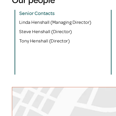
Senior Contacts
Linda Henshall (Managing Director)
Steve Henshall (Director)
Tony Henshall (Director)