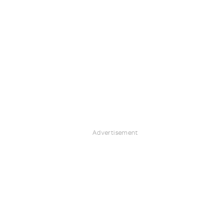
Advertisement