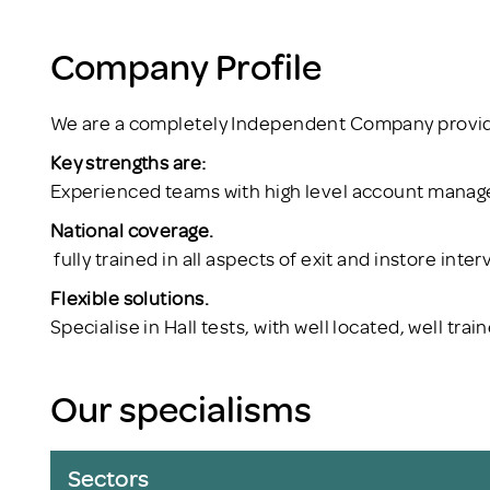
Company Profile
We are a completely Independent Company providi
Key strengths are:
Experienced teams with high level account mana
National coverage.
fully trained in all aspects of exit and instore inter
Flexible solutions.
Specialise in Hall tests, with well located, well tr
Our specialisms
Sectors