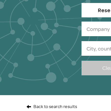
Brexit
Rese
Clea
Back to search results