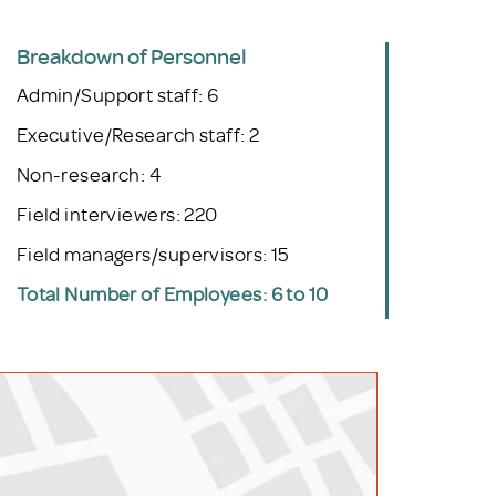
Breakdown of Personnel
Admin/Support staff: 6
Executive/Research staff: 2
Non-research: 4
Field interviewers: 220
Field managers/supervisors: 15
Total Number of Employees: 6 to 10