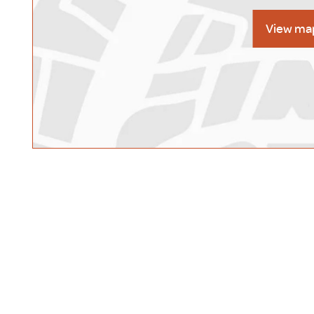
View ma