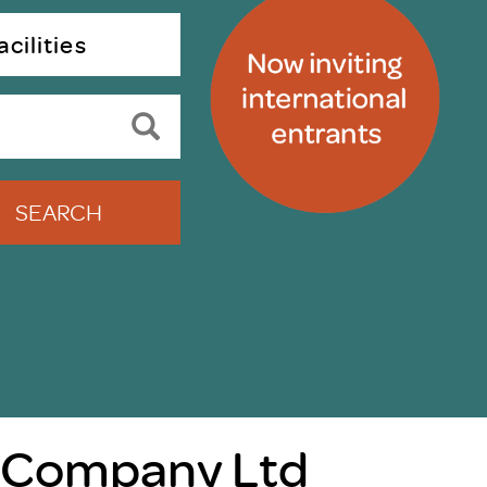
uiter Training
CPD
cilities
MRS CPD Programme
RAS Accredited
Upgrade with CPD
ecruiter
MRS CPD Handbook
 Companies
Frequently asked questions
SEARCH
 Company Ltd