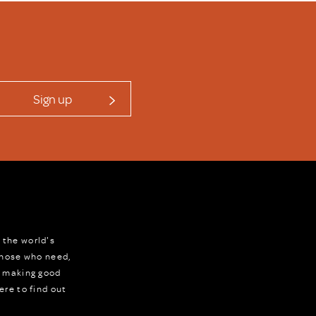
Sign up
 the world's
 those who need,
r making good
ere to find out