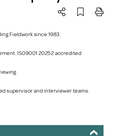
ng Fieldwork since 1983.
gement. IS09001 20252 accredited
viewing.
ained supervisor and interviewer teams.