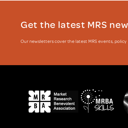
Get the latest MRS ne
Our newsletters cover the latest MRS events, polic