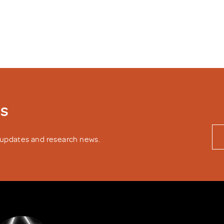
ws
y updates and research news.