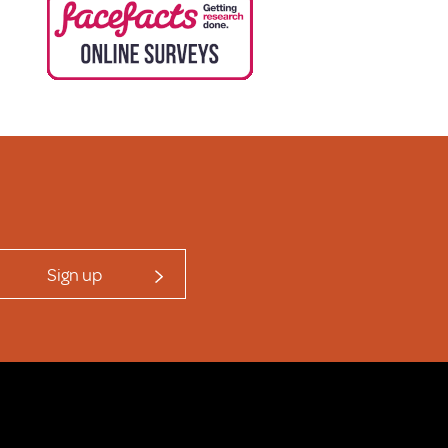
Sign up