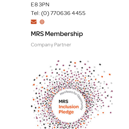
E8 3PN
Tel: (0) 770636 4455
MRS Membership
Company Partner