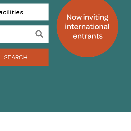
uiter Training
CPD
cilities
MRS CPD Programme
RAS Accredited
Upgrade with CPD
ecruiter
MRS CPD Handbook
 Companies
Frequently asked questions
SEARCH