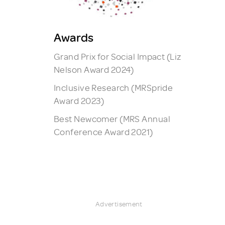
Awards
Grand Prix for Social Impact (Liz
Nelson Award 2024)
Inclusive Research (MRSpride
Award 2023)
Best Newcomer (MRS Annual
Conference Award 2021)
Advertisement