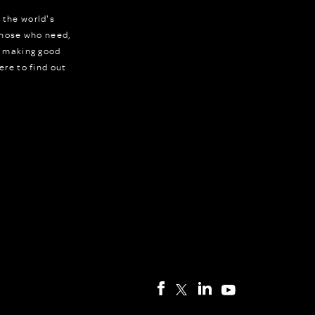
 the world's
 those who need,
r making good
ere to find out