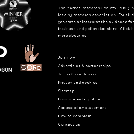
The Market Research Society (MRS) is
leading research association. For all
generate or interpret the evidence fo
business and policy decisions.
Click h
more about us.
Join now
Advertising & partnerships
Terms & conditions
Privacy and cookies
Sitemap
Environmental policy
Accessibility statement
How to complain
Contact us