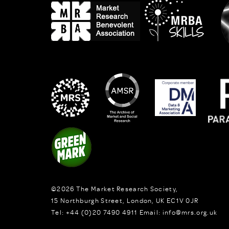
©2026
The Market Research Society,
15 Northburgh Street
,
London,
UK
EC1V 0JR
Tel:
+44 (0)20 7490 4911
Email:
info@mrs.org.uk