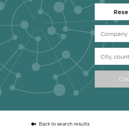
Brexit
Rese
Clea
Back to search results