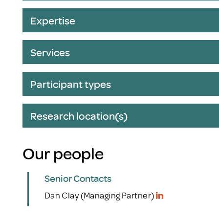
Expertise
Services
Participant types
Research location(s)
Our people
Senior Contacts
Dan Clay (Managing Partner)