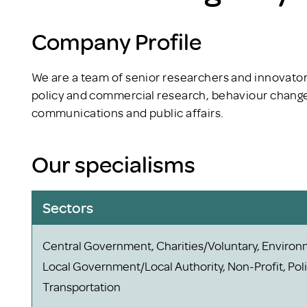
Company Profile
We are a team of senior researchers and innovator
policy and commercial research, behaviour change,
communications and public affairs.
Our specialisms
Sectors
Central Government, Charities/Voluntary, Environ
Local Government/Local Authority, Non-Profit, Polit
Transportation