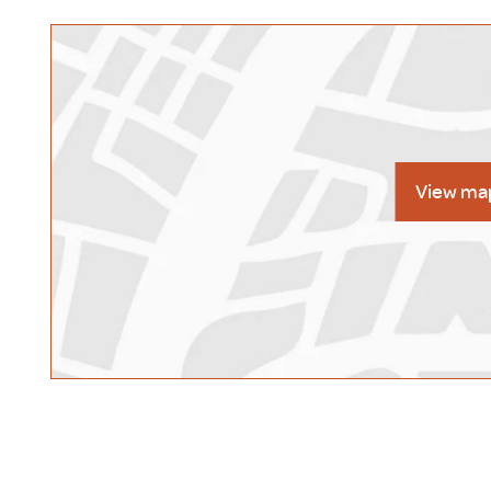
View ma