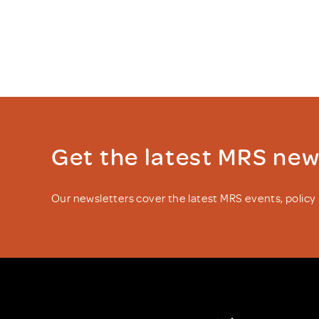
Get the latest MRS ne
Our newsletters cover the latest MRS events, polic