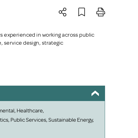
s experienced in working across public
 service design, strategic
mental, Healthcare,
ics, Public Services, Sustainable Energy,