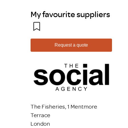
My favourite suppliers
Request a quote
The Fisheries, 1 Mentmore
Terrace
London