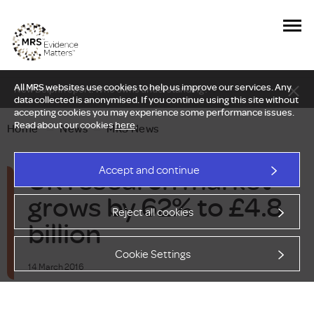
All MRS websites use cookies to help us improve our services. Any
New Delphi report: Who owns understanding?
data collected is anonymised. If you continue using this site without
accepting cookies you may experience some performance issues.
Read about our cookies
here
.
Home
—
News
—
MRS News
UK research market
Accept and continue
grows by 62% to £4.8
Reject all cookies
billion
Cookie Settings
14 March 2016