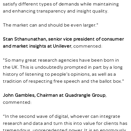
satisfy different types of demands while maintaining
and enhancing transparency and insight quality.
The market can and should be even larger."
Stan Sthanunathan, senior vice president of consumer
and market insights at Unilever
, commented:
"So many great research agencies have been born in
the UK. This is undoubtedly prompted in part by a long
history of listening to people's opinions, as well as a
tradition of respecting free speech and the ballot box."
John Gambles, Chairman at Quadrangle Group
,
commented:
“In the second wave of digital, whoever can integrate
research and data and turn this into value for clients has
tremendous, unprecedented power. It is an enormously