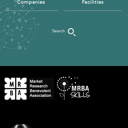
Companies
Facilities
Search