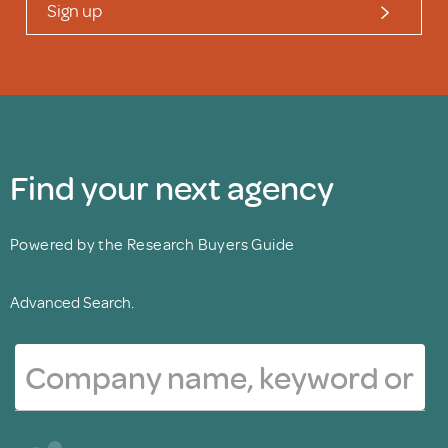
Sign up
Find your next agency
Powered by the Research Buyers Guide
Advanced Search.