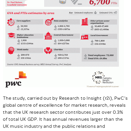
The study, carried out by Research to Insight (r2i), PwC’s
global centre of excellence for market research, reveals
that the UK research sector contributes just over 0.3%
of total UK GDP. It has annual revenues larger than the
UK music industry and the public relations and