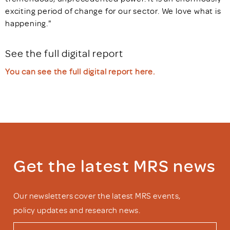
exciting period of change for our sector. We love what is
happening."
See the full digital report
You can see the full digital report here.
Get the latest MRS news
Our newsletters cover the latest MRS events,
policy updates and research news.