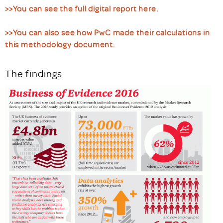
>>You can see the full digital report here.
>>You can also see how PwC made their calculations in
this methodology document.
The findings