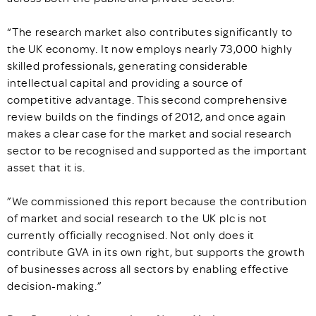
“The research market also contributes significantly to
the UK economy. It now employs nearly 73,000 highly
skilled professionals, generating considerable
intellectual capital and providing a source of
competitive advantage. This second comprehensive
review builds on the findings of 2012, and once again
makes a clear case for the market and social research
sector to be recognised and supported as the important
asset that it is.
”We commissioned this report because the contribution
of market and social research to the UK plc is not
currently officially recognised. Not only does it
contribute GVA in its own right, but supports the growth
of businesses across all sectors by enabling effective
decision-making.”