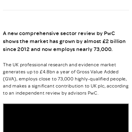
A new comprehensive sector review by PwC
shows the market has grown by almost £2 billion
since 2012 and now employs nearly 73,000.
The UK professional research and evidence market
generates up to £4.8bn a year of Gross Value Added
(GVA), employs close to 73,000 highly-qualified people,
and makes a significant contribution to UK plc, according
to an independent review by advisors PwC.