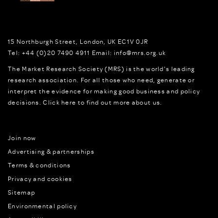
15 Northburgh Street
,
London,
UK
EC1V 0JR
Tel:
+44 (0)20 7490 4911
Email:
info@mrs.org.uk
The Market Research Society (MRS) is the world's leading
research association. For all those who need, generate or
interpret the evidence for making good business and policy
decisions.
Click here to find out more about us.
Join now
Advertising & partnerships
Terms & conditions
Privacy and cookies
Sitemap
Environmental policy