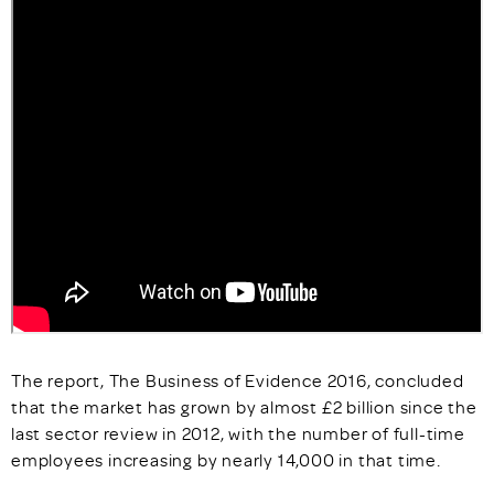
The report, The Business of Evidence 2016, concluded
that the market has grown by almost £2 billion since the
last sector review in 2012, with the number of full-time
employees increasing by nearly 14,000 in that time.