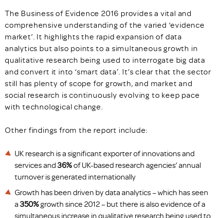
The Business of Evidence 2016 provides a vital and
comprehensive understanding of the varied ‘evidence
market’. It highlights the rapid expansion of data
analytics but also points to a simultaneous growth in
qualitative research being used to interrogate big data
and convert it into ‘smart data’. It’s clear that the sector
still has plenty of scope for growth, and market and
social research is continuously evolving to keep pace
with technological change.
Other findings from the report include:
UK research is a significant exporter of innovations and
services and
36%
of UK-based research agencies’ annual
turnover is generated internationally
Growth has been driven by data analytics – which has seen
a
350%
growth since 2012 – but there is also evidence of a
simultaneous increase in qualitative research being used to