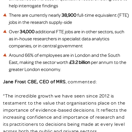
help interrogate findings
There are currently nearly
38,900
full-time equivalent (FTE)
jobs in the research supply-side
Over
34,000
additional FTE jobs are in other sectors, such
as in-house researchers in specialist data analytics
companies, or in central government
Around 66% of employees are in London and the South
East, making the sector worth
£3.2 billion
per annum to the
greater London economy.
Jane Frost CBE, CEO of MRS
, commented:
“The incredible growth we have seen since 2012 is
testament to the value that organisations place on the
importance of evidence-based decisions. It reflects the
increasing confidence and importance of research and
its practitioners to decisions being made at every level
across both the public and private sectors.