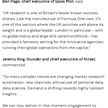
Ben Page, chief executive of Ipsos Mori
, said:
"UK research is one of Britain's lesser known success
stories. Like the manufacture of Formula One cars, it's
one of the sectors where the UK punches well above its
weight and is a global leader. London in particular – with
its global status and large and varied workforce – has
provided a fantastic setting for the innovative agencies
running their global operations from the capital.”
Jeremy King, founder and chief executive of Attest
,
commented:
"So many complex trends are changing market research:
automation, new channels, ethical use of personal data,
data science. Demand is shifting towards highly tailored
insights.
We can now deliver in-the-moment engagement to