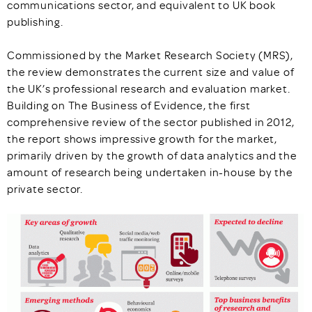
communications sector, and equivalent to UK book
publishing.
Commissioned by the Market Research Society (MRS),
the review demonstrates the current size and value of
the UK’s professional research and evaluation market.
Building on The Business of Evidence, the first
comprehensive review of the sector published in 2012,
the report shows impressive growth for the market,
primarily driven by the growth of data analytics and the
amount of research being undertaken in-house by the
private sector.