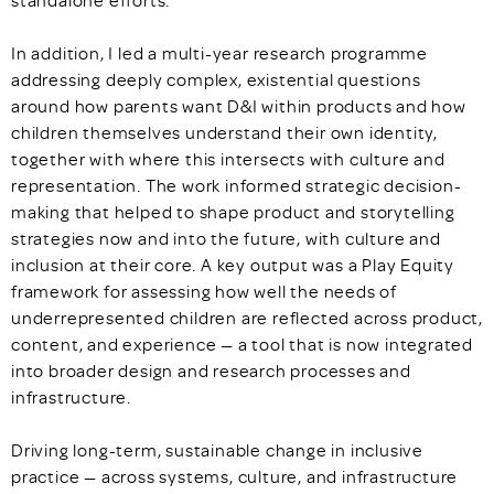
standalone efforts.
In addition, I led a multi-year research programme
addressing deeply complex, existential questions
around how parents want D&I within products and how
children themselves understand their own identity,
together with where this intersects with culture and
representation. The work informed strategic decision-
making that helped to shape product and storytelling
strategies now and into the future, with culture and
inclusion at their core. A key output was a Play Equity
framework for assessing how well the needs of
underrepresented children are reflected across product,
content, and experience — a tool that is now integrated
into broader design and research processes and
infrastructure.
Driving long-term, sustainable change in inclusive
practice — across systems, culture, and infrastructure