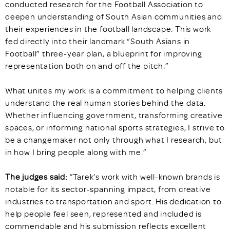
conducted research for the Football Association to
deepen understanding of South Asian communities and
their experiences in the football landscape. This work
fed directly into their landmark “South Asians in
Football” three-year plan, a blueprint for improving
representation both on and off the pitch.”
What unites my work is a commitment to helping clients
understand the real human stories behind the data.
Whether influencing government, transforming creative
spaces, or informing national sports strategies, I strive to
be a changemaker not only through what I research, but
in how I bring people along with me.”
The judges said:
”Tarek’s work with well-known brands is
notable for its sector-spanning impact, from creative
industries to transportation and sport. His dedication to
help people feel seen, represented and included is
commendable and his submission reflects excellent