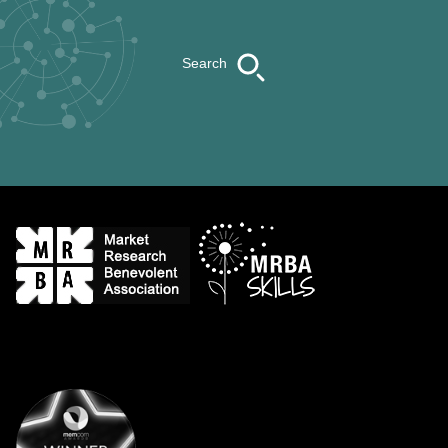
Search