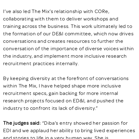
I’ve also led The Mix’s relationship with CORe,
collaborating with them to deliver workshops and
training across the business. This work ultimately led to
the formation of our DE&I committee, which now drives
conversations and creates resources to further the
conversation of the importance of diverse voices within
the industry, and implement more inclusive research
recruitment practices internally.
By keeping diversity at the forefront of conversations
within The Mix, I have helped shape more inclusive
recruitment specs, gain backing for more internal
research projects focused on ED&I, and pushed the
industry to confront its lack of diversity.”
The judges said:
“Diba’s entry showed her passion for
EDI and we applaud her ability to bring lived experiences
and stories to life in a very human way. She is