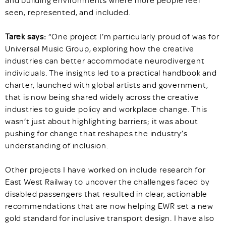
and building environments where more people feel
seen, represented, and included.
Tarek says:
“One project I’m particularly proud of was for
Universal Music Group, exploring how the creative
industries can better accommodate neurodivergent
individuals. The insights led to a practical handbook and
charter, launched with global artists and government,
that is now being shared widely across the creative
industries to guide policy and workplace change. This
wasn’t just about highlighting barriers; it was about
pushing for change that reshapes the industry’s
understanding of inclusion.
Other projects I have worked on include research for
East West Railway to uncover the challenges faced by
disabled passengers that resulted in clear, actionable
recommendations that are now helping EWR set a new
gold standard for inclusive transport design. I have also