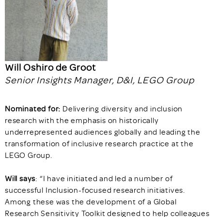
Will Oshiro de Groot
Senior Insights Manager, D&I, LEGO Group
Nominated for:
Delivering diversity and inclusion
research with the emphasis on historically
underrepresented audiences globally and leading the
transformation of inclusive research practice at the
LEGO Group.
Will says
: “I have initiated and led a number of
successful Inclusion-focused research initiatives.
Among these was the development of a Global
Research Sensitivity Toolkit designed to help colleagues