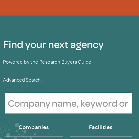
Find your next agency
Powered by the Research Buyers Guide
Advanced Search.
Companies
Facilities