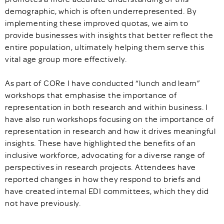
demographic, which is often underrepresented. By
implementing these improved quotas, we aim to
provide businesses with insights that better reflect the
entire population, ultimately helping them serve this
vital age group more effectively.
As part of CORe I have conducted “lunch and learn”
workshops that emphasise the importance of
representation in both research and within business. I
have also run workshops focusing on the importance of
representation in research and how it drives meaningful
insights. These have highlighted the benefits of an
inclusive workforce, advocating for a diverse range of
perspectives in research projects. Attendees have
reported changes in how they respond to briefs and
have created internal EDI committees, which they did
not have previously.