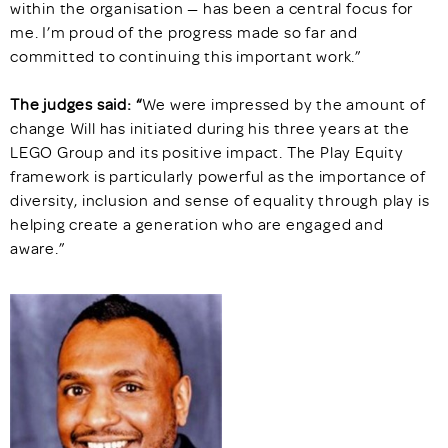
within the organisation — has been a central focus for
me. I’m proud of the progress made so far and
committed to continuing this important work.”
The judges said: “
We were impressed by the amount of
change Will has initiated during his three years at the
LEGO Group and its positive impact. The Play Equity
framework is particularly powerful as the importance of
diversity, inclusion and sense of equality through play is
helping create a generation who are engaged and
aware.”