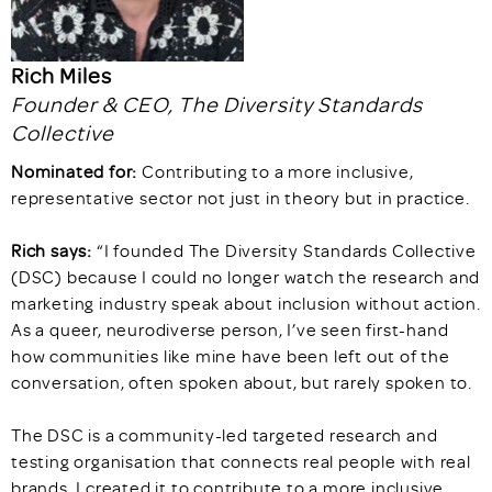
Rich Miles
Founder & CEO, The Diversity Standards
Collective
Nominated for:
Contributing to a more inclusive,
representative sector not just in theory but in practice.
Rich says:
“I founded The Diversity Standards Collective
(DSC) because I could no longer watch the research and
marketing industry speak about inclusion without action.
As a queer, neurodiverse person, I’ve seen first-hand
how communities like mine have been left out of the
conversation, often spoken about, but rarely spoken to.
The DSC is a community-led targeted research and
testing organisation that connects real people with real
brands. I created it to contribute to a more inclusive,