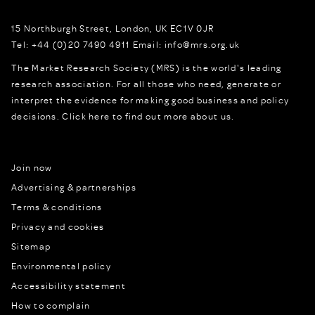
15 Northburgh Street
,
London,
UK
EC1V 0JR
Tel:
+44 (0)20 7490 4911
Email:
info@mrs.org.uk
The Market Research Society (MRS) is the world's leading
research association. For all those who need, generate or
interpret the evidence for making good business and policy
decisions.
Click here to find out more about us.
Join now
Advertising & partnerships
Terms & conditions
Privacy and cookies
Sitemap
Environmental policy
Accessibility statement
How to complain