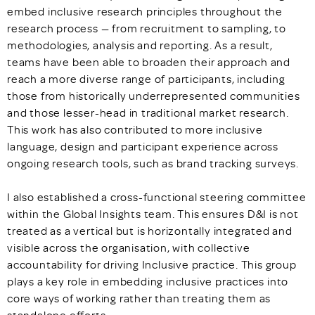
embed inclusive research principles throughout the
research process — from recruitment to sampling, to
methodologies, analysis and reporting. As a result,
teams have been able to broaden their approach and
reach a more diverse range of participants, including
those from historically underrepresented communities
and those lesser-head in traditional market research.
This work has also contributed to more inclusive
language, design and participant experience across
ongoing research tools, such as brand tracking surveys.
I also established a cross-functional steering committee
within the Global Insights team. This ensures D&I is not
treated as a vertical but is horizontally integrated and
visible across the organisation, with collective
accountability for driving Inclusive practice. This group
plays a key role in embedding inclusive practices into
core ways of working rather than treating them as