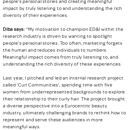
people’s personal stories and creating meaningful
impact by truly listening to and understanding the rich
diversity of their experiences.
Diba says:
“My motivation to champion ED&I within the
research industry is driven by wanting to spotlight
people’s personal stories. Too often, marketing forgets
the human and reduces individuals to numbers.
Meaningful impact comes from truly listening to, and
understanding the rich diversity of these experiences.
Last year, I pitched and led an internal research project
called ‘Curl Communities’, spending time with five
women from underrepresented backgrounds to explore
their relationship to their curly hair. The project brought
a diverse perspective into a Eurocentric beauty
industry, ultimately challenging brands to rethink how to
represent and serve these audiences in more
meaningful ways.