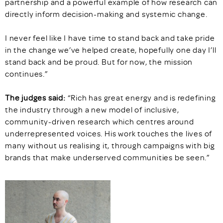
partnership and a powerful example of how research can
directly inform decision-making and systemic change.
I never feel like I have time to stand back and take pride
in the change we’ve helped create, hopefully one day I’ll
stand back and be proud. But for now, the mission
continues.”
The judges said:
“Rich has great energy and is redefining
the industry through a new model of inclusive,
community-driven research which centres around
underrepresented voices. His work touches the lives of
many without us realising it, through campaigns with big
brands that make underserved communities be seen.”