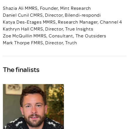
Shazia Ali MMRS, Founder, Mint Research
Daniel Cunil CMRS, Director, Bilendi-respondi
Katya Des-Etages MMRS, Research Manager, Channel 4
Kathryn Hall CMRS, Director, True Insights
Zoe McQuillin MMRS, Consultant, The Outsiders
Mark Thorpe FMRS, Director, Truth
The finalists