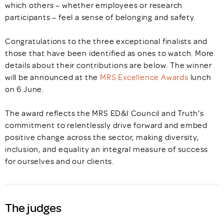
which others – whether employees or research
participants – feel a sense of belonging and safety.
Congratulations to the three exceptional finalists and
those that have been identified as ones to watch. More
details about their contributions are below. The winner
will be announced at the
MRS Excellence Awards
lunch
on 6 June.
The award reflects the MRS ED&I Council and Truth’s
commitment to relentlessly drive forward and embed
positive change across the sector, making diversity,
inclusion, and equality an integral measure of success
for ourselves and our clients.
The judges