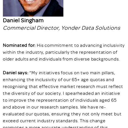
Daniel Singham
Commercial Director, Yonder Data Solutions
Nominated for:
His commitment to advancing inclusivity
within the industry, particularly the representation of
older adults and individuals from diverse backgrounds.
Daniel says:
“My initiatives focus on two main pillars,
enhancing the inclusivity of our 65+ age quotas and
recognising that effective market research must reflect
the diversity of our society. I spearheaded an initiative
to improve the representation of individuals aged 65
and above in our research samples. We have re-
evaluated our quotas, ensuring they not only meet but
exceed current industry standards. This change
promotes a more accurate understanding of this