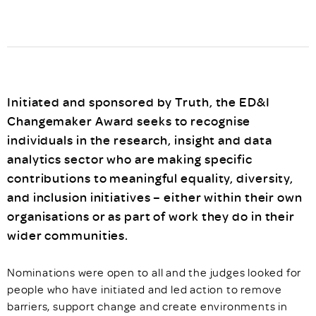
Initiated and sponsored by Truth, the ED&I
Changemaker Award seeks to recognise
individuals in the research, insight and data
analytics sector who are making specific
contributions to meaningful equality, diversity,
and inclusion initiatives – either within their own
organisations or as part of work they do in their
wider communities.
Nominations were open to all and the judges looked for
people who have initiated and led action to remove
barriers, support change and create environments in