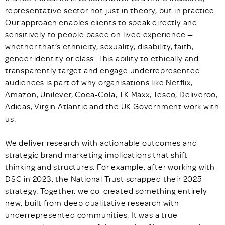
representative sector not just in theory, but in practice.
Our approach enables clients to speak directly and
sensitively to people based on lived experience —
whether that’s ethnicity, sexuality, disability, faith,
gender identity or class. This ability to ethically and
transparently target and engage underrepresented
audiences is part of why organisations like Netflix,
Amazon, Unilever, Coca-Cola, TK Maxx, Tesco, Deliveroo,
Adidas, Virgin Atlantic and the UK Government work with
us.
We deliver research with actionable outcomes and
strategic brand marketing implications that shift
thinking and structures. For example, after working with
DSC in 2023, the National Trust scrapped their 2025
strategy. Together, we co-created something entirely
new, built from deep qualitative research with
underrepresented communities. It was a true