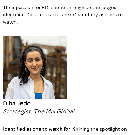
Their passion for EDI shone through so the judges
identified Diba Jedo and Tarek Chaudhury as ones to
watch.
Diba Jedo
Strategist, The Mix Global
Identified as one to watch for:
Shining the spotlight on