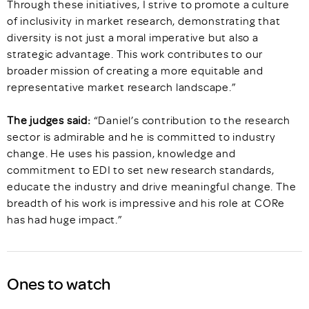
Through these initiatives, I strive to promote a culture
of inclusivity in market research, demonstrating that
diversity is not just a moral imperative but also a
strategic advantage. This work contributes to our
broader mission of creating a more equitable and
representative market research landscape.”
The judges said:
“Daniel’s contribution to the research
sector is admirable and he is committed to industry
change. He uses his passion, knowledge and
commitment to EDI to set new research standards,
educate the industry and drive meaningful change. The
breadth of his work is impressive and his role at CORe
has had huge impact.”
Ones to watch