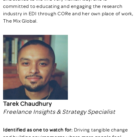
committed to educating and engaging the research
industry in EDI through CORe and her own place of work,
The Mix Global.
Tarek Chaudhury
Freelance Insights & Strategy Specialist
Identified as one to watch for:
Driving tangible change