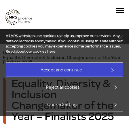
All MRS websites use cookies to help us improve our services. Any
New Delphi report: Who owns understanding?
data collected is anonymised. If you continue using this site without
accepting cookies you may experience some performance issues.
Read about our cookies
here
.
Home
—
Awards
—
Equality, Diversity & Inclusion Changemaker of the Year –
Finalists 2025
Accept and continue
Equality, Diversity &
Reject all cookies
Inclusion
Changemaker of the
Cookie Settings
Year – Finalists 2025