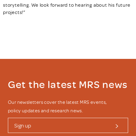
storytelling. We look forward to hearing about his future
projects!”
Get the latest MRS news
Our newsletters cover the latest MRS events,
policy updates and research news.
Sign up